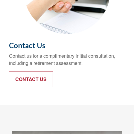
Contact Us
Contact us for a complimentary initial consultation,
including a retirement assessment.
CONTACT US