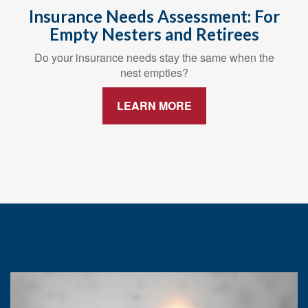
Insurance Needs Assessment: For
Empty Nesters and Retirees
Do your insurance needs stay the same when the
nest empties?
LEARN MORE