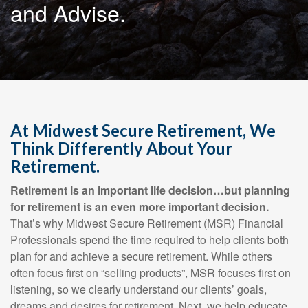
and Advise.
At Midwest Secure Retirement, We
Think Differently About Your
Retirement.
Retirement is an important life decision…but planning
for retirement is an even more important decision.
That’s why Midwest Secure Retirement (MSR) Financial
Professionals spend the time required to help clients both
plan for and achieve a secure retirement. While others
often focus first on “selling products”, MSR focuses first on
listening, so we clearly understand our clients’ goals,
dreams and desires for retirement. Next, we help educate