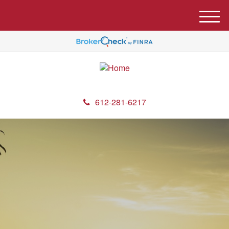
M
e
n
u
612-281-6217