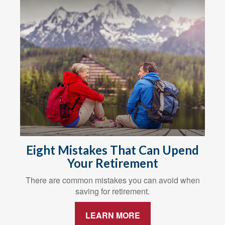
Eight Mistakes That Can Upend
Your Retirement
There are common mistakes you can avoid when
saving for retirement.
LEARN MORE