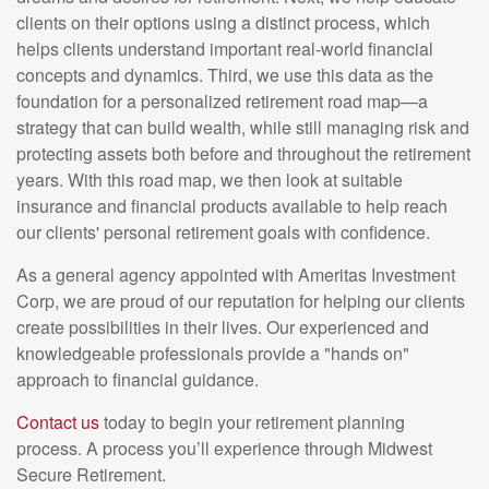
clients on their options using a distinct process, which
helps clients understand important real-world financial
concepts and dynamics. Third, we use this data as the
foundation for a personalized retirement road map—a
strategy that can build wealth, while still managing risk and
protecting assets both before and throughout the retirement
years. With this road map, we then look at suitable
insurance and financial products available to help reach
our clients' personal retirement goals with confidence.
As a general agency appointed with Ameritas Investment
Corp, we are proud of our reputation for helping our clients
create possibilities in their lives. Our experienced and
knowledgeable professionals provide a "hands on"
approach to financial guidance.
Contact us
today to begin your retirement planning
process. A process you’ll experience through Midwest
Secure Retirement.