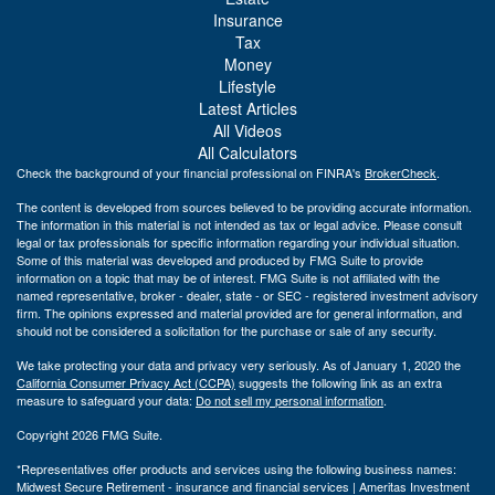
Insurance
Tax
Money
Lifestyle
Latest Articles
All Videos
All Calculators
Check the background of your financial professional on FINRA's
BrokerCheck
.
The content is developed from sources believed to be providing accurate information.
The information in this material is not intended as tax or legal advice. Please consult
legal or tax professionals for specific information regarding your individual situation.
Some of this material was developed and produced by FMG Suite to provide
information on a topic that may be of interest. FMG Suite is not affiliated with the
named representative, broker - dealer, state - or SEC - registered investment advisory
firm. The opinions expressed and material provided are for general information, and
should not be considered a solicitation for the purchase or sale of any security.
We take protecting your data and privacy very seriously. As of January 1, 2020 the
California Consumer Privacy Act (CCPA)
suggests the following link as an extra
measure to safeguard your data:
Do not sell my personal information
.
Copyright 2026 FMG Suite.
*Representatives offer products and services using the following business names:
Midwest Secure Retirement - insurance and financial services | Ameritas Investment