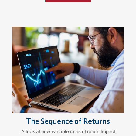
The Sequence of Returns
A look at how variable rates of return impact