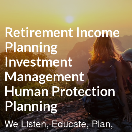
Retirement Income
Planning
Investment
Management
Human Protection
Planning
We Listen, Educate, Plan,