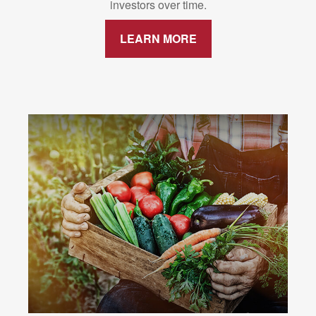
investors over time.
LEARN MORE