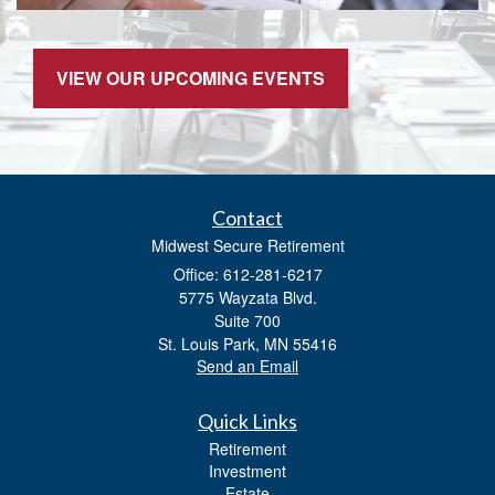
VIEW OUR UPCOMING EVENTS
Contact
Midwest Secure Retirement
Office: 612-281-6217
5775 Wayzata Blvd.
Suite 700
St. Louis Park,
MN
55416
Send an Email
Quick Links
Retirement
Investment
Estate