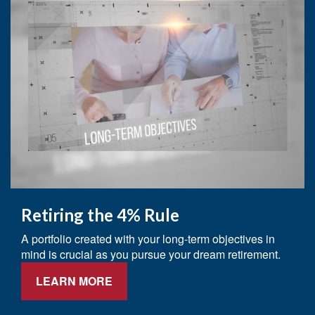
Retiring the 4% Rule
A portfolio created with your long-term objectives in
mind is crucial as you pursue your dream retirement.
LEARN MORE