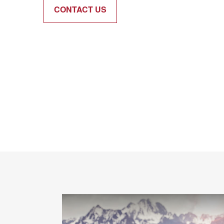
CONTACT US