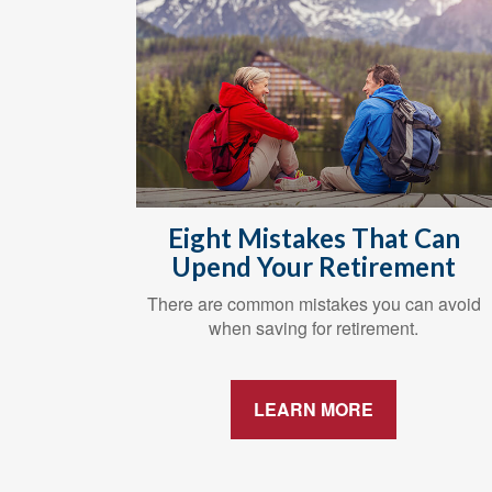
Eight Mistakes That Can
Upend Your Retirement
There are common mistakes you can avoid
when saving for retirement.
LEARN MORE