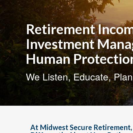
Retirement Incom
Investment Man
Human Protectio
We Listen, Educate, Plan
At Midwest Secure Retirement