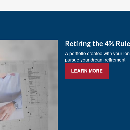
Retiring the 4% Rul
A portfolio created with your lo
pursue your dream retirement.
LEARN MORE