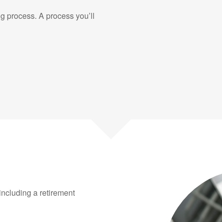
g process. A process you’ll
 including a retirement