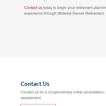
Contact us
today to begin your retirement plannin
experience through Midwest Secure Retirement.
Contact Us
Contact us for a complimentary initial consultation,
assessment.