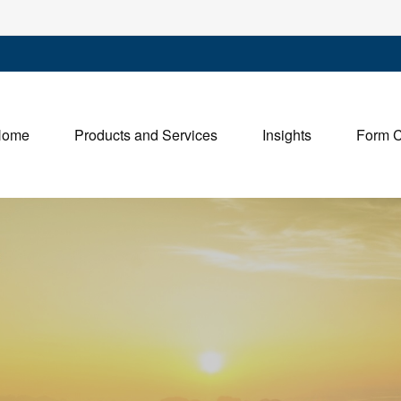
Home
Products and Services
Insights
Form 