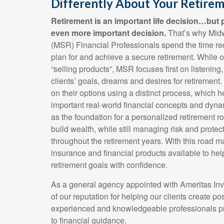
Differently About Your Retirem
Retirement is an important life decision…but p
even more important decision.
That’s why Mid
(MSR) Financial Professionals spend the time req
plan for and achieve a secure retirement. While ot
“selling products”, MSR focuses first on listening
clients’ goals, dreams and desires for retirement
on their options using a distinct process, which 
important real-world financial concepts and dyna
as the foundation for a personalized retirement 
build wealth, while still managing risk and prote
throughout the retirement years. With this road m
insurance and financial products available to hel
retirement goals with confidence.
As a general agency appointed with Ameritas In
of our reputation for helping our clients create poss
experienced and knowledgeable professionals p
to financial guidance.