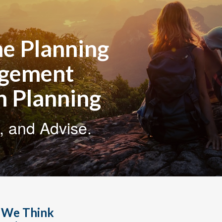
e Planning
agement
n Planning
, and Advise.
, We Think