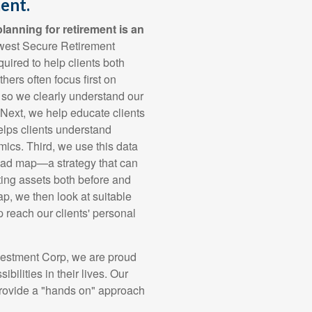
ent.
lanning for retirement is an
west Secure Retirement
uired to help clients both
hers often focus first on
, so we clearly understand our
. Next, we help educate clients
helps clients understand
mics. Third, we use this data
road map—a strategy that can
cting assets both before and
ap, we then look at suitable
p reach our clients' personal
vestment Corp, we are proud
ibilities in their lives. Our
rovide a "hands on" approach