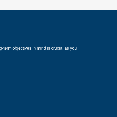
e
ng-term objectives in mind is crucial as you