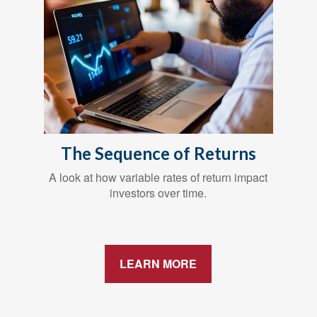
The Sequence of Returns
A look at how variable rates of return impact
investors over time.
LEARN MORE