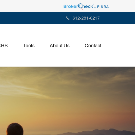
612-281-6217
CRS
Tools
About Us
Contact