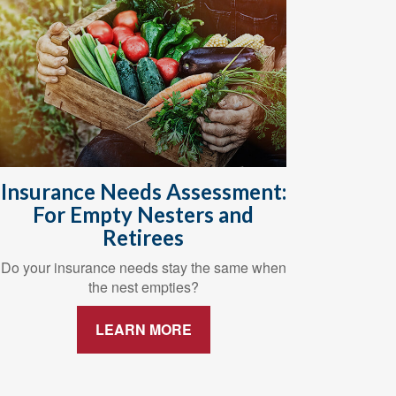
Insurance Needs Assessment:
For Empty Nesters and
Retirees
Do your insurance needs stay the same when
the nest empties?
LEARN MORE