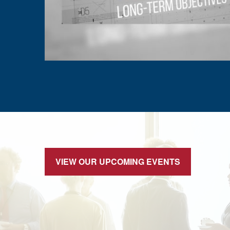
VIEW OUR UPCOMING EVENTS