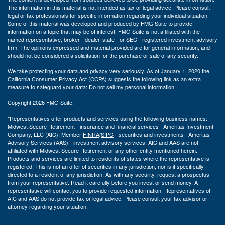
The information in this material is not intended as tax or legal advice. Please consult
legal or tax professionals for specific information regarding your individual situation.
Some of this material was developed and produced by FMG Suite to provide
information on a topic that may be of interest. FMG Suite is not affiliated with the
named representative, broker - dealer, state - or SEC - registered investment advisory
firm. The opinions expressed and material provided are for general information, and
should not be considered a solicitation for the purchase or sale of any security.
We take protecting your data and privacy very seriously. As of January 1, 2020 the
California Consumer Privacy Act (CCPA)
suggests the following link as an extra
measure to safeguard your data:
Do not sell my personal information
.
Copyright 2026 FMG Suite.
*Representatives offer products and services using the following business names:
Midwest Secure Retirement - insurance and financial services | Ameritas Investment
Company, LLC (AIC), Member
FINRA
/
SIPC
- securities and investments | Ameritas
Advisory Services (AAS) - investment advisory services. AIC and AAS are not
affiliated with Midwest Secure Retirement or any other entity mentioned herein.
Products and services are limited to residents of states where the representative is
registered. This is not an offer of securities in any jurisdiction, nor is it specifically
directed to a resident of any jurisdiction. As with any security, request a prospectus
from your representative. Read it carefully before you invest or send money. A
representative will contact you to provide requested information. Representatives of
AIC and AAS do not provide tax or legal advice. Please consult your tax advisor or
attorney regarding your situation.