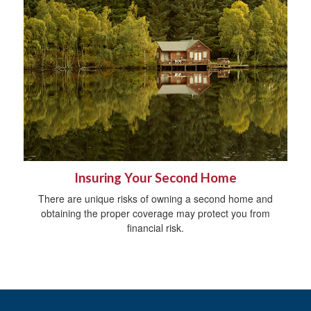
Insuring Your Second Home
There are unique risks of owning a second home and
obtaining the proper coverage may protect you from
financial risk.