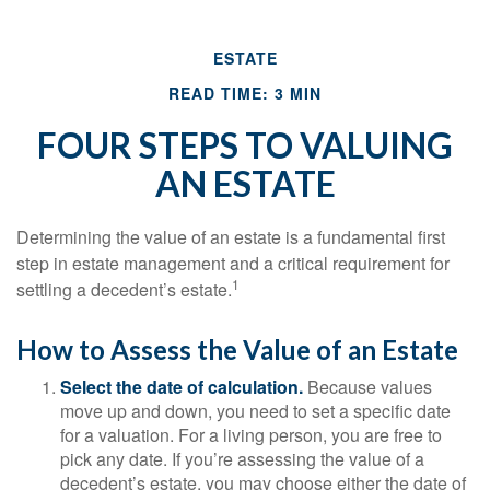
ESTATE
READ TIME: 3 MIN
FOUR STEPS TO VALUING
AN ESTATE
Determining the value of an estate is a fundamental first
step in estate management and a critical requirement for
1
settling a decedent’s estate.
How to Assess the Value of an Estate
Select the date of calculation.
Because values
move up and down, you need to set a specific date
for a valuation. For a living person, you are free to
pick any date. If you’re assessing the value of a
decedent’s estate, you may choose either the date of