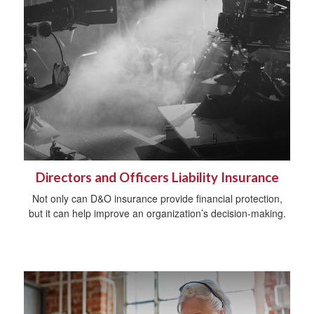
Directors and Officers Liability Insurance
Not only can D&O insurance provide financial protection,
but it can help improve an organization’s decision-making.