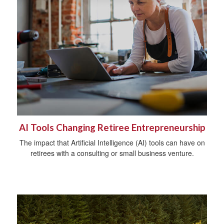
AI Tools Changing Retiree Entrepreneurship
The impact that Artificial Intelligence (AI) tools can have on
retirees with a consulting or small business venture.