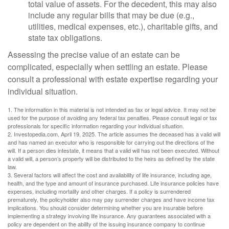
total value of assets. For the decedent, this may also
include any regular bills that may be due (e.g.,
utilities, medical expenses, etc.), charitable gifts, and
state tax obligations.
Assessing the precise value of an estate can be
complicated, especially when settling an estate. Please
consult a professional with estate expertise regarding your
individual situation.
1. The information in this material is not intended as tax or legal advice. It may not be
used for the purpose of avoiding any federal tax penalties. Please consult legal or tax
professionals for specific information regarding your individual situation.
2. Investopedia.com, April 19, 2025. The article assumes the deceased has a valid will
and has named an executor who is responsible for carrying out the directions of the
will. If a person dies intestate, it means that a valid will has not been executed. Without
a valid will, a person’s property will be distributed to the heirs as defined by the state
law.
3. Several factors will affect the cost and availability of life insurance, including age,
health, and the type and amount of insurance purchased. Life insurance policies have
expenses, including mortality and other charges. If a policy is surrendered
prematurely, the policyholder also may pay surrender charges and have income tax
implications. You should consider determining whether you are insurable before
implementing a strategy involving life insurance. Any guarantees associated with a
policy are dependent on the ability of the issuing insurance company to continue