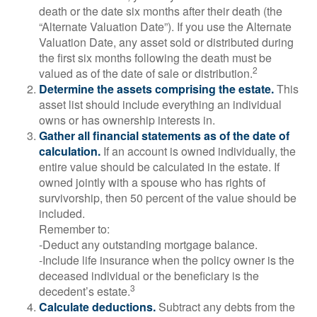
death or the date six months after their death (the
“Alternate Valuation Date”). If you use the Alternate
Valuation Date, any asset sold or distributed during
the first six months following the death must be
2
valued as of the date of sale or distribution.
Determine the assets comprising the estate.
This
asset list should include everything an individual
owns or has ownership interests in.
Gather all financial statements as of the date of
calculation.
If an account is owned individually, the
entire value should be calculated in the estate. If
owned jointly with a spouse who has rights of
survivorship, then 50 percent of the value should be
included.
Remember to:
-Deduct any outstanding mortgage balance.
-Include life insurance when the policy owner is the
deceased individual or the beneficiary is the
3
decedent’s estate.
Calculate deductions.
Subtract any debts from the