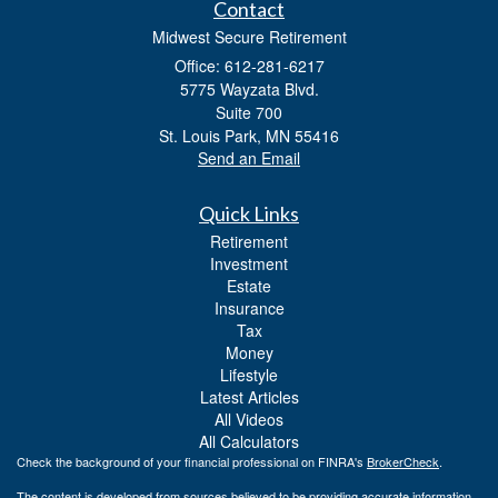
Contact
Midwest Secure Retirement
Office: 612-281-6217
5775 Wayzata Blvd.
Suite 700
St. Louis Park,
MN
55416
Send an Email
Quick Links
Retirement
Investment
Estate
Insurance
Tax
Money
Lifestyle
Latest Articles
All Videos
All Calculators
Check the background of your financial professional on FINRA's
BrokerCheck
.
The content is developed from sources believed to be providing accurate information.