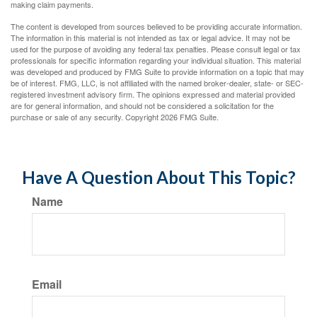
making claim payments.
The content is developed from sources believed to be providing accurate information.
The information in this material is not intended as tax or legal advice. It may not be
used for the purpose of avoiding any federal tax penalties. Please consult legal or tax
professionals for specific information regarding your individual situation. This material
was developed and produced by FMG Suite to provide information on a topic that may
be of interest. FMG, LLC, is not affiliated with the named broker-dealer, state- or SEC-
registered investment advisory firm. The opinions expressed and material provided
are for general information, and should not be considered a solicitation for the
purchase or sale of any security. Copyright
2026 FMG Suite.
Have A Question About This Topic?
Name
Email