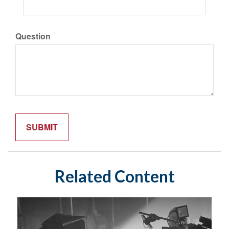
Question
Related Content