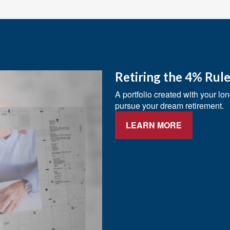
Retiring the 4% Rul
A portfolio created with your lo
pursue your dream retirement.
LEARN MORE