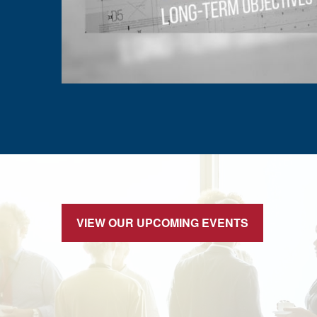
VIEW OUR UPCOMING EVENTS