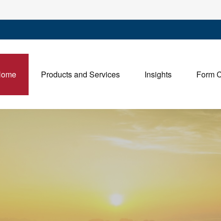
Home
Products and Services
Insights
Form 