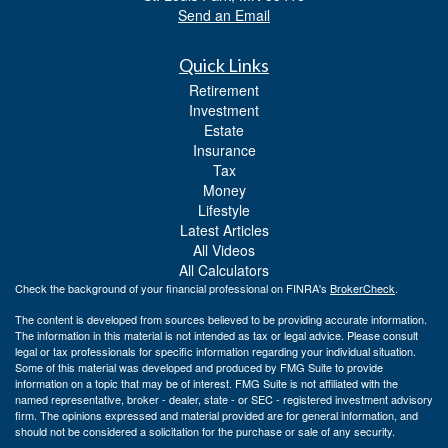
Send an Email
Quick Links
Retirement
Investment
Estate
Insurance
Tax
Money
Lifestyle
Latest Articles
All Videos
All Calculators
Check the background of your financial professional on FINRA's
BrokerCheck
.
The content is developed from sources believed to be providing accurate information.
The information in this material is not intended as tax or legal advice. Please consult
legal or tax professionals for specific information regarding your individual situation.
Some of this material was developed and produced by FMG Suite to provide
information on a topic that may be of interest. FMG Suite is not affiliated with the
named representative, broker - dealer, state - or SEC - registered investment advisory
firm. The opinions expressed and material provided are for general information, and
should not be considered a solicitation for the purchase or sale of any security.