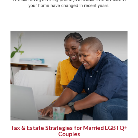
your home have changed in recent years.
Tax & Estate Strategies for Married LGBTQ+
Couples