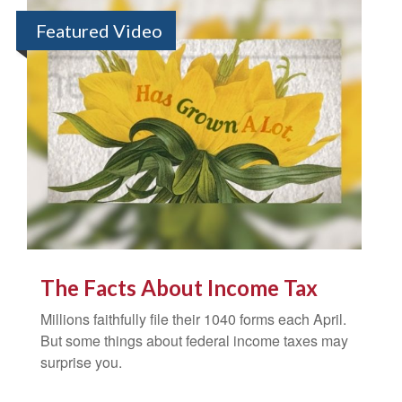
Featured Video
The Facts About Income Tax
Millions faithfully file their 1040 forms each April.
But some things about federal income taxes may
surprise you.