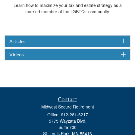
Learn how to maximize your tax and estate strategy as a
married member of the LGBTQ+ community.
Articles
Videos
Contact
Midwest Secure Retirement
Office: 612-281-6217
5775 Wayzata Blvd.
Suite 700
St. Louis Park,
MN
55416