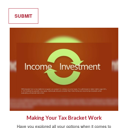
Making Your Tax Bracket Work
Have you explored all your options when it comes to