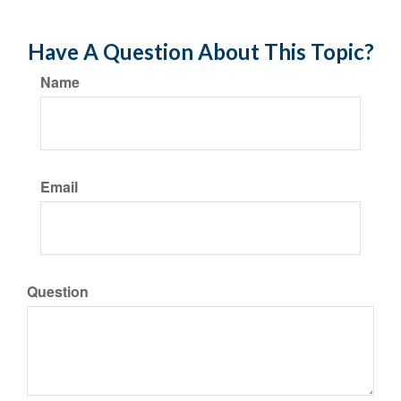
Have A Question About This Topic?
Name
Email
Question