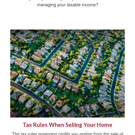
managing your taxable income?
Tax Rules When Selling Your Home
The tax rules governing profits you realize from the sale of