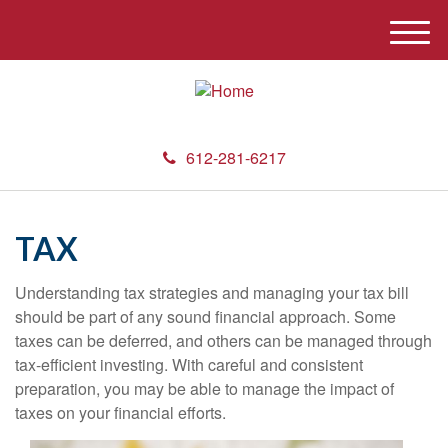
M
e
n
u
612-281-6217
TAX
Understanding tax strategies and managing your tax bill
should be part of any sound financial approach. Some
taxes can be deferred, and others can be managed through
tax-efficient investing. With careful and consistent
preparation, you may be able to manage the impact of
taxes on your financial efforts.