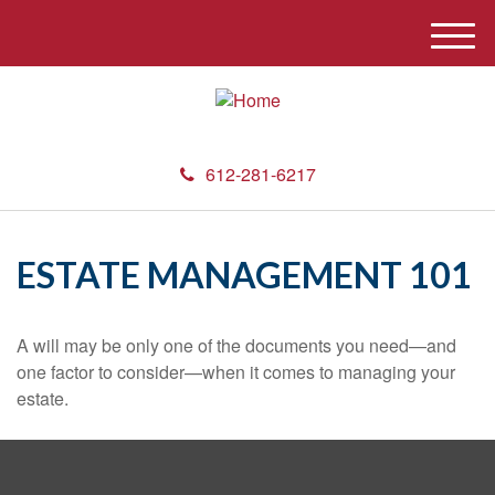
M
e
n
u
612-281-6217
ESTATE MANAGEMENT 101
A will may be only one of the documents you need—and
one factor to consider—when it comes to managing your
estate.