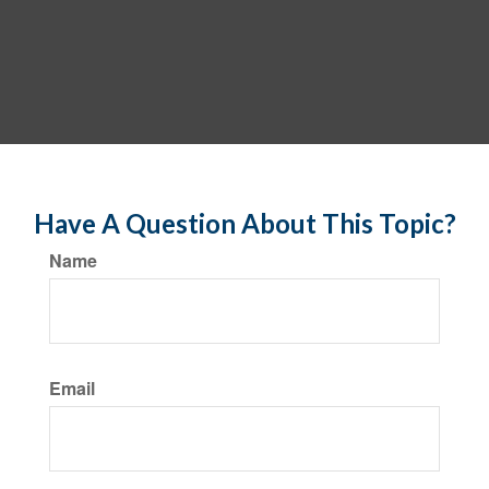
Have A Question About This Topic?
Name
Email