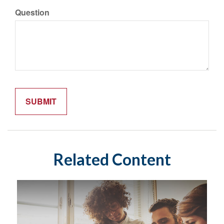
Question
Related Content