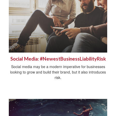
Social Media: #NewestBusinessLiabilityRisk
Social media may be a modern imperative for businesses
looking to grow and build their brand, but it also introduces
risk.