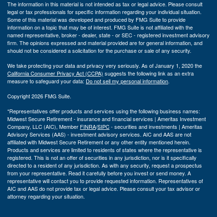
The information in this material is not intended as tax or legal advice. Please consult
legal or tax professionals for specific information regarding your individual situation.
Some of this material was developed and produced by FMG Suite to provide
information on a topic that may be of interest. FMG Suite is not affiliated with the
named representative, broker - dealer, state - or SEC - registered investment advisory
firm. The opinions expressed and material provided are for general information, and
should not be considered a solicitation for the purchase or sale of any security.
We take protecting your data and privacy very seriously. As of January 1, 2020 the
California Consumer Privacy Act (CCPA)
suggests the following link as an extra
measure to safeguard your data:
Do not sell my personal information
.
Copyright 2026 FMG Suite.
*Representatives offer products and services using the following business names:
Midwest Secure Retirement - insurance and financial services | Ameritas Investment
Company, LLC (AIC), Member
FINRA
/
SIPC
- securities and investments | Ameritas
Advisory Services (AAS) - investment advisory services. AIC and AAS are not
affiliated with Midwest Secure Retirement or any other entity mentioned herein.
Products and services are limited to residents of states where the representative is
registered. This is not an offer of securities in any jurisdiction, nor is it specifically
directed to a resident of any jurisdiction. As with any security, request a prospectus
from your representative. Read it carefully before you invest or send money. A
representative will contact you to provide requested information. Representatives of
AIC and AAS do not provide tax or legal advice. Please consult your tax advisor or
attorney regarding your situation.