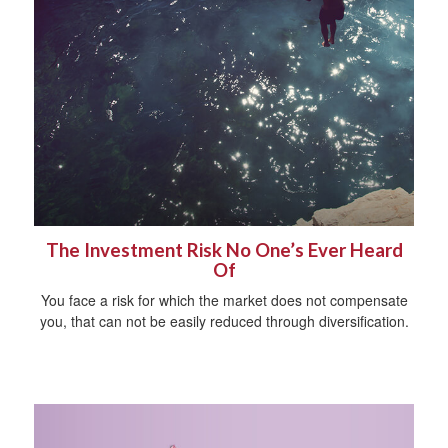
The Investment Risk No One’s Ever Heard
Of
You face a risk for which the market does not compensate
you, that can not be easily reduced through diversification.