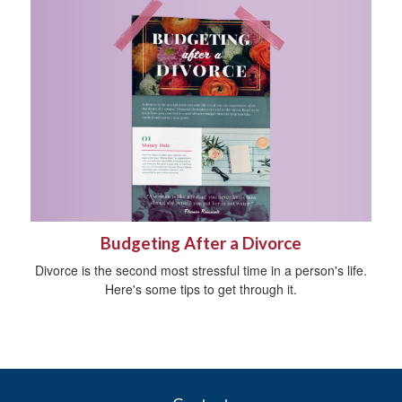
Budgeting After a Divorce
Divorce is the second most stressful time in a person's life.
Here's some tips to get through it.