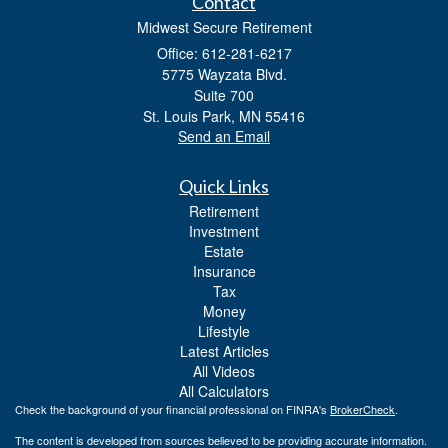
Contact
Midwest Secure Retirement
Office: 612-281-6217
5775 Wayzata Blvd.
Suite 700
St. Louis Park,
MN
55416
Send an Email
Quick Links
Retirement
Investment
Estate
Insurance
Tax
Money
Lifestyle
Latest Articles
All Videos
All Calculators
Check the background of your financial professional on FINRA's
BrokerCheck
.
The content is developed from sources believed to be providing accurate information.