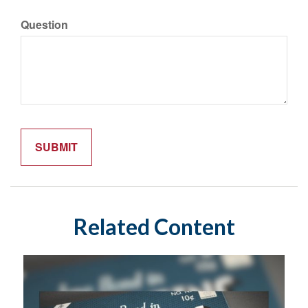
Question
Related Content