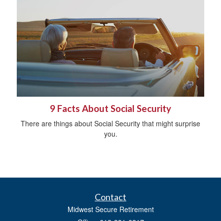
9 Facts About Social Security
There are things about Social Security that might surprise
you.
Contact
Midwest Secure Retirement