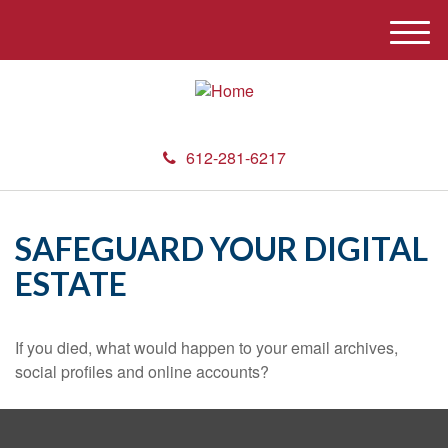
M
e
n
u
612-281-6217
SAFEGUARD YOUR DIGITAL
ESTATE
If you died, what would happen to your email archives,
social profiles and online accounts?