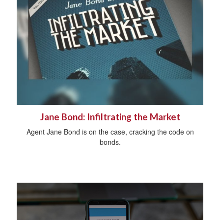
Jane Bond: Infiltrating the Market
Agent Jane Bond is on the case, cracking the code on
bonds.