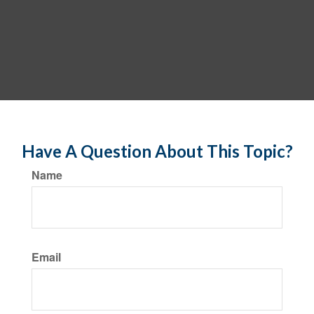
Have A Question About This Topic?
Name
Email