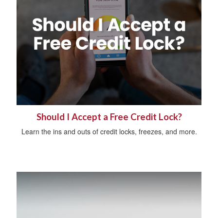
Should I Accept a Free Credit Lock?
Learn the ins and outs of credit locks, freezes, and more.