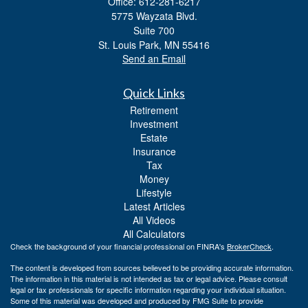
Office: 612-281-6217
5775 Wayzata Blvd.
Suite 700
St. Louis Park,
MN
55416
Send an Email
Quick Links
Retirement
Investment
Estate
Insurance
Tax
Money
Lifestyle
Latest Articles
All Videos
All Calculators
Check the background of your financial professional on FINRA's
BrokerCheck
.
The content is developed from sources believed to be providing accurate information.
The information in this material is not intended as tax or legal advice. Please consult
legal or tax professionals for specific information regarding your individual situation.
Some of this material was developed and produced by FMG Suite to provide