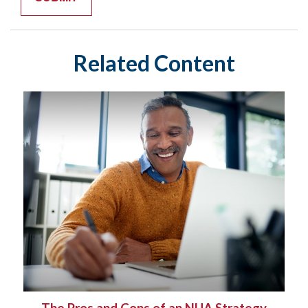
Related Content