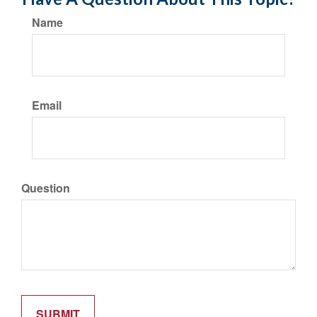
Name
Email
Question