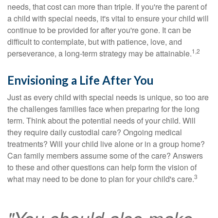
needs, that cost can more than triple. If you're the parent of
a child with special needs, it's vital to ensure your child will
continue to be provided for after you're gone. It can be
difficult to contemplate, but with patience, love, and
1,2
perseverance, a long-term strategy may be attainable.
Envisioning a Life After You
Just as every child with special needs is unique, so too are
the challenges families face when preparing for the long
term. Think about the potential needs of your child. Will
they require daily custodial care? Ongoing medical
treatments? Will your child live alone or in a group home?
Can family members assume some of the care? Answers
to these and other questions can help form the vision of
3
what may need to be done to plan for your child's care.