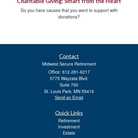
Charitable Giving: Smart from the Heart
Do you have causes that you want to support with
donations?
Contact
Midwest Secure Retirement
Office: 612-281-6217
5775 Wayzata Blvd.
Suite 700
St. Louis Park,
MN
55416
Send an Email
Quick Links
Retirement
Investment
Estate