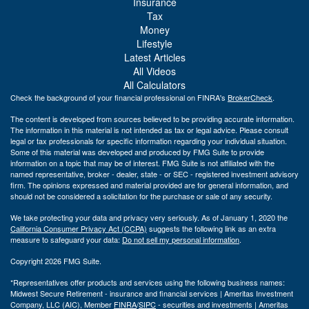
Insurance
Tax
Money
Lifestyle
Latest Articles
All Videos
All Calculators
Check the background of your financial professional on FINRA's
BrokerCheck
.
The content is developed from sources believed to be providing accurate information.
The information in this material is not intended as tax or legal advice. Please consult
legal or tax professionals for specific information regarding your individual situation.
Some of this material was developed and produced by FMG Suite to provide
information on a topic that may be of interest. FMG Suite is not affiliated with the
named representative, broker - dealer, state - or SEC - registered investment advisory
firm. The opinions expressed and material provided are for general information, and
should not be considered a solicitation for the purchase or sale of any security.
We take protecting your data and privacy very seriously. As of January 1, 2020 the
California Consumer Privacy Act (CCPA)
suggests the following link as an extra
measure to safeguard your data:
Do not sell my personal information
.
Copyright 2026 FMG Suite.
*Representatives offer products and services using the following business names:
Midwest Secure Retirement - insurance and financial services | Ameritas Investment
Company, LLC (AIC), Member
FINRA
/
SIPC
- securities and investments | Ameritas