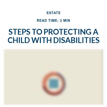
ESTATE
READ TIME: 3 MIN
STEPS TO PROTECTING A
CHILD WITH DISABILITIES