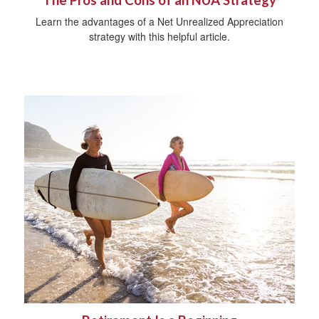
The Pros and Cons of an NUA Strategy
Learn the advantages of a Net Unrealized Appreciation
strategy with this helpful article.