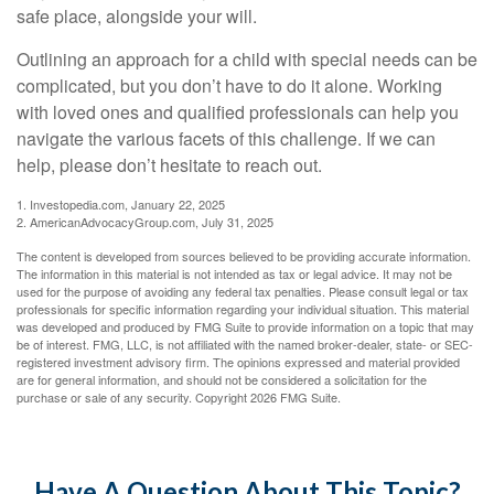
safe place, alongside your will.
Outlining an approach for a child with special needs can be
complicated, but you don’t have to do it alone. Working
with loved ones and qualified professionals can help you
navigate the various facets of this challenge. If we can
help, please don’t hesitate to reach out.
1. Investopedia.com, January 22, 2025
2. AmericanAdvocacyGroup.com, July 31, 2025
The content is developed from sources believed to be providing accurate information.
The information in this material is not intended as tax or legal advice. It may not be
used for the purpose of avoiding any federal tax penalties. Please consult legal or tax
professionals for specific information regarding your individual situation. This material
was developed and produced by FMG Suite to provide information on a topic that may
be of interest. FMG, LLC, is not affiliated with the named broker-dealer, state- or SEC-
registered investment advisory firm. The opinions expressed and material provided
are for general information, and should not be considered a solicitation for the
purchase or sale of any security. Copyright
2026 FMG Suite.
Have A Question About This Topic?