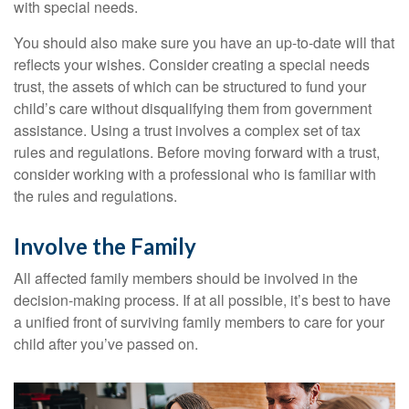
with special needs.
You should also make sure you have an up-to-date will that
reflects your wishes. Consider creating a special needs
trust, the assets of which can be structured to fund your
child’s care without disqualifying them from government
assistance. Using a trust involves a complex set of tax
rules and regulations. Before moving forward with a trust,
consider working with a professional who is familiar with
the rules and regulations.
Involve the Family
All affected family members should be involved in the
decision-making process. If at all possible, it’s best to have
a unified front of surviving family members to care for your
child after you’ve passed on.