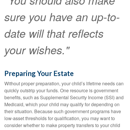
"You should also make
sure you have an up-to-
date will that reflects
your wishes."
Preparing Your Estate
Without proper preparation, your child’s lifetime needs can
quickly outstrip your funds. One resource is government
benefits, such as Supplemental Security Income (SSI) and
Medicaid, which your child may qualify for depending on
their situation. Because such government programs have
low-asset thresholds for qualification, you may want to
consider whether to make property transfers to your child