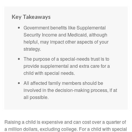
Key Takeaways
Government benefits like Supplemental
Security Income and Medicaid, although
helpful, may impact other aspects of your
strategy.
The purpose of a special-needs trust is to
provide supplemental and extra care for a
child with special needs.
All affected family members should be
involved in the decision-making process, if at
all possible.
Raising a child is expensive and can cost over a quarter of
a million dollars, excluding college. For a child with special