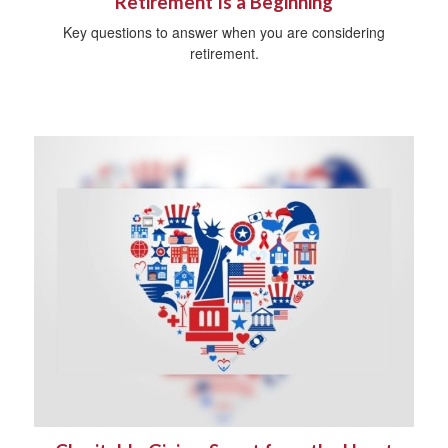
Retirement Is a Beginning
Key questions to answer when you are considering
retirement.