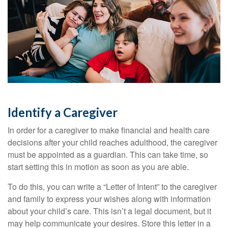
Identify a Caregiver
In order for a caregiver to make financial and health care
decisions after your child reaches adulthood, the caregiver
must be appointed as a guardian. This can take time, so
start setting this in motion as soon as you are able.
To do this, you can write a “Letter of Intent” to the caregiver
and family to express your wishes along with information
about your child’s care. This isn’t a legal document, but it
may help communicate your desires. Store this letter in a