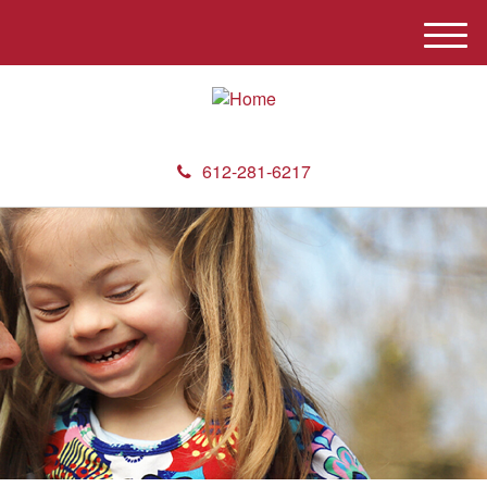
M
e
n
u
612-281-6217