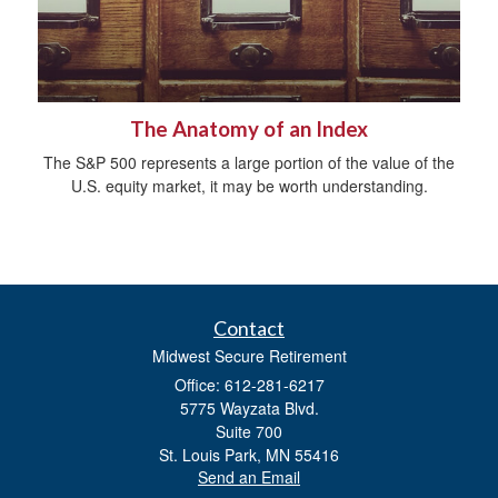
The Anatomy of an Index
The S&P 500 represents a large portion of the value of the
U.S. equity market, it may be worth understanding.
Contact
Midwest Secure Retirement
Office: 612-281-6217
5775 Wayzata Blvd.
Suite 700
St. Louis Park,
MN
55416
Send an Email