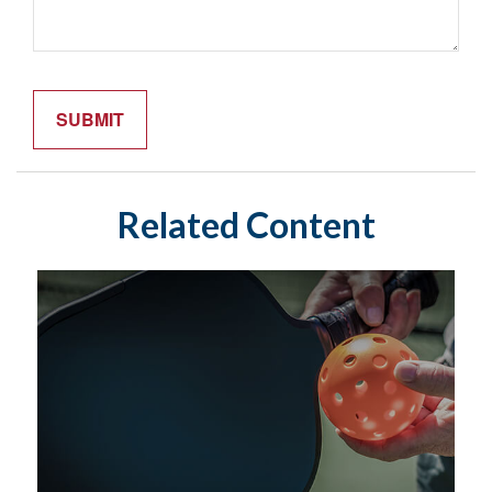
Related Content