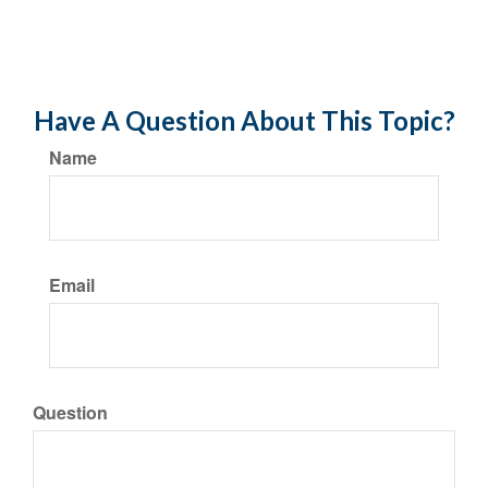
Have A Question About This Topic?
Name
Email
Question