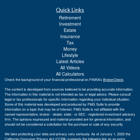
Quick Links
Retirement
Investment
Estate
Insurance
Tax
Money
Lifestyle
Latest Articles
All Videos
All Calculators
Check the background of your financial professional on FINRA's
BrokerCheck
.
The content is developed from sources believed to be providing accurate information.
The information in this material is not intended as tax or legal advice. Please consult
legal or tax professionals for specific information regarding your individual situation.
Some of this material was developed and produced by FMG Suite to provide
information on a topic that may be of interest. FMG Suite is not affiliated with the
named representative, broker - dealer, state - or SEC - registered investment advisory
firm. The opinions expressed and material provided are for general information, and
should not be considered a solicitation for the purchase or sale of any security.
We take protecting your data and privacy very seriously. As of January 1, 2020 the
California Consumer Privacy Act (CCPA)
suggests the following link as an extra