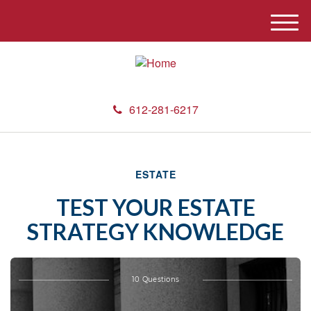
M
e
n
u
612-281-6217
ESTATE
TEST YOUR ESTATE
STRATEGY KNOWLEDGE