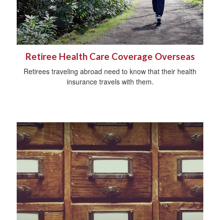
Retiree Health Care Coverage Overseas
Retirees traveling abroad need to know that their health
insurance travels with them.