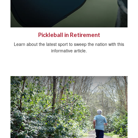
Pickleball in Retirement
Learn about the latest sport to sweep the nation with this
informative article.