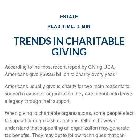
ESTATE
READ TIME: 3 MIN
TRENDS IN CHARITABLE
GIVING
According to the most recent report by Giving USA,
1
Americans give $592.5 billion to charity every year.
Americans usually give to charity for two main reasons: to
support a cause or organization they care about or to leave
a legacy through their support.
When giving to charitable organizations, some people elect
to support through cash donations. Others, however,
understand that supporting an organization may generate
tax benefits. They may opt to follow techniques that can