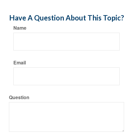
Have A Question About This Topic?
Name
Email
Question