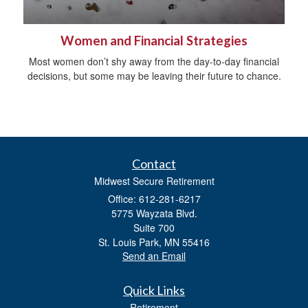
Women and Financial Strategies
Most women don’t shy away from the day-to-day financial
decisions, but some may be leaving their future to chance.
Contact
Midwest Secure Retirement
Office: 612-281-6217
5775 Wayzata Blvd.
Suite 700
St. Louis Park,
MN
55416
Send an Email
Quick Links
Retirement