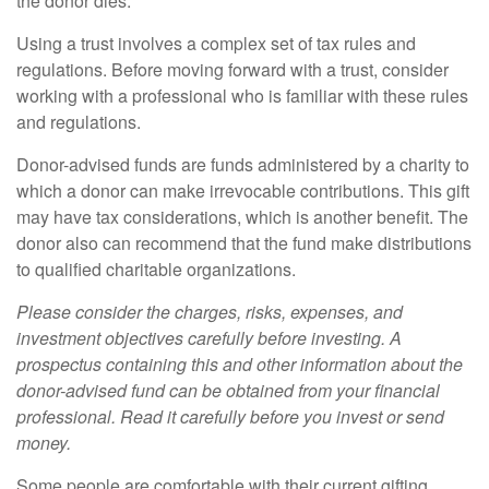
the donor dies.
Using a trust involves a complex set of tax rules and
regulations. Before moving forward with a trust, consider
working with a professional who is familiar with these rules
and regulations.
Donor-advised funds are funds administered by a charity to
which a donor can make irrevocable contributions. This gift
may have tax considerations, which is another benefit. The
donor also can recommend that the fund make distributions
to qualified charitable organizations.
Please consider the charges, risks, expenses, and
investment objectives carefully before investing. A
prospectus containing this and other information about the
donor-advised fund can be obtained from your financial
professional. Read it carefully before you invest or send
money.
Some people are comfortable with their current gifting