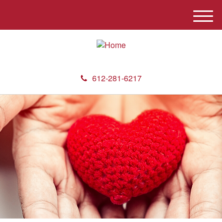
M
e
n
u
612-281-6217