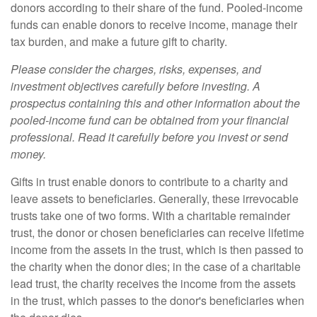
donors according to their share of the fund. Pooled-income
funds can enable donors to receive income, manage their
tax burden, and make a future gift to charity.
Please consider the charges, risks, expenses, and
investment objectives carefully before investing. A
prospectus containing this and other information about the
pooled-income fund can be obtained from your financial
professional. Read it carefully before you invest or send
money.
Gifts in trust enable donors to contribute to a charity and
leave assets to beneficiaries. Generally, these irrevocable
trusts take one of two forms. With a charitable remainder
trust, the donor or chosen beneficiaries can receive lifetime
income from the assets in the trust, which is then passed to
the charity when the donor dies; in the case of a charitable
lead trust, the charity receives the income from the assets
in the trust, which passes to the donor's beneficiaries when