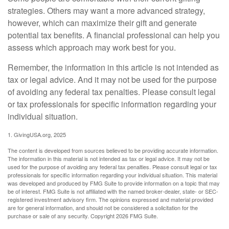
strategies. Others may want a more advanced strategy,
however, which can maximize their gift and generate
potential tax benefits. A financial professional can help you
assess which approach may work best for you.
Remember, the information in this article is not intended as
tax or legal advice. And it may not be used for the purpose
of avoiding any federal tax penalties. Please consult legal
or tax professionals for specific information regarding your
individual situation.
1. GivingUSA.org, 2025
The content is developed from sources believed to be providing accurate information.
The information in this material is not intended as tax or legal advice. It may not be
used for the purpose of avoiding any federal tax penalties. Please consult legal or tax
professionals for specific information regarding your individual situation. This material
was developed and produced by FMG Suite to provide information on a topic that may
be of interest. FMG Suite is not affiliated with the named broker-dealer, state- or SEC-
registered investment advisory firm. The opinions expressed and material provided
are for general information, and should not be considered a solicitation for the
purchase or sale of any security. Copyright
2026 FMG Suite.