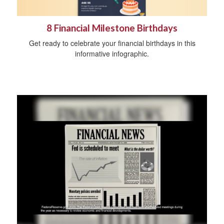
8 Financial Milestone Birthdays
Get ready to celebrate your financial birthdays in this
informative infographic.