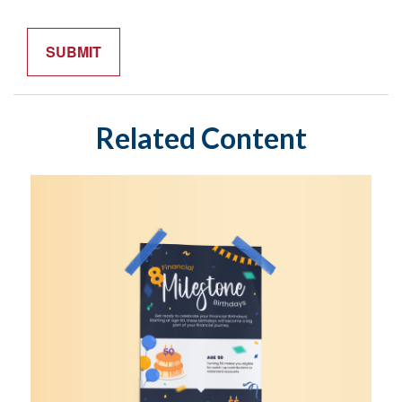
Related Content