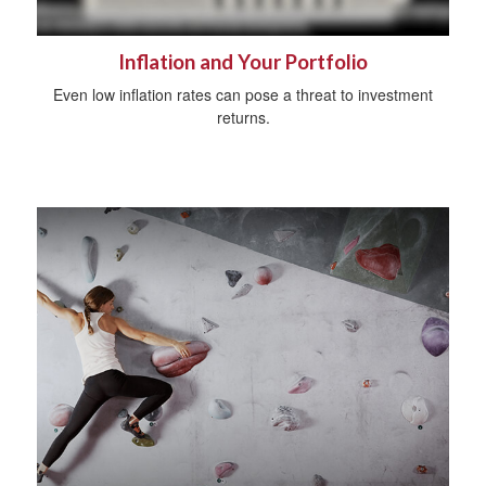
Inflation and Your Portfolio
Even low inflation rates can pose a threat to investment
returns.