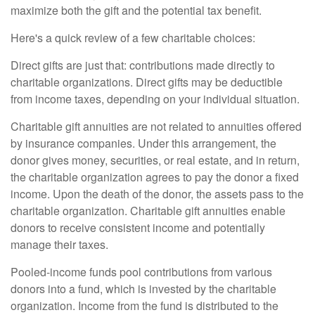
maximize both the gift and the potential tax benefit.
Here's a quick review of a few charitable choices:
Direct gifts are just that: contributions made directly to
charitable organizations. Direct gifts may be deductible
from income taxes, depending on your individual situation.
Charitable gift annuities are not related to annuities offered
by insurance companies. Under this arrangement, the
donor gives money, securities, or real estate, and in return,
the charitable organization agrees to pay the donor a fixed
income. Upon the death of the donor, the assets pass to the
charitable organization. Charitable gift annuities enable
donors to receive consistent income and potentially
manage their taxes.
Pooled-income funds pool contributions from various
donors into a fund, which is invested by the charitable
organization. Income from the fund is distributed to the