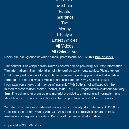
Investment
Estate
Insurance
Tax
Money
Lifestyle
Latest Articles
All Videos
All Calculators
Check the background of your financial professional on FINRA's
BrokerCheck
.
The content is developed from sources believed to be providing accurate information.
The information in this material is not intended as tax or legal advice. Please consult
legal or tax professionals for specific information regarding your individual situation.
Some of this material was developed and produced by FMG Suite to provide
information on a topic that may be of interest. FMG Suite is not affiliated with the
named representative, broker - dealer, state - or SEC - registered investment advisory
firm. The opinions expressed and material provided are for general information, and
should not be considered a solicitation for the purchase or sale of any security.
We take protecting your data and privacy very seriously. As of January 1, 2020 the
California Consumer Privacy Act (CCPA)
suggests the following link as an extra
measure to safeguard your data:
Do not sell my personal information
.
Copyright 2026 FMG Suite.