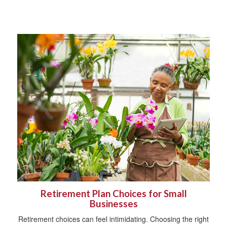
Retirement Plan Choices for Small
Businesses
Retirement choices can feel intimidating. Choosing the right