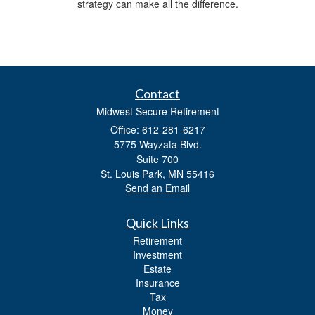
strategy can make all the difference.
Contact
Midwest Secure Retirement
Office: 612-281-6217
5775 Wayzata Blvd.
Suite 700
St. Louis Park,
MN
55416
Send an Email
Quick Links
Retirement
Investment
Estate
Insurance
Tax
Money