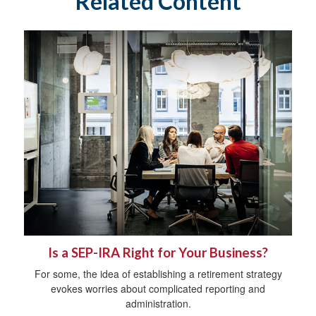
Related Content
Is a SEP-IRA Right for Your Business?
For some, the idea of establishing a retirement strategy
evokes worries about complicated reporting and
administration.