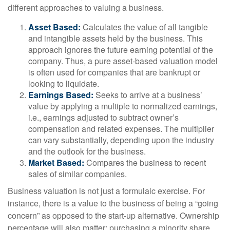
different approaches to valuing a business.
Asset Based:
Calculates the value of all tangible
and intangible assets held by the business. This
approach ignores the future earning potential of the
company. Thus, a pure asset-based valuation model
is often used for companies that are bankrupt or
looking to liquidate.
Earnings Based:
Seeks to arrive at a business’
value by applying a multiple to normalized earnings,
i.e., earnings adjusted to subtract owner’s
compensation and related expenses. The multiplier
can vary substantially, depending upon the industry
and the outlook for the business.
Market Based:
Compares the business to recent
sales of similar companies.
Business valuation is not just a formulaic exercise. For
instance, there is a value to the business of being a “going
concern” as opposed to the start-up alternative. Ownership
percentage will also matter; purchasing a minority share