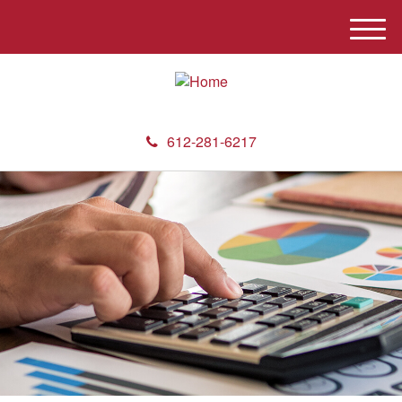
M
e
n
u
612-281-6217