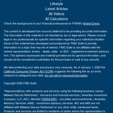
Lifestyle
Latest Articles
All Videos
All Calculators
Check the background of your financial professional on FINRA's
BrokerCheck
.
The content is developed from sources believed to be providing accurate information.
The information in this material is not intended as tax or legal advice. Please consult
legal or tax professionals for specific information regarding your individual situation.
Some of this material was developed and produced by FMG Suite to provide
information on a topic that may be of interest. FMG Suite is not affiliated with the
named representative, broker - dealer, state - or SEC - registered investment advisory
firm. The opinions expressed and material provided are for general information, and
should not be considered a solicitation for the purchase or sale of any security.
We take protecting your data and privacy very seriously. As of January 1, 2020 the
California Consumer Privacy Act (CCPA)
suggests the following link as an extra
measure to safeguard your data:
Do not sell my personal information
.
Copyright 2026 FMG Suite.
*Representatives offer products and services using the following business names:
Midwest Secure Retirement - insurance and financial services | Ameritas Investment
Company, LLC (AIC), Member
FINRA
/
SIPC
- securities and investments | Ameritas
Advisory Services (AAS) - investment advisory services. AIC and AAS are not
affiliated with Midwest Secure Retirement or any other entity mentioned herein.
Products and services are limited to residents of states where the representative is