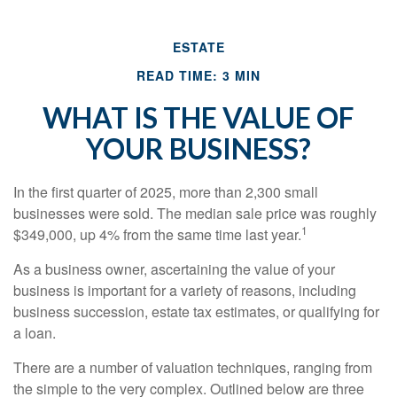
ESTATE
READ TIME: 3 MIN
WHAT IS THE VALUE OF
YOUR BUSINESS?
In the first quarter of 2025, more than 2,300 small
businesses were sold. The median sale price was roughly
1
$349,000, up 4% from the same time last year.
As a business owner, ascertaining the value of your
business is important for a variety of reasons, including
business succession, estate tax estimates, or qualifying for
a loan.
There are a number of valuation techniques, ranging from
the simple to the very complex. Outlined below are three