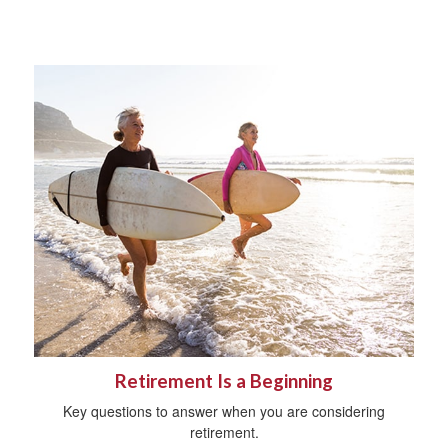
Retirement Is a Beginning
Key questions to answer when you are considering
retirement.