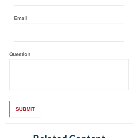
Email
Question