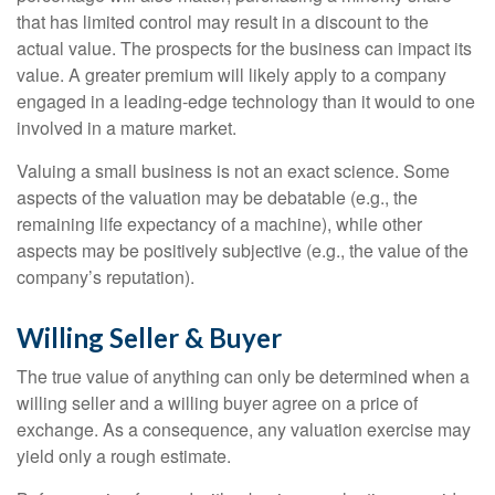
that has limited control may result in a discount to the
actual value. The prospects for the business can impact its
value. A greater premium will likely apply to a company
engaged in a leading-edge technology than it would to one
involved in a mature market.
Valuing a small business is not an exact science. Some
aspects of the valuation may be debatable (e.g., the
remaining life expectancy of a machine), while other
aspects may be positively subjective (e.g., the value of the
company’s reputation).
Willing Seller & Buyer
The true value of anything can only be determined when a
willing seller and a willing buyer agree on a price of
exchange. As a consequence, any valuation exercise may
yield only a rough estimate.