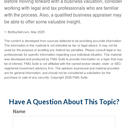
Before moving forward with a business valuation, consider
working with legal and tax professionals who are familiar
with the process. Also, a qualified business appraiser may
be able to offer some valuable insight.
1.
BizBuySell.com, May 2025
The content is developed from sources believed to be providing accurate information.
The information in this material is not intended as tax or legal advice. It may not be
used for the purpose of avoiding any federal tax penalties. Please consult legal or tax
professionals for specific information regarding your individual situation. This material
was developed and produced by FMG Suite to provide information on a topic that may
be of interest. FMG Suite is not affiliated with the named broker-dealer, state- or SEC-
registered investment advisory firm. The opinions expressed and material provided
are for general information, and should not be considered a solicitation for the
purchase or sale of any security. Copyright
2026 FMG Suite.
Have A Question About This Topic?
Name