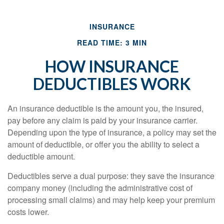
INSURANCE
READ TIME: 3 MIN
HOW INSURANCE
DEDUCTIBLES WORK
An insurance deductible is the amount you, the insured,
pay before any claim is paid by your insurance carrier.
Depending upon the type of insurance, a policy may set the
amount of deductible, or offer you the ability to select a
deductible amount.
Deductibles serve a dual purpose: they save the insurance
company money (including the administrative cost of
processing small claims) and may help keep your premium
costs lower.