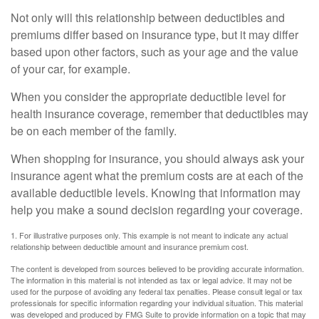
Not only will this relationship between deductibles and
premiums differ based on insurance type, but it may differ
based upon other factors, such as your age and the value
of your car, for example.
When you consider the appropriate deductible level for
health insurance coverage, remember that deductibles may
be on each member of the family.
When shopping for insurance, you should always ask your
insurance agent what the premium costs are at each of the
available deductible levels. Knowing that information may
help you make a sound decision regarding your coverage.
1. For illustrative purposes only. This example is not meant to indicate any actual
relationship between deductible amount and insurance premium cost.
The content is developed from sources believed to be providing accurate information.
The information in this material is not intended as tax or legal advice. It may not be
used for the purpose of avoiding any federal tax penalties. Please consult legal or tax
professionals for specific information regarding your individual situation. This material
was developed and produced by FMG Suite to provide information on a topic that may