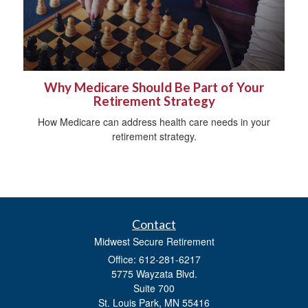
Why Medicare Should Be Part of Your
Retirement Strategy
How Medicare can address health care needs in your
retirement strategy.
Contact
Midwest Secure Retirement
Office: 612-281-6217
5775 Wayzata Blvd.
Suite 700
St. Louis Park,
MN
55416