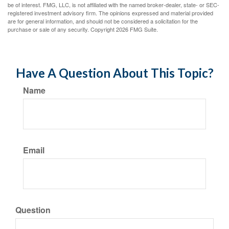
be of interest. FMG, LLC, is not affiliated with the named broker-dealer, state- or SEC-
registered investment advisory firm. The opinions expressed and material provided
are for general information, and should not be considered a solicitation for the
purchase or sale of any security. Copyright
2026 FMG Suite.
Have A Question About This Topic?
Name
Email
Question