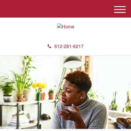
M
e
n
u
612-281-6217