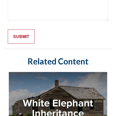
Related Content