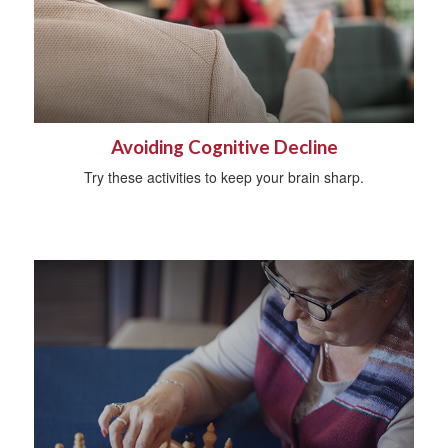
Avoiding Cognitive Decline
Try these activities to keep your brain sharp.