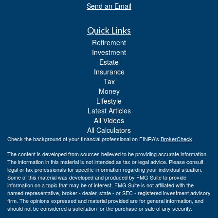
Send an Email
Quick Links
Retirement
Investment
Estate
Insurance
Tax
Money
Lifestyle
Latest Articles
All Videos
All Calculators
Check the background of your financial professional on FINRA's
BrokerCheck
.
The content is developed from sources believed to be providing accurate information.
The information in this material is not intended as tax or legal advice. Please consult
legal or tax professionals for specific information regarding your individual situation.
Some of this material was developed and produced by FMG Suite to provide
information on a topic that may be of interest. FMG Suite is not affiliated with the
named representative, broker - dealer, state - or SEC - registered investment advisory
firm. The opinions expressed and material provided are for general information, and
should not be considered a solicitation for the purchase or sale of any security.