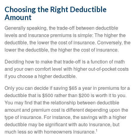
Choosing the Right Deductible
Amount
Generally speaking, the trade-off between deductible
levels and insurance premiums is simple: The higher the
deductible, the lower the cost of insurance. Conversely, the
lower the deductible, the higher the cost of insurance.
Deciding how to make that trade-off is a function of math
and your own comfort level with higher out-of-pocket costs
if you choose a higher deductible.
Only you can decide if saving $65 a year in premiums for a
deductible that is $500 rather than $200 is worth it to you.
You may find that the relationship between deductible
amount and premium cost is different depending upon the
type of insurance. For instance, the savings with a higher
deductible may be significant with auto insurance, but
1
much less so with homeowners insurance.