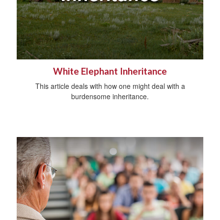
White Elephant Inheritance
This article deals with how one might deal with a
burdensome inheritance.