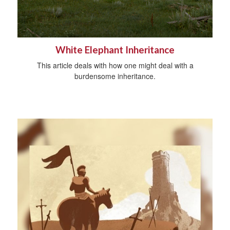
White Elephant Inheritance
This article deals with how one might deal with a
burdensome inheritance.