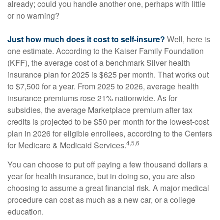
already; could you handle another one, perhaps with little
or no warning?
Just how much does it cost to self-insure?
Well, here is
one estimate. According to the Kaiser Family Foundation
(KFF), the average cost of a benchmark Silver health
insurance plan for 2025 is $625 per month. That works out
to $7,500 for a year. From 2025 to 2026, average health
insurance premiums rose 21% nationwide. As for
subsidies, the average Marketplace premium after tax
credits is projected to be $50 per month for the lowest-cost
plan in 2026 for eligible enrollees, according to the Centers
4,5,6
for Medicare & Medicaid Services.
You can choose to put off paying a few thousand dollars a
year for health insurance, but in doing so, you are also
choosing to assume a great financial risk. A major medical
procedure can cost as much as a new car, or a college
education.