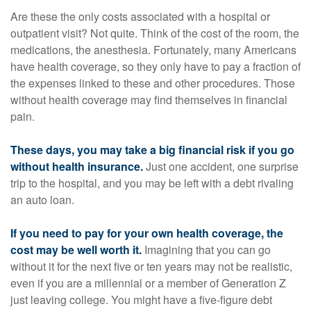
Are these the only costs associated with a hospital or
outpatient visit? Not quite. Think of the cost of the room, the
medications, the anesthesia. Fortunately, many Americans
have health coverage, so they only have to pay a fraction of
the expenses linked to these and other procedures. Those
without health coverage may find themselves in financial
pain.
These days, you may take a big financial risk if you go
without health insurance.
Just one accident, one surprise
trip to the hospital, and you may be left with a debt rivaling
an auto loan.
If you need to pay for your own health coverage, the
cost may be well worth it.
Imagining that you can go
without it for the next five or ten years may not be realistic,
even if you are a millennial or a member of Generation Z
just leaving college. You might have a five-figure debt