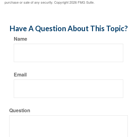
purchase or sale of any security. Copyright
2026 FMG Suite.
Have A Question About This Topic?
Name
Email
Question