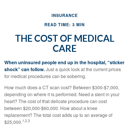
INSURANCE
READ TIME: 3 MIN
THE COST OF MEDICAL
CARE
When uninsured people end up in the hospital, “sticker
shock” can follow.
Just a quick look at the current prices
for medical procedures can be sobering.
How much does a CT scan cost? Between $300-$7,000,
depending on where it is performed. Need a stent in your
heart? The cost of that delicate procedure can cost
between $20,000-$60,000. How about a knee
replacement? The total cost adds up to an average of
1,2,3
$25,000.