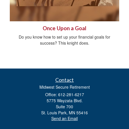
Once Upon a Goal
Do you know how to set up your financial goals for
success? This knight does.
Contact
Midwest Secure Retirement
Office: 612-281-6217
5775 Wayzata Blvd.
Suite 700
St. Louis Park,
MN
55416
Send an Email