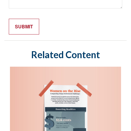
Related Content