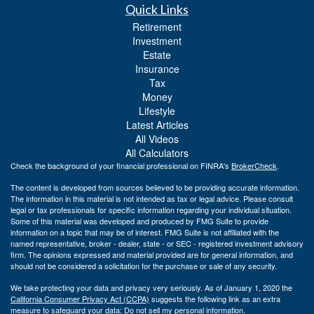
Quick Links
Retirement
Investment
Estate
Insurance
Tax
Money
Lifestyle
Latest Articles
All Videos
All Calculators
Check the background of your financial professional on FINRA's
BrokerCheck
.
The content is developed from sources believed to be providing accurate information.
The information in this material is not intended as tax or legal advice. Please consult
legal or tax professionals for specific information regarding your individual situation.
Some of this material was developed and produced by FMG Suite to provide
information on a topic that may be of interest. FMG Suite is not affiliated with the
named representative, broker - dealer, state - or SEC - registered investment advisory
firm. The opinions expressed and material provided are for general information, and
should not be considered a solicitation for the purchase or sale of any security.
We take protecting your data and privacy very seriously. As of January 1, 2020 the
California Consumer Privacy Act (CCPA)
suggests the following link as an extra
measure to safeguard your data:
Do not sell my personal information
.