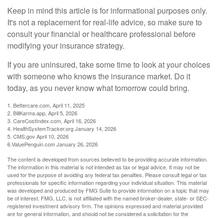
Keep in mind this article is for informational purposes only.
It's not a replacement for real-life advice, so make sure to
consult your financial or healthcare professional before
modifying your insurance strategy.
If you are uninsured, take some time to look at your choices
with someone who knows the insurance market. Do it
today, as you never know what tomorrow could bring.
1. Bettercare.com, April 11, 2025
2. BillKarma.app, April 5, 2026
3. CareCostIndex.com, April 16, 2026
4. HealthSystemTracker.org January 14, 2026
5. CMS.gov April 10, 2026
6.ValuePenguin.com January 26, 2026
The content is developed from sources believed to be providing accurate information.
The information in this material is not intended as tax or legal advice. It may not be
used for the purpose of avoiding any federal tax penalties. Please consult legal or tax
professionals for specific information regarding your individual situation. This material
was developed and produced by FMG Suite to provide information on a topic that may
be of interest. FMG, LLC, is not affiliated with the named broker-dealer, state- or SEC-
registered investment advisory firm. The opinions expressed and material provided
are for general information, and should not be considered a solicitation for the