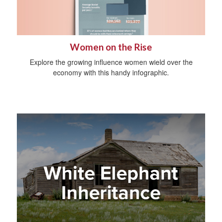
Women on the Rise
Explore the growing influence women wield over the
economy with this handy infographic.