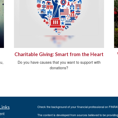
Charitable Giving: Smart from the Heart
ou,
Do you have causes that you want to support with
donations?
Links
Check the background of your financial professional on FINRA
ent
The content is developed from sources believed to be providing a