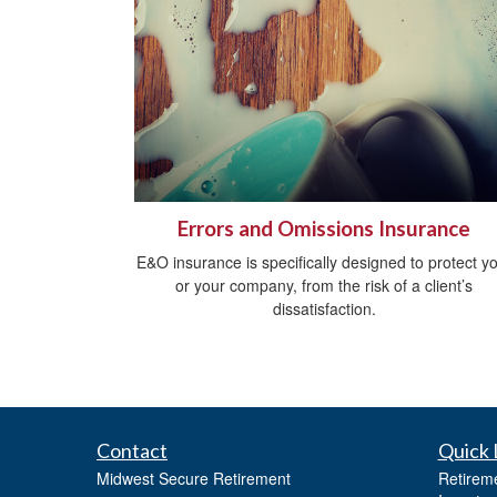
Errors and Omissions Insurance
E&O insurance is specifically designed to protect y
or your company, from the risk of a client’s
dissatisfaction.
Contact
Quick 
Midwest Secure Retirement
Retirem