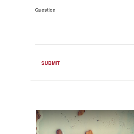
Question