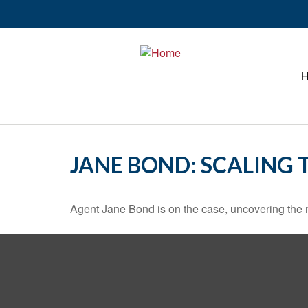
JANE BOND: SCALING 
Agent Jane Bond is on the case, uncovering the 