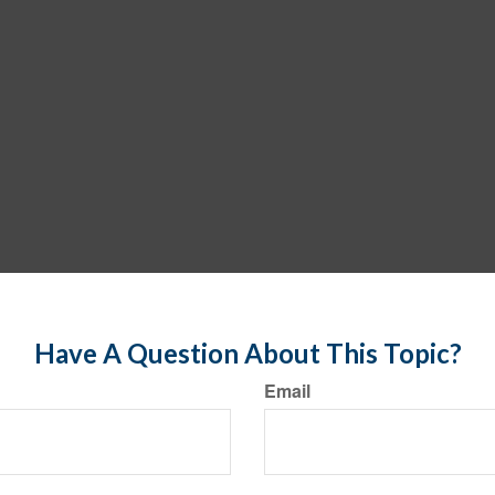
Have A Question About This Topic?
Email