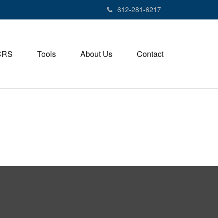
612-281-6217
CRS
Tools
About Us
Contact