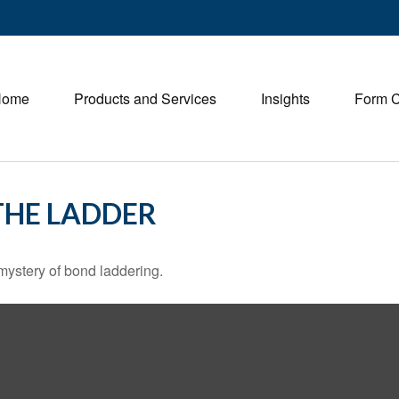
Home
Products and Services
Insights
Form 
THE LADDER
mystery of bond laddering.