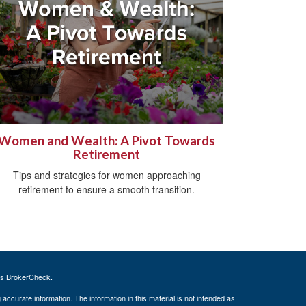
Women and Wealth: A Pivot Towards
Retirement
Tips and strategies for women approaching
retirement to ensure a smooth transition.
's
BrokerCheck
.
ccurate information. The information in this material is not intended as