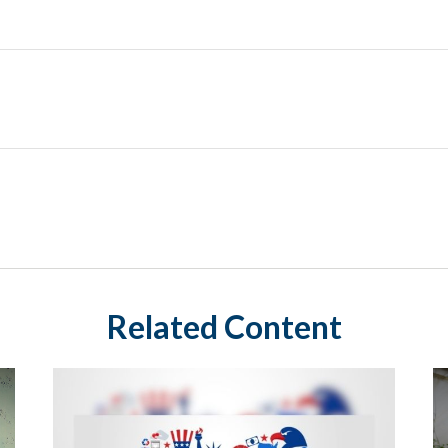
Related Content