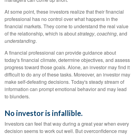
At some point, these investors realize that their financial
professional has no control over what happens in the
financial markets. They come to understand the real value
of the relationship, which is about
strategy
,
coaching
, and
understanding
.
A financial professional can provide guidance about
today's financial climate, determine objectives, and assess
progress toward those goals. Alone, an investor may find it
difficult to do any of these tasks. Moreover, an investor may
make self-defeating decisions. Today's steady stream of
information can prompt emotional behavior and may lead
to blunders.
No investor is infallible.
Investors can feel that way during a great year when every
decision seems to work out well. But overconfidence may