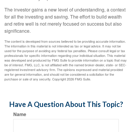
The investor gains a new level of understanding, a context
for all the investing and saving. The effort to build wealth
and retire well is not merely focused on success but also
significance.
The content is developed from sources believed to be providing accurate information.
The information in this material is not intended as tax or legal advice. It may not be
used for the purpose of avoiding any federal tax penalties. Please consult legal or tax
professionals for specific information regarding your individual situation. This material
was developed and produced by FMG Suite to provide information on a topic that may
be of interest. FMG, LLC, is not affiliated with the named broker-dealer, state- or SEC-
registered investment advisory firm. The opinions expressed and material provided
are for general information, and should not be considered a solicitation for the
purchase or sale of any security. Copyright
2026 FMG Suite.
Have A Question About This Topic?
Name