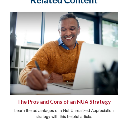
The Pros and Cons of an NUA Strategy
Learn the advantages of a Net Unrealized Appreciation
strategy with this helpful article.