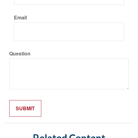
Email
Question
Related Content