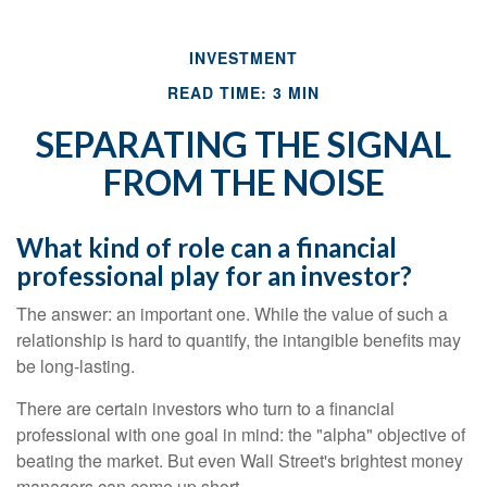
INVESTMENT
READ TIME: 3 MIN
SEPARATING THE SIGNAL
FROM THE NOISE
What kind of role can a financial
professional play for an investor?
The answer: an important one. While the value of such a
relationship is hard to quantify, the intangible benefits may
be long-lasting.
There are certain investors who turn to a financial
professional with one goal in mind: the "alpha" objective of
beating the market. But even Wall Street's brightest money
managers can come up short.