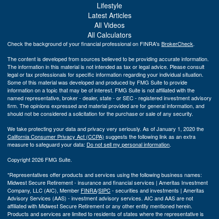
Lifestyle
Latest Articles
All Videos
All Calculators
Check the background of your financial professional on FINRA's
BrokerCheck
.
The content is developed from sources believed to be providing accurate information.
The information in this material is not intended as tax or legal advice. Please consult
legal or tax professionals for specific information regarding your individual situation.
Some of this material was developed and produced by FMG Suite to provide
information on a topic that may be of interest. FMG Suite is not affiliated with the
named representative, broker - dealer, state - or SEC - registered investment advisory
firm. The opinions expressed and material provided are for general information, and
should not be considered a solicitation for the purchase or sale of any security.
We take protecting your data and privacy very seriously. As of January 1, 2020 the
California Consumer Privacy Act (CCPA)
suggests the following link as an extra
measure to safeguard your data:
Do not sell my personal information
.
Copyright 2026 FMG Suite.
*Representatives offer products and services using the following business names:
Midwest Secure Retirement - insurance and financial services | Ameritas Investment
Company, LLC (AIC), Member
FINRA
/
SIPC
- securities and investments | Ameritas
Advisory Services (AAS) - investment advisory services. AIC and AAS are not
affiliated with Midwest Secure Retirement or any other entity mentioned herein.
Products and services are limited to residents of states where the representative is