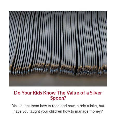
Do Your Kids Know The Value of a Silver
Spoon?
You taught them how to read and how to ride a bike, but
have you taught your children how to manage money?