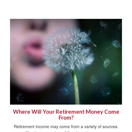
Where Will Your Retirement Money Come
From?
Retirement income may come from a variety of sources.