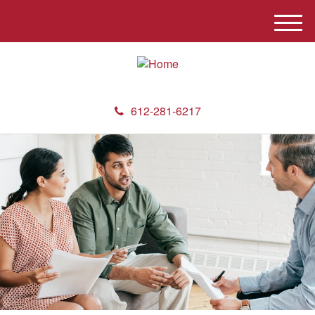
M
e
n
u
612-281-6217