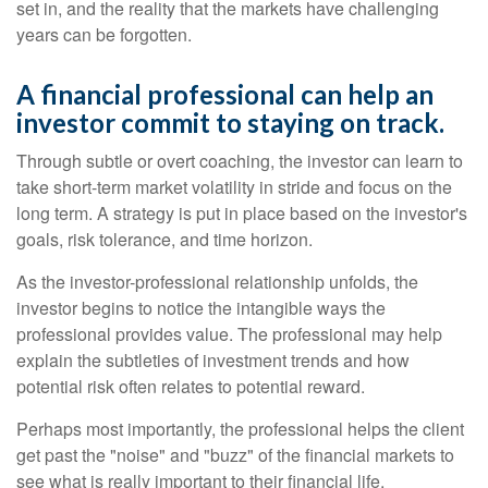
set in, and the reality that the markets have challenging
years can be forgotten.
A financial professional can help an
investor commit to staying on track.
Through subtle or overt coaching, the investor can learn to
take short-term market volatility in stride and focus on the
long term. A strategy is put in place based on the investor's
goals, risk tolerance, and time horizon.
As the investor-professional relationship unfolds, the
investor begins to notice the intangible ways the
professional provides value. The professional may help
explain the subtleties of investment trends and how
potential risk often relates to potential reward.
Perhaps most importantly, the professional helps the client
get past the "noise" and "buzz" of the financial markets to
see what is really important to their financial life.