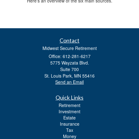
Here's an overview of the six main sources.
Contact
Midwest Secure Retirement
Office: 612-281-6217
5775 Wayzata Blvd.
Suite 700
St. Louis Park,
MN
55416
Send an Email
Quick Links
Retirement
Investment
Estate
Insurance
Tax
Money