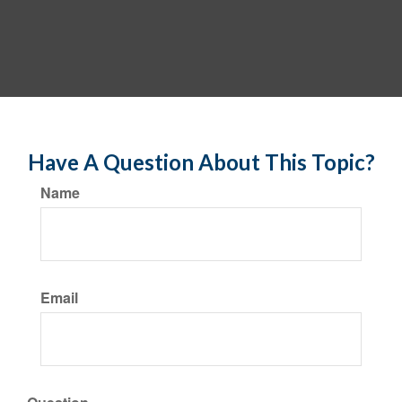
Have A Question About This Topic?
Name
Email