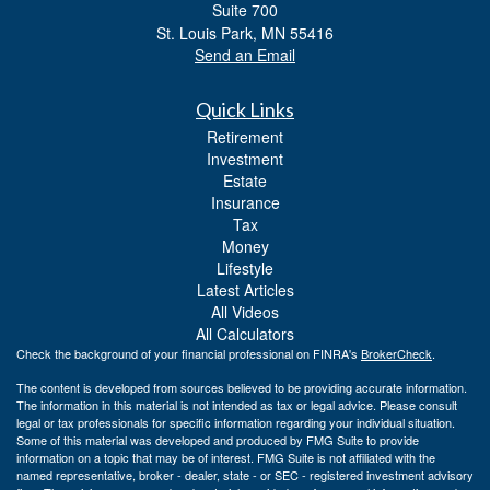
Suite 700
St. Louis Park,
MN
55416
Send an Email
Quick Links
Retirement
Investment
Estate
Insurance
Tax
Money
Lifestyle
Latest Articles
All Videos
All Calculators
Check the background of your financial professional on FINRA's
BrokerCheck
.
The content is developed from sources believed to be providing accurate information.
The information in this material is not intended as tax or legal advice. Please consult
legal or tax professionals for specific information regarding your individual situation.
Some of this material was developed and produced by FMG Suite to provide
information on a topic that may be of interest. FMG Suite is not affiliated with the
named representative, broker - dealer, state - or SEC - registered investment advisory