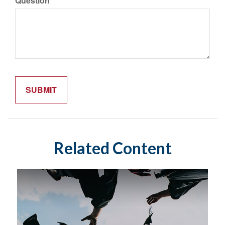
Question
Related Content