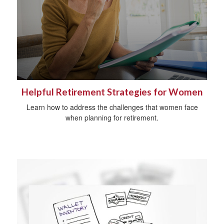
Helpful Retirement Strategies for Women
Learn how to address the challenges that women face
when planning for retirement.