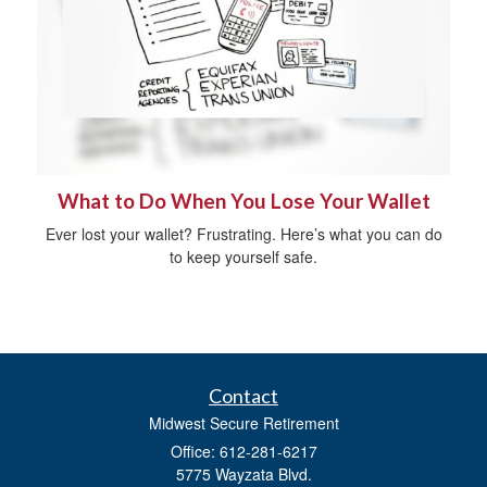
What to Do When You Lose Your Wallet
Ever lost your wallet? Frustrating. Here’s what you can do
to keep yourself safe.
Contact
Midwest Secure Retirement
Office: 612-281-6217
5775 Wayzata Blvd.