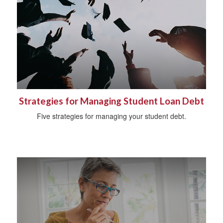
Strategies for Managing Student Loan Debt
Five strategies for managing your student debt.