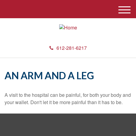
M
e
n
u
612-281-6217
AN ARM AND A LEG
A visit to the hospital can be painful, for both your body and
your wallet. Don't let it be more painful than it has to be.