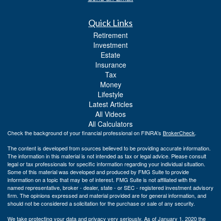
Quick Links
Retirement
Investment
Estate
Insurance
Tax
Money
Lifestyle
Latest Articles
All Videos
All Calculators
Check the background of your financial professional on FINRA's
BrokerCheck
.
The content is developed from sources believed to be providing accurate information.
The information in this material is not intended as tax or legal advice. Please consult
legal or tax professionals for specific information regarding your individual situation.
Some of this material was developed and produced by FMG Suite to provide
information on a topic that may be of interest. FMG Suite is not affiliated with the
named representative, broker - dealer, state - or SEC - registered investment advisory
firm. The opinions expressed and material provided are for general information, and
should not be considered a solicitation for the purchase or sale of any security.
We take protecting your data and privacy very seriously. As of January 1, 2020 the