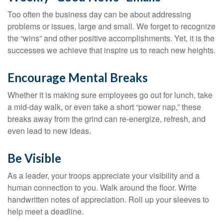
Too often the business day can be about addressing
problems or issues, large and small. We forget to recognize
the “wins” and other positive accomplishments. Yet, it is the
successes we achieve that inspire us to reach new heights.
Encourage Mental Breaks
Whether it is making sure employees go out for lunch, take
a mid-day walk, or even take a short “power nap,” these
breaks away from the grind can re-energize, refresh, and
even lead to new ideas.
Be Visible
As a leader, your troops appreciate your visibility and a
human connection to you. Walk around the floor. Write
handwritten notes of appreciation. Roll up your sleeves to
help meet a deadline.