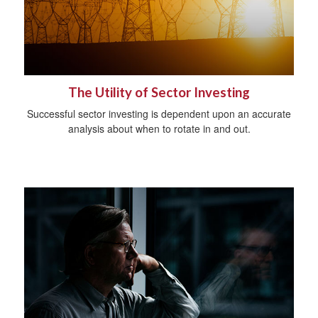
The Utility of Sector Investing
Successful sector investing is dependent upon an accurate
analysis about when to rotate in and out.