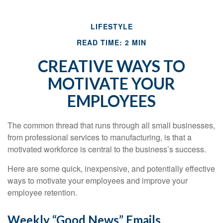
LIFESTYLE
READ TIME: 2 MIN
CREATIVE WAYS TO
MOTIVATE YOUR
EMPLOYEES
The common thread that runs through all small businesses,
from professional services to manufacturing, is that a
motivated workforce is central to the business’s success.
Here are some quick, inexpensive, and potentially effective
ways to motivate your employees and improve your
employee retention.
Weekly “Good News” Emails