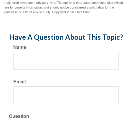
registered investment advisory firm. The opinions expressed and material provided
are for general information, and should not be considered a solicitation for the
purchase or sale of any security. Copyright
2026 FMG Suite.
Have A Question About This Topic?
Name
Email
Question