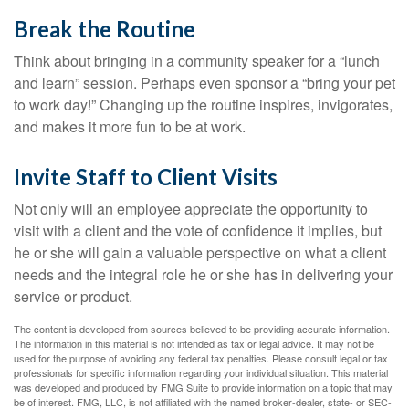
Break the Routine
Think about bringing in a community speaker for a “lunch
and learn” session. Perhaps even sponsor a “bring your pet
to work day!” Changing up the routine inspires, invigorates,
and makes it more fun to be at work.
Invite Staff to Client Visits
Not only will an employee appreciate the opportunity to
visit with a client and the vote of confidence it implies, but
he or she will gain a valuable perspective on what a client
needs and the integral role he or she has in delivering your
service or product.
The content is developed from sources believed to be providing accurate information.
The information in this material is not intended as tax or legal advice. It may not be
used for the purpose of avoiding any federal tax penalties. Please consult legal or tax
professionals for specific information regarding your individual situation. This material
was developed and produced by FMG Suite to provide information on a topic that may
be of interest. FMG, LLC, is not affiliated with the named broker-dealer, state- or SEC-