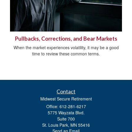
Pullbacks, Corrections, and Bear Markets
When the market experiences volatility, it may be a good
time to review these common terms.
Contact
Midwest Secure Retirement
Office: 612-281-6217
5775 Wayzata Blvd.
Suite 700
St. Louis Park,
MN
55416
Send an Email