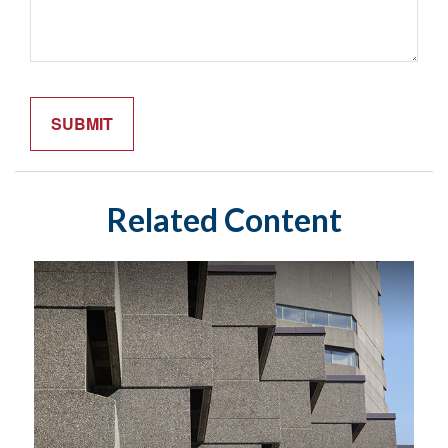
Related Content