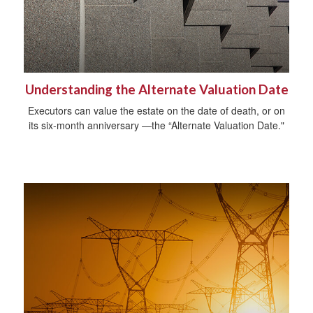
Understanding the Alternate Valuation Date
Executors can value the estate on the date of death, or on
its six-month anniversary —the “Alternate Valuation Date."