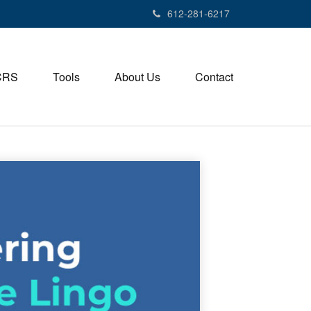
612-281-6217
CRS
Tools
About Us
Contact