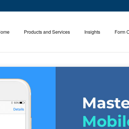
Home
Products and Services
Insights
Form 