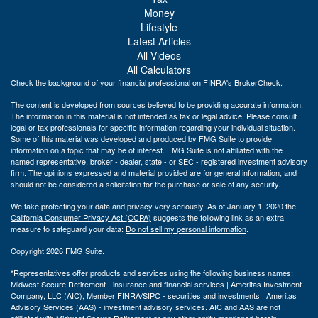
Money
Lifestyle
Latest Articles
All Videos
All Calculators
Check the background of your financial professional on FINRA's
BrokerCheck
.
The content is developed from sources believed to be providing accurate information.
The information in this material is not intended as tax or legal advice. Please consult
legal or tax professionals for specific information regarding your individual situation.
Some of this material was developed and produced by FMG Suite to provide
information on a topic that may be of interest. FMG Suite is not affiliated with the
named representative, broker - dealer, state - or SEC - registered investment advisory
firm. The opinions expressed and material provided are for general information, and
should not be considered a solicitation for the purchase or sale of any security.
We take protecting your data and privacy very seriously. As of January 1, 2020 the
California Consumer Privacy Act (CCPA)
suggests the following link as an extra
measure to safeguard your data:
Do not sell my personal information
.
Copyright 2026 FMG Suite.
*Representatives offer products and services using the following business names:
Midwest Secure Retirement - insurance and financial services | Ameritas Investment
Company, LLC (AIC), Member
FINRA
/
SIPC
- securities and investments | Ameritas
Advisory Services (AAS) - investment advisory services. AIC and AAS are not