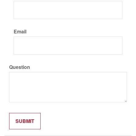
Email
Question