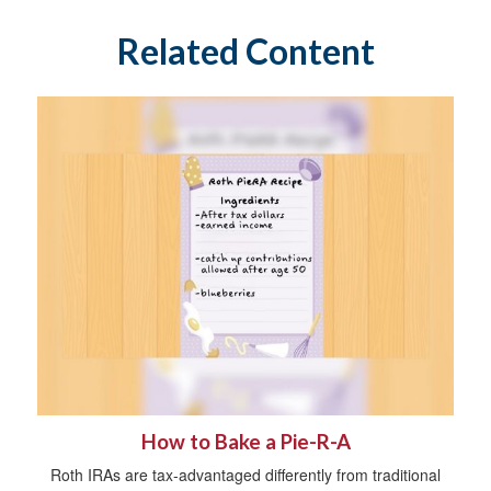
Related Content
How to Bake a Pie-R-A
Roth IRAs are tax-advantaged differently from traditional