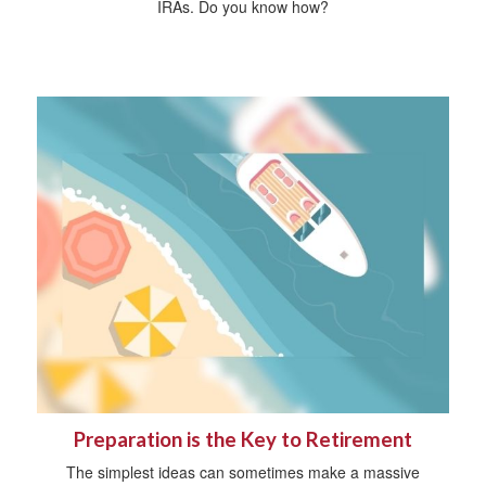
IRAs. Do you know how?
Preparation is the Key to Retirement
The simplest ideas can sometimes make a massive