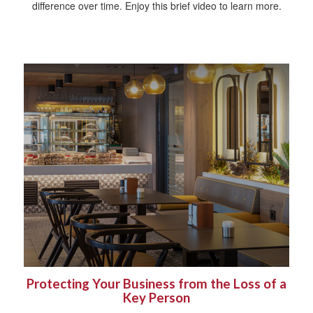
difference over time. Enjoy this brief video to learn more.
Protecting Your Business from the Loss of a
Key Person