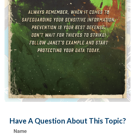
Have A Question About This Topic?
Name