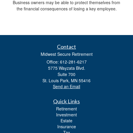
Business owners may be able to protect themselves from
the financial consequences of losing a key employee.
Contact
Midwest Secure Retirement
Office: 612-281-6217
5775 Wayzata Blvd.
Suite 700
St. Louis Park,
MN
55416
Send an Email
Quick Links
Retirement
Investment
Estate
Insurance
Tax