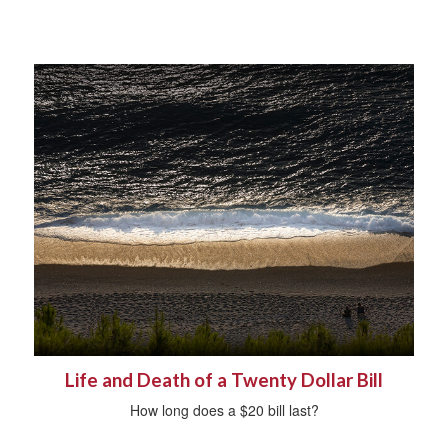
Life and Death of a Twenty Dollar Bill
How long does a $20 bill last?