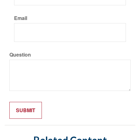
Email
Question