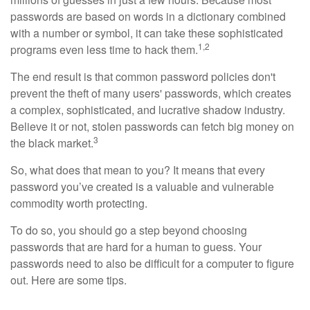
passwords are based on words in a dictionary combined
with a number or symbol, it can take these sophisticated
1,2
programs even less time to hack them.
The end result is that common password policies don't
prevent the theft of many users' passwords, which creates
a complex, sophisticated, and lucrative shadow industry.
Believe it or not, stolen passwords can fetch big money on
3
the black market.
So, what does that mean to you? It means that every
password you’ve created is a valuable and vulnerable
commodity worth protecting.
To do so, you should go a step beyond choosing
passwords that are hard for a human to guess. Your
passwords need to also be difficult for a computer to figure
out. Here are some tips.