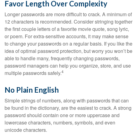
Favor Length Over Complexity
Longer passwords are more difficult to crack. A minimum of
12 characters is recommended. Consider stringing together
the first couple letters of a favorite movie quote, song lyric,
or poem. For extra-sensitive accounts, it may make sense
to change your passwords on a regular basis. If you like the
idea of optimal password protection, but worry you won’t be
able to handle many, frequently changing passwords,
password managers can help you organize, store, and use
4
multiple passwords safely.
No Plain English
Simple strings of numbers, along with passwords that can
be found in the dictionary, are the easiest to crack. A strong
password should contain one or more uppercase and
lowercase characters, numbers, symbols, and even
unicode characters.