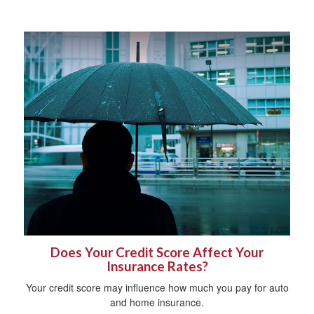
Does Your Credit Score Affect Your
Insurance Rates?
Your credit score may influence how much you pay for auto
and home insurance.