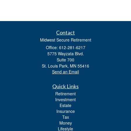
Contact
Midwest Secure Retirement
Office: 612-281-6217
5775 Wayzata Blvd.
Suite 700
St. Louis Park,
MN
55416
Send an Email
Quick Links
Retirement
Investment
Estate
Insurance
Tax
Money
Lifestyle