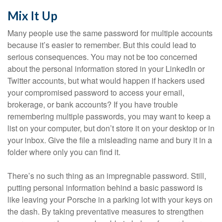
Mix It Up
Many people use the same password for multiple accounts
because it’s easier to remember. But this could lead to
serious consequences. You may not be too concerned
about the personal information stored in your LinkedIn or
Twitter accounts, but what would happen if hackers used
your compromised password to access your email,
brokerage, or bank accounts? If you have trouble
remembering multiple passwords, you may want to keep a
list on your computer, but don’t store it on your desktop or in
your inbox. Give the file a misleading name and bury it in a
folder where only you can find it.
There’s no such thing as an impregnable password. Still,
putting personal information behind a basic password is
like leaving your Porsche in a parking lot with your keys on
the dash. By taking preventative measures to strengthen