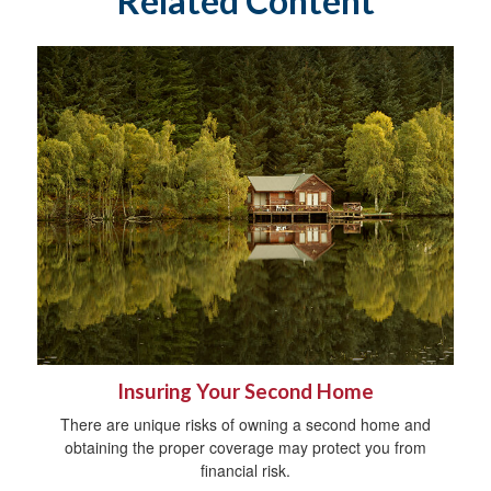
Related Content
Insuring Your Second Home
There are unique risks of owning a second home and
obtaining the proper coverage may protect you from
financial risk.