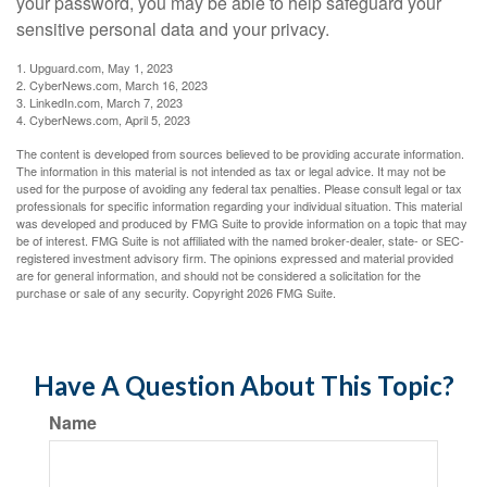
your password, you may be able to help safeguard your
sensitive personal data and your privacy.
1. Upguard.com, May 1, 2023
2. CyberNews.com, March 16, 2023
3. LinkedIn.com, March 7, 2023
4. CyberNews.com, April 5, 2023
The content is developed from sources believed to be providing accurate information.
The information in this material is not intended as tax or legal advice. It may not be
used for the purpose of avoiding any federal tax penalties. Please consult legal or tax
professionals for specific information regarding your individual situation. This material
was developed and produced by FMG Suite to provide information on a topic that may
be of interest. FMG Suite is not affiliated with the named broker-dealer, state- or SEC-
registered investment advisory firm. The opinions expressed and material provided
are for general information, and should not be considered a solicitation for the
purchase or sale of any security. Copyright
2026 FMG Suite.
Have A Question About This Topic?
Name