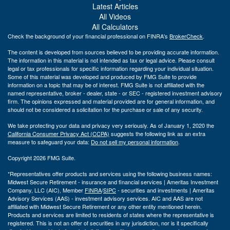
Latest Articles
All Videos
All Calculators
Check the background of your financial professional on FINRA's
BrokerCheck
.
The content is developed from sources believed to be providing accurate information.
The information in this material is not intended as tax or legal advice. Please consult
legal or tax professionals for specific information regarding your individual situation.
Some of this material was developed and produced by FMG Suite to provide
information on a topic that may be of interest. FMG Suite is not affiliated with the
named representative, broker - dealer, state - or SEC - registered investment advisory
firm. The opinions expressed and material provided are for general information, and
should not be considered a solicitation for the purchase or sale of any security.
We take protecting your data and privacy very seriously. As of January 1, 2020 the
California Consumer Privacy Act (CCPA)
suggests the following link as an extra
measure to safeguard your data:
Do not sell my personal information
.
Copyright 2026 FMG Suite.
*Representatives offer products and services using the following business names:
Midwest Secure Retirement - insurance and financial services | Ameritas Investment
Company, LLC (AIC), Member
FINRA
/
SIPC
- securities and investments | Ameritas
Advisory Services (AAS) - investment advisory services. AIC and AAS are not
affiliated with Midwest Secure Retirement or any other entity mentioned herein.
Products and services are limited to residents of states where the representative is
registered. This is not an offer of securities in any jurisdiction, nor is it specifically