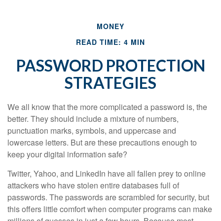
MONEY
READ TIME: 4 MIN
PASSWORD PROTECTION
STRATEGIES
We all know that the more complicated a password is, the
better. They should include a mixture of numbers,
punctuation marks, symbols, and uppercase and
lowercase letters. But are these precautions enough to
keep your digital information safe?
Twitter, Yahoo, and LinkedIn have all fallen prey to online
attackers who have stolen entire databases full of
passwords. The passwords are scrambled for security, but
this offers little comfort when computer programs can make
millions of guesses in just a few hours. Because most