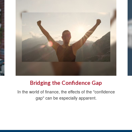
Bridging the Confidence Gap
In the world of finance, the effects of the "confidence
gap" can be especially apparent.