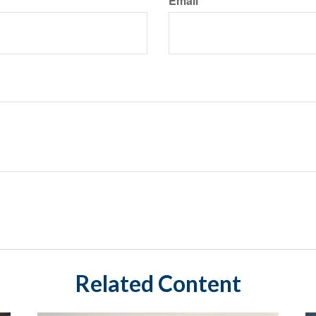
Email
Related Content