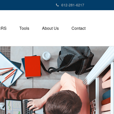
612-281-6217
CRS
Tools
About Us
Contact