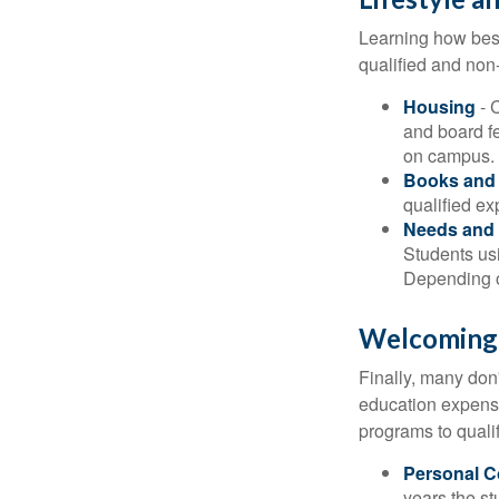
Learning how best
qualified and non
Housing
- 
and board f
on campus.
Books and 
qualified ex
Needs and 
Students usi
Depending o
Welcoming
Finally, many don'
education expense
programs to qualif
Personal 
years the stu