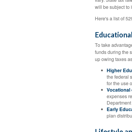
will be subject to
Here's a list of 5
Educational
To take advantage 
funds during the 
up owing taxes as
Higher Edu
the federal
for the use 
Vocational
expenses rel
Department o
Early Educ
plan distrib
Lifestyle a