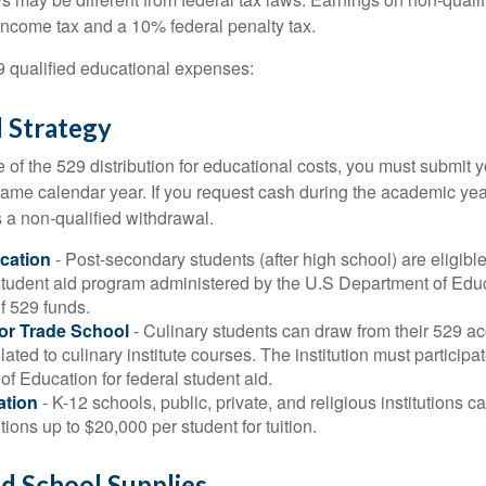
 income tax and a 10% federal penalty tax.
29 qualified educational expenses:
 Strategy
of the 529 distribution for educational costs, you must submit y
same calendar year. If you request cash during the academic ye
 a non-qualified withdrawal.
cation
- Post-secondary students (after high school) are eligible 
 student aid program administered by the U.S Department of Educ
of 529 funds.
 or Trade School
- Culinary students can draw from their 529 a
ated to culinary institute courses. The institution must participa
f Education for federal student aid.
ation
- K-12 schools, public, private, and religious institutions
utions up to $20,000 per student for tuition.
nd School Supplies