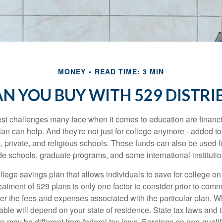
MONEY
READ TIME: 3 MIN
N YOU BUY WITH 529 DISTRI
st challenges many face when it comes to education are financia
an can help. And they're not just for college anymore - added to 
12, private, and religious schools. These funds can also be used f
de schools, graduate programs, and some international institutio
llege savings plan that allows individuals to save for college o
reatment of 529 plans is only one factor to consider prior to comm
er the fees and expenses associated with the particular plan. Wh
lable will depend on your state of residence. State tax laws and
ws may be different from federal tax laws. Earnings on non-qualif