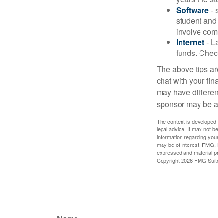
Software
- 
student and
involve com
Internet
- La
funds. Check
The above tips are
chat with your fin
may have different
sponsor may be a
The content is developed f
legal advice. It may not b
information regarding your
may be of interest. FMG, L
expressed and material pro
Copyright
2026 FMG Suit