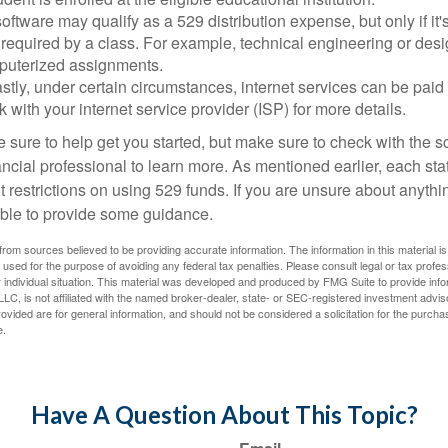
software may qualify as a 529 distribution expense, but only if it
 required by a class. For example, technical engineering or des
puterized assignments.
stly, under certain circumstances, internet services can be paid
 with your internet service provider (ISP) for more details.
 sure to help get you started, but make sure to check with the s
ancial professional to learn more. As mentioned earlier, each st
 restrictions on using 529 funds. If you are unsure about anythi
ble to provide some guidance.
rom sources believed to be providing accurate information. The information in this material is
e used for the purpose of avoiding any federal tax penalties. Please consult legal or tax profes
 individual situation. This material was developed and produced by FMG Suite to provide infor
LC, is not affiliated with the named broker-dealer, state- or SEC-registered investment advis
vided are for general information, and should not be considered a solicitation for the purchas
e.
Have A Question About This Topic?