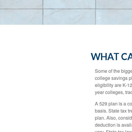
WHAT CA
Some of the bigge
college savings pl
eligibility are K-
year colleges, tra
A 529 plan is a co
basis. State tax t
plan. Also, consid
deduction is avai
vary. State tax la