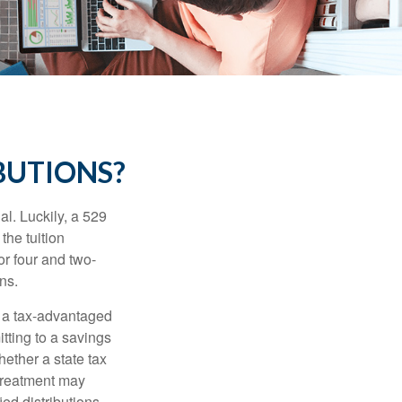
BUTIONS?
l. Luckily, a 529
the tuition
or four and two-
ns.
n a tax-advantaged
itting to a savings
ether a state tax
 treatment may
ied distributions