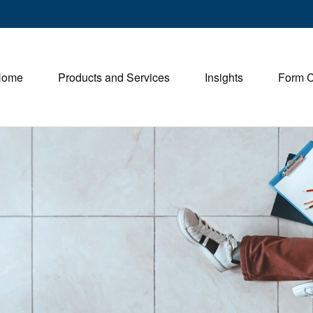
Home
Products and Services
Insights
Form 