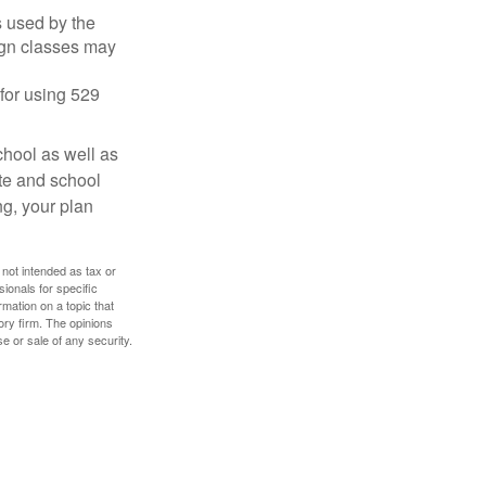
's used by the
ign classes may
 for using 529
chool as well as
ate and school
ng, your plan
 not intended as tax or
sionals for specific
mation on a topic that
ory firm. The opinions
e or sale of any security.