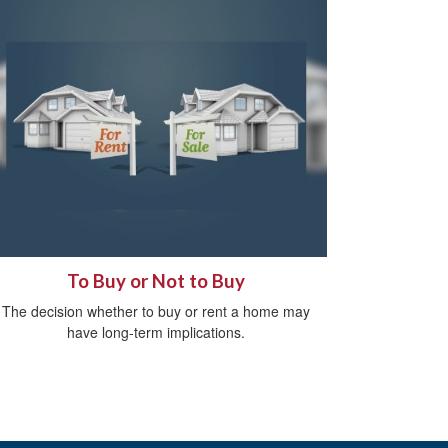
To Buy or Not to Buy
The decision whether to buy or rent a home may
have long-term implications.