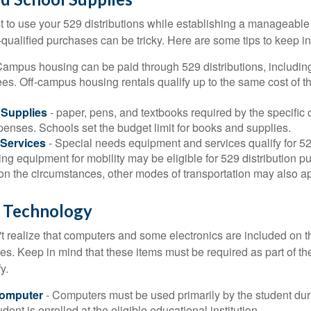
 to use your 529 distributions while establishing a manageable
-qualified purchases can be tricky. Here are some tips to keep i
Campus housing can be paid through 529 distributions, includin
ees. Off-campus housing rentals qualify up to the same cost of 
Supplies
- paper, pens, and textbooks required by the specific 
penses. Schools set the budget limit for books and supplies.
Services
- Special needs equipment and services qualify for 529
ng equipment for mobility may be eligible for 529 distribution p
n the circumstances, other modes of transportation may also ap
 Technology
t realize that computers and some electronics are included on the
s. Keep in mind that these items must be required as part of the
y.
Computer
- Computers must be used primarily by the student dur
dent is enrolled at the eligible educational institution.