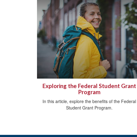
Exploring the Federal Student Grant
Program
In this article, explore the benefits of the Federal
Student Grant Program.