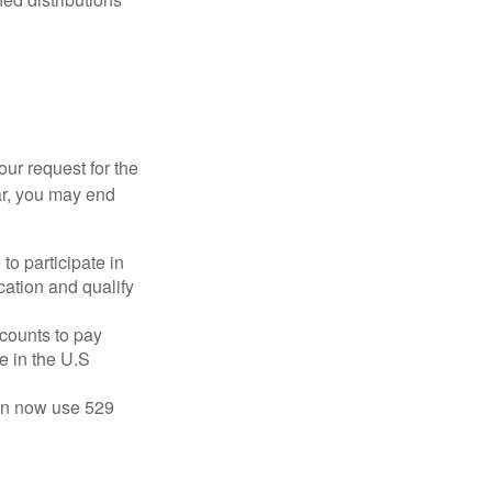
our request for the
ar, you may end
to participate in
ation and qualify
ccounts to pay
te in the U.S
 can now use 529