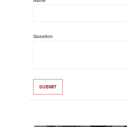
Name
Question