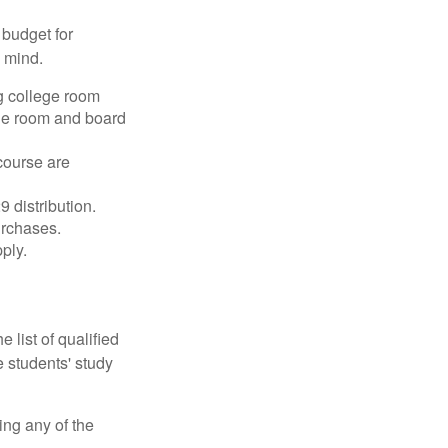
 budget for
n mind.
g college room
the room and board
course are
 distribution.
urchases.
ply.
 list of qualified
 students' study
ing any of the