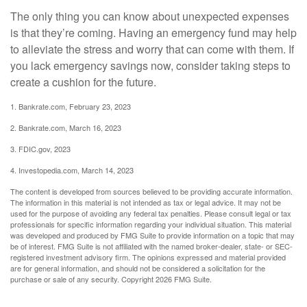
The only thing you can know about unexpected expenses
is that they’re coming. Having an emergency fund may help
to alleviate the stress and worry that can come with them. If
you lack emergency savings now, consider taking steps to
create a cushion for the future.
1. Bankrate.com, February 23, 2023
2. Bankrate.com, March 16, 2023
3. FDIC.gov, 2023
4. Investopedia.com, March 14, 2023
The content is developed from sources believed to be providing accurate information.
The information in this material is not intended as tax or legal advice. It may not be
used for the purpose of avoiding any federal tax penalties. Please consult legal or tax
professionals for specific information regarding your individual situation. This material
was developed and produced by FMG Suite to provide information on a topic that may
be of interest. FMG Suite is not affiliated with the named broker-dealer, state- or SEC-
registered investment advisory firm. The opinions expressed and material provided
are for general information, and should not be considered a solicitation for the
purchase or sale of any security. Copyright
2026 FMG Suite.