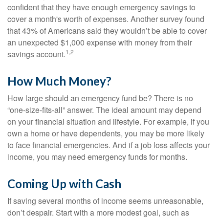
confident that they have enough emergency savings to
cover a month's worth of expenses. Another survey found
that 43% of Americans said they wouldn’t be able to cover
an unexpected $1,000 expense with money from their
1,2
savings account.
How Much Money?
How large should an emergency fund be? There is no
“one-size-fits-all” answer. The ideal amount may depend
on your financial situation and lifestyle. For example, if you
own a home or have dependents, you may be more likely
to face financial emergencies. And if a job loss affects your
income, you may need emergency funds for months.
Coming Up with Cash
If saving several months of income seems unreasonable,
don’t despair. Start with a more modest goal, such as