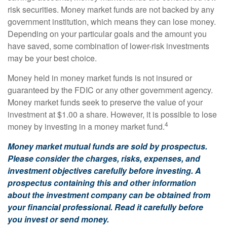
risk securities. Money market funds are not backed by any
government institution, which means they can lose money.
Depending on your particular goals and the amount you
have saved, some combination of lower-risk investments
may be your best choice.
Money held in money market funds is not insured or
guaranteed by the FDIC or any other government agency.
Money market funds seek to preserve the value of your
investment at $1.00 a share. However, it is possible to lose
4
money by investing in a money market fund.
Money market mutual funds are sold by prospectus.
Please consider the charges, risks, expenses, and
investment objectives carefully before investing. A
prospectus containing this and other information
about the investment company can be obtained from
your financial professional. Read it carefully before
you invest or send money.