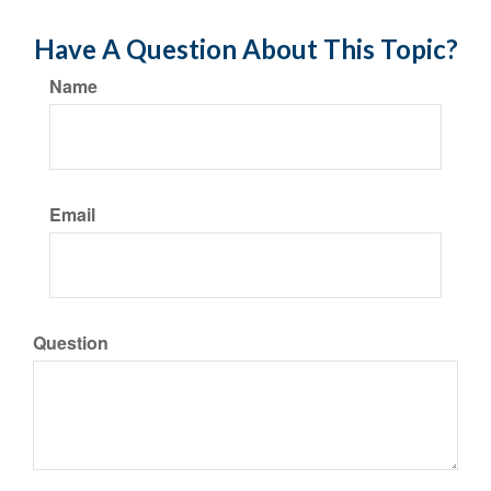
Have A Question About This Topic?
Name
Email
Question