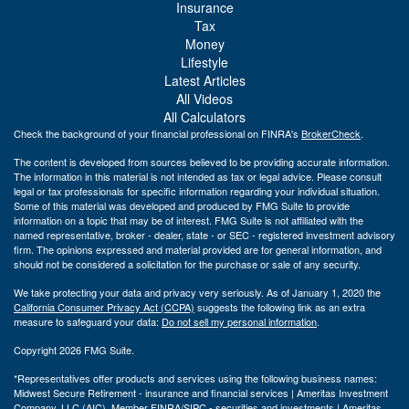
Insurance
Tax
Money
Lifestyle
Latest Articles
All Videos
All Calculators
Check the background of your financial professional on FINRA's
BrokerCheck
.
The content is developed from sources believed to be providing accurate information.
The information in this material is not intended as tax or legal advice. Please consult
legal or tax professionals for specific information regarding your individual situation.
Some of this material was developed and produced by FMG Suite to provide
information on a topic that may be of interest. FMG Suite is not affiliated with the
named representative, broker - dealer, state - or SEC - registered investment advisory
firm. The opinions expressed and material provided are for general information, and
should not be considered a solicitation for the purchase or sale of any security.
We take protecting your data and privacy very seriously. As of January 1, 2020 the
California Consumer Privacy Act (CCPA)
suggests the following link as an extra
measure to safeguard your data:
Do not sell my personal information
.
Copyright 2026 FMG Suite.
*Representatives offer products and services using the following business names:
Midwest Secure Retirement - insurance and financial services | Ameritas Investment
Company, LLC (AIC), Member
FINRA
/
SIPC
- securities and investments | Ameritas