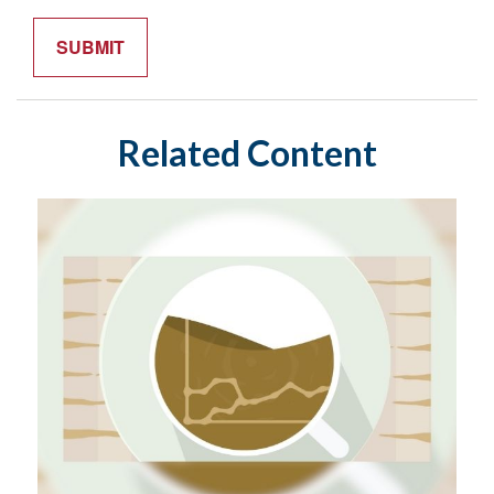
Related Content