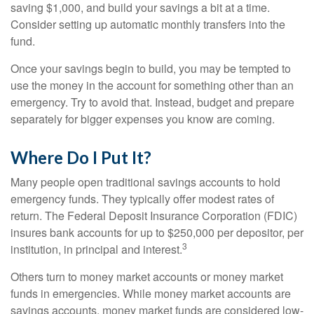
saving $1,000, and build your savings a bit at a time.
Consider setting up automatic monthly transfers into the
fund.
Once your savings begin to build, you may be tempted to
use the money in the account for something other than an
emergency. Try to avoid that. Instead, budget and prepare
separately for bigger expenses you know are coming.
Where Do I Put It?
Many people open traditional savings accounts to hold
emergency funds. They typically offer modest rates of
return. The Federal Deposit Insurance Corporation (FDIC)
insures bank accounts for up to $250,000 per depositor, per
3
institution, in principal and interest.
Others turn to money market accounts or money market
funds in emergencies. While money market accounts are
savings accounts, money market funds are considered low-