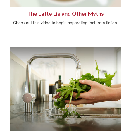
The Latte Lie and Other Myths
Check out this video to begin separating fact from fiction.