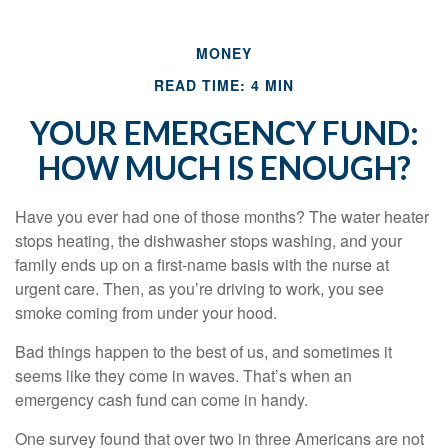
MONEY
READ TIME: 4 MIN
YOUR EMERGENCY FUND:
HOW MUCH IS ENOUGH?
Have you ever had one of those months? The water heater
stops heating, the dishwasher stops washing, and your
family ends up on a first-name basis with the nurse at
urgent care. Then, as you’re driving to work, you see
smoke coming from under your hood.
Bad things happen to the best of us, and sometimes it
seems like they come in waves. That’s when an
emergency cash fund can come in handy.
One survey found that over two in three Americans are not