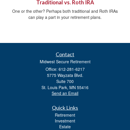
Traditional vs. Roth IRA
One or the other? Perhaps both traditional and Roth IRAs
can play a part in your retirement plans.
Contact
Midwest Secure Retirement
Office: 612-281-6217
5775 Wayzata Blvd.
Suite 700
St. Louis Park,
MN
55416
Send an Email
Quick Links
Retirement
Investment
Estate