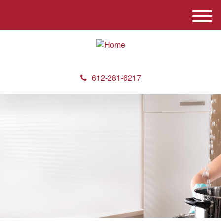
M
e
n
u
612-281-6217