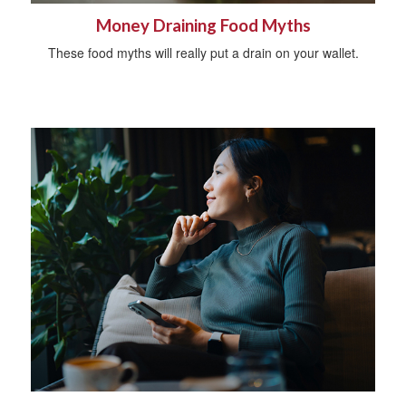
Money Draining Food Myths
These food myths will really put a drain on your wallet.