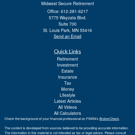
Midwest Secure Retirement
Office: 612-281-6217
5775 Wayzata Blvd.
Suite 700
St. Louis Park,
MN
55416
Send an Email
Quick Links
Retirement
Investment
Estate
Insurance
Tax
Money
Lifestyle
Latest Articles
All Videos
All Calculators
Check the background of your financial professional on FINRA's
BrokerCheck
.
The content is developed from sources believed to be providing accurate information.
The information in this material is not intended as tax or legal advice. Please consult