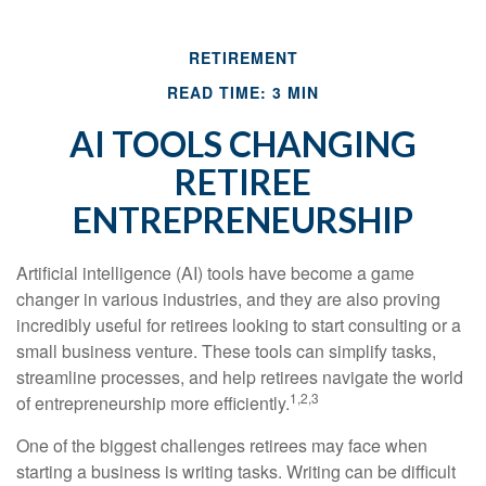
RETIREMENT
READ TIME: 3 MIN
AI TOOLS CHANGING
RETIREE
ENTREPRENEURSHIP
Artificial intelligence (AI) tools have become a game
changer in various industries, and they are also proving
incredibly useful for retirees looking to start consulting or a
small business venture. These tools can simplify tasks,
streamline processes, and help retirees navigate the world
1,2,3
of entrepreneurship more efficiently.
One of the biggest challenges retirees may face when
starting a business is writing tasks. Writing can be difficult