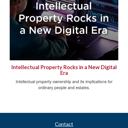
Intellectual Property Rocks in a New Digital
Era
Intellectual property ownership and its implications for
ordinary people and estates.
Contact