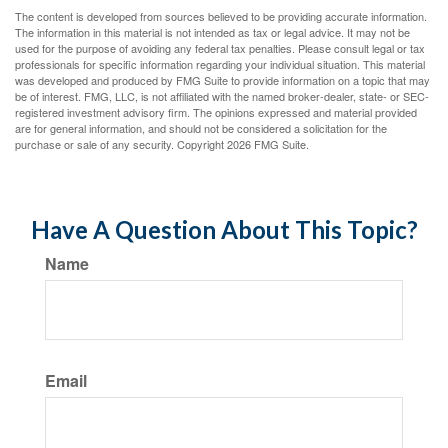
The content is developed from sources believed to be providing accurate information.
The information in this material is not intended as tax or legal advice. It may not be
used for the purpose of avoiding any federal tax penalties. Please consult legal or tax
professionals for specific information regarding your individual situation. This material
was developed and produced by FMG Suite to provide information on a topic that may
be of interest. FMG, LLC, is not affiliated with the named broker-dealer, state- or SEC-
registered investment advisory firm. The opinions expressed and material provided
are for general information, and should not be considered a solicitation for the
purchase or sale of any security. Copyright
2026 FMG Suite.
Have A Question About This Topic?
Name
Email