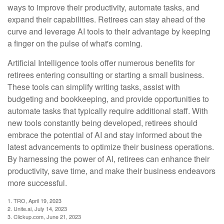
ways to improve their productivity, automate tasks, and
expand their capabilities. Retirees can stay ahead of the
curve and leverage AI tools to their advantage by keeping
a finger on the pulse of what's coming.
Artificial Intelligence tools offer numerous benefits for
retirees entering consulting or starting a small business.
These tools can simplify writing tasks, assist with
budgeting and bookkeeping, and provide opportunities to
automate tasks that typically require additional staff. With
new tools constantly being developed, retirees should
embrace the potential of AI and stay informed about the
latest advancements to optimize their business operations.
By harnessing the power of AI, retirees can enhance their
productivity, save time, and make their business endeavors
more successful.
1. TRO, April 19, 2023
2. Unite.ai, July 14, 2023
3. Clickup.com, June 21, 2023