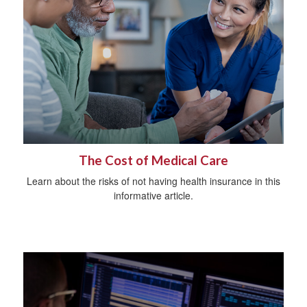
The Cost of Medical Care
Learn about the risks of not having health insurance in this
informative article.