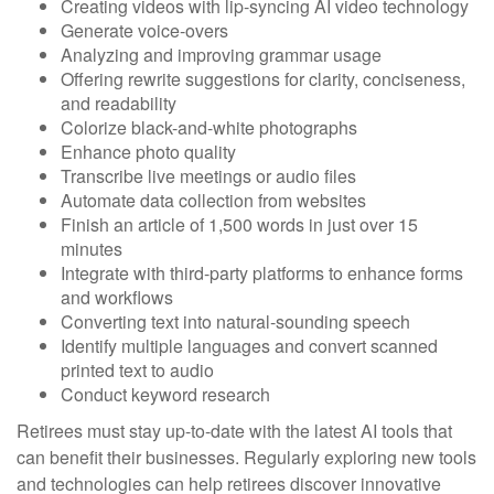
Creating videos with lip-syncing AI video technology
Generate voice-overs
Analyzing and improving grammar usage
Offering rewrite suggestions for clarity, conciseness,
and readability
Colorize black-and-white photographs
Enhance photo quality
Transcribe live meetings or audio files
Automate data collection from websites
Finish an article of 1,500 words in just over 15
minutes
Integrate with third-party platforms to enhance forms
and workflows
Converting text into natural-sounding speech
Identify multiple languages and convert scanned
printed text to audio
Conduct keyword research
Retirees must stay up-to-date with the latest AI tools that
can benefit their businesses. Regularly exploring new tools
and technologies can help retirees discover innovative