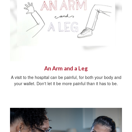
An Arm and a Leg
A visit to the hospital can be painful, for both your body and
your wallet. Don't let it be more painful than it has to be.