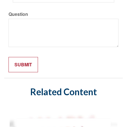
Question
Related Content