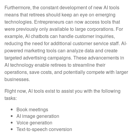
Furthermore, the constant development of new AI tools
means that retirees should keep an eye on emerging
technologies. Entrepreneurs can now access tools that
were previously only available to large corporations. For
example, AI chatbots can handle customer inquiries,
reducing the need for additional customer service staff. AI-
powered marketing tools can analyze data and create
targeted advertising campaigns. These advancements in
AI technology enable retirees to streamline their
operations, save costs, and potentially compete with larger
businesses.
Right now, AI tools exist to assist you with the following
tasks:
Book meetings
AI image generation
Voice generation
Text-to-speech conversion