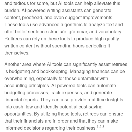
and tedious for some, but AI tools can help alleviate this
burden. AI-powered writing assistants can generate
content, proofread, and even suggest improvements.
These tools use advanced algorithms to analyze text and
offer better sentence structure, grammar, and vocabulary.
Retirees can rely on these tools to produce high-quality
written content without spending hours perfecting it
themselves.
Another area where AI tools can significantly assist retirees
is budgeting and bookkeeping. Managing finances can be
overwhelming, especially for those unfamiliar with
accounting principles. AI-powered tools can automate
budgeting processes, track expenses, and generate
financial reports. They can also provide real-time insights
into cash flow and identify potential cost-saving
opportunities. By utilizing these tools, retirees can ensure
that their financials are in order and that they can make
1,2,3
informed decisions regarding their business.