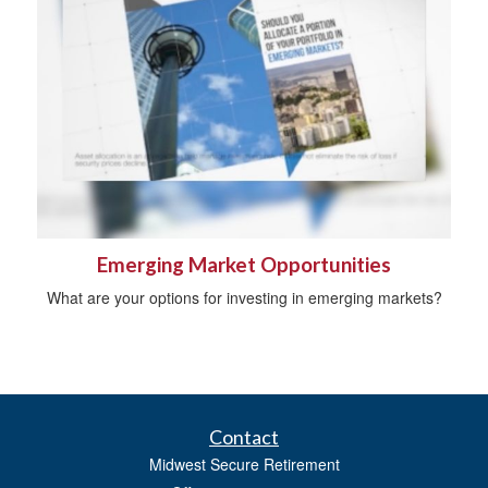
Emerging Market Opportunities
What are your options for investing in emerging markets?
Contact
Midwest Secure Retirement