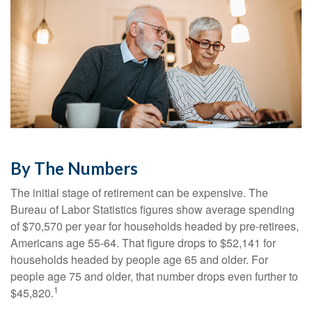
By The Numbers
The initial stage of retirement can be expensive. The
Bureau of Labor Statistics figures show average spending
of $70,570 per year for households headed by pre-retirees,
Americans age 55-64. That figure drops to $52,141 for
households headed by people age 65 and older. For
people age 75 and older, that number drops even further to
1
$45,820.