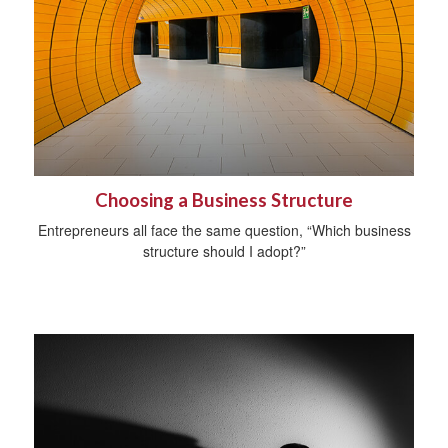
Choosing a Business Structure
Entrepreneurs all face the same question, “Which business
structure should I adopt?”