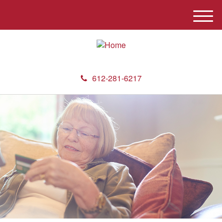
M
e
n
u
612-281-6217