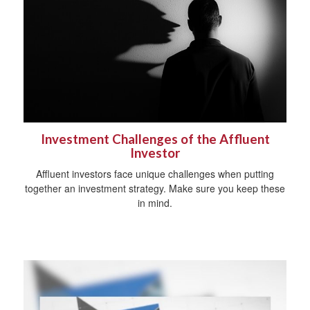
Investment Challenges of the Affluent
Investor
Affluent investors face unique challenges when putting
together an investment strategy. Make sure you keep these
in mind.