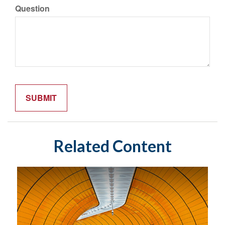
Question
Related Content