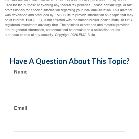
used for the purpose of avoiding any federal tax penalties. Please consult legal or tax
professionals for specific information regarding your individual situation. This material
was developed and produced by FMG Suite to provide information on a topic that may
be of interest. FMG, LLC, is not affiliated with the named broker-dealer, state- or SEC-
registered investment advisory firm. The opinions expressed and material provided
are for general information, and should not be considered a solicitation for the
purchase or sale of any security. Copyright
2026 FMG Suite.
Have A Question About This Topic?
Name
Email