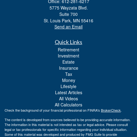
Office: 612-281-6217
5775 Wayzata Blvd.
Suite 700
St. Louis Park,
MN
55416
Send an Email
Quick Links
Retirement
Investment
Estate
Insurance
Tax
Money
Lifestyle
Latest Articles
All Videos
All Calculators
Check the background of your financial professional on FINRA's
BrokerCheck
.
The content is developed from sources believed to be providing accurate information.
The information in this material is not intended as tax or legal advice. Please consult
legal or tax professionals for specific information regarding your individual situation.
Some of this material was developed and produced by FMG Suite to provide