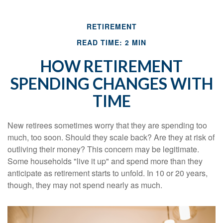
RETIREMENT
READ TIME: 2 MIN
HOW RETIREMENT
SPENDING CHANGES WITH
TIME
New retirees sometimes worry that they are spending too
much, too soon. Should they scale back? Are they at risk of
outliving their money? This concern may be legitimate.
Some households "live it up" and spend more than they
anticipate as retirement starts to unfold. In 10 or 20 years,
though, they may not spend nearly as much.