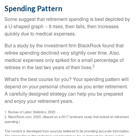
Spending Pattern
Some suggest that retirement spending is best depicted by
a U-shaped graph -- It rises, then falls, then increases
quickly due to medical expenses.
But a study by the investment firm BlackRock found that
retiree spending declined very slightly over time. Also,
medical expenses only spiked for a small percentage of
2
retirees in the last two years of their lives.
What's the best course for you? Your spending pattern will
depend on your personal choices as you enter retirement.
A carefully designed strategy can help you be prepared
and enjoy your retirement years.
1. Bureau of Labor Statistics, 2023
2. BlackRock.com, 2023. (Based on a 2017 landmark study that looked at retirement
spending.)
The content is developed from sources believed to be providing accurate information.
The information in this material is not intended as tax or legal advice. It may not be