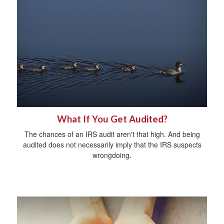
What If You Get Audited?
The chances of an IRS audit aren't that high. And being
audited does not necessarily imply that the IRS suspects
wrongdoing.