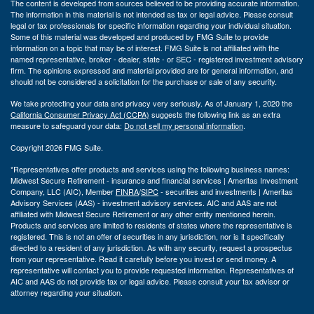
The content is developed from sources believed to be providing accurate information.
The information in this material is not intended as tax or legal advice. Please consult
legal or tax professionals for specific information regarding your individual situation.
Some of this material was developed and produced by FMG Suite to provide
information on a topic that may be of interest. FMG Suite is not affiliated with the
named representative, broker - dealer, state - or SEC - registered investment advisory
firm. The opinions expressed and material provided are for general information, and
should not be considered a solicitation for the purchase or sale of any security.
We take protecting your data and privacy very seriously. As of January 1, 2020 the
California Consumer Privacy Act (CCPA)
suggests the following link as an extra
measure to safeguard your data:
Do not sell my personal information
.
Copyright 2026 FMG Suite.
*Representatives offer products and services using the following business names:
Midwest Secure Retirement - insurance and financial services | Ameritas Investment
Company, LLC (AIC), Member
FINRA
/
SIPC
- securities and investments | Ameritas
Advisory Services (AAS) - investment advisory services. AIC and AAS are not
affiliated with Midwest Secure Retirement or any other entity mentioned herein.
Products and services are limited to residents of states where the representative is
registered. This is not an offer of securities in any jurisdiction, nor is it specifically
directed to a resident of any jurisdiction. As with any security, request a prospectus
from your representative. Read it carefully before you invest or send money. A
representative will contact you to provide requested information. Representatives of
AIC and AAS do not provide tax or legal advice. Please consult your tax advisor or
attorney regarding your situation.