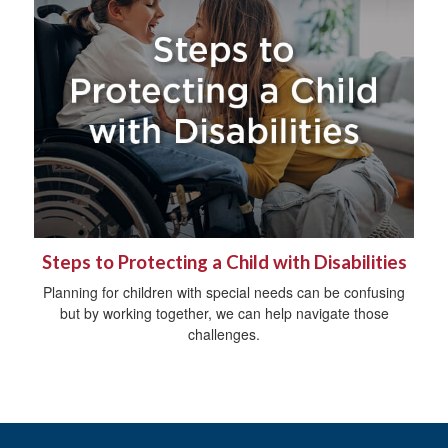
Steps to Protecting a Child with Disabilities
Planning for children with special needs can be confusing
but by working together, we can help navigate those
challenges.