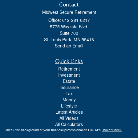
Contact
Midwest Secure Retirement
Office: 612-281-6217
5775 Wayzata Blvd.
Suite 700
St. Louis Park,
MN
55416
Send an Email
Quick Links
Retirement
Investment
Estate
Insurance
Tax
Money
Lifestyle
Latest Articles
All Videos
All Calculators
Check the background of your financial professional on FINRA's
BrokerCheck
.