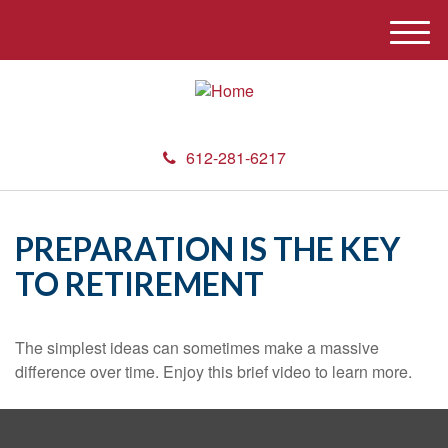
M
e
n
u
612-281-6217
PREPARATION IS THE KEY
TO RETIREMENT
The simplest ideas can sometimes make a massive
difference over time. Enjoy this brief video to learn more.