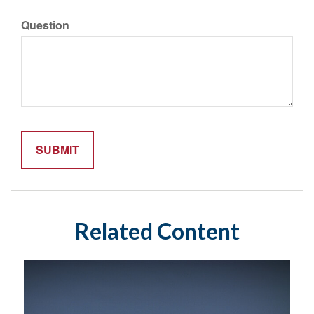
Question
Related Content