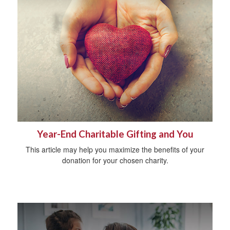
Year-End Charitable Gifting and You
This article may help you maximize the benefits of your
donation for your chosen charity.