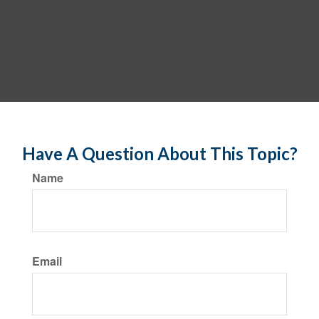
Have A Question About This Topic?
Name
Email