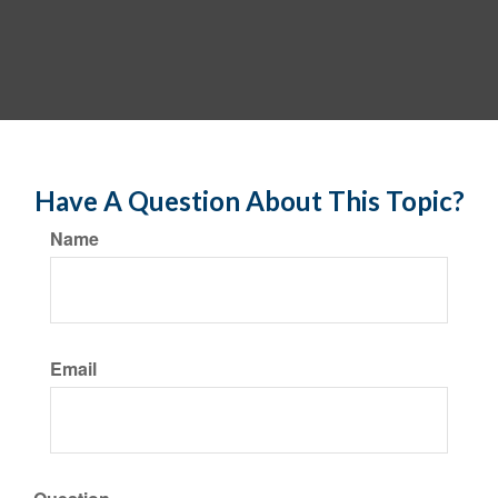
Have A Question About This Topic?
Name
Email