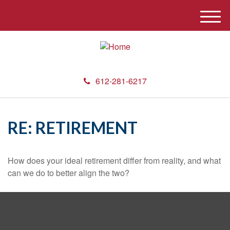
M
e
n
u
612-281-6217
RE: RETIREMENT
How does your ideal retirement differ from reality, and what
can we do to better align the two?