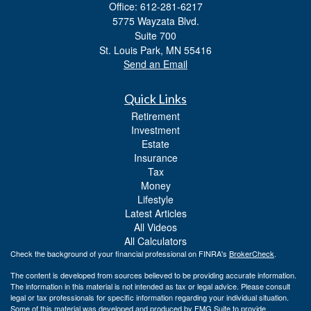
Office: 612-281-6217
5775 Wayzata Blvd.
Suite 700
St. Louis Park,
MN
55416
Send an Email
Quick Links
Retirement
Investment
Estate
Insurance
Tax
Money
Lifestyle
Latest Articles
All Videos
All Calculators
Check the background of your financial professional on FINRA's
BrokerCheck
.
The content is developed from sources believed to be providing accurate information.
The information in this material is not intended as tax or legal advice. Please consult
legal or tax professionals for specific information regarding your individual situation.
Some of this material was developed and produced by FMG Suite to provide