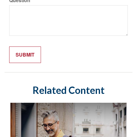
Question
Related Content