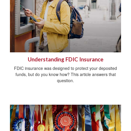
Understanding FDIC Insurance
FDIC insurance was designed to protect your deposited
funds, but do you know how? This article answers that
question.