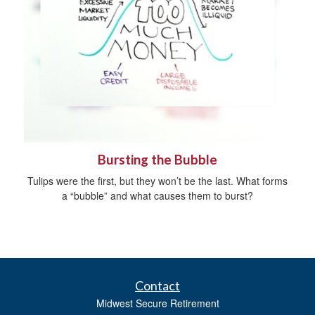
Bursting the Bubble
Tulips were the first, but they won’t be the last. What forms
a “bubble” and what causes them to burst?
Contact
Midwest Secure Retirement