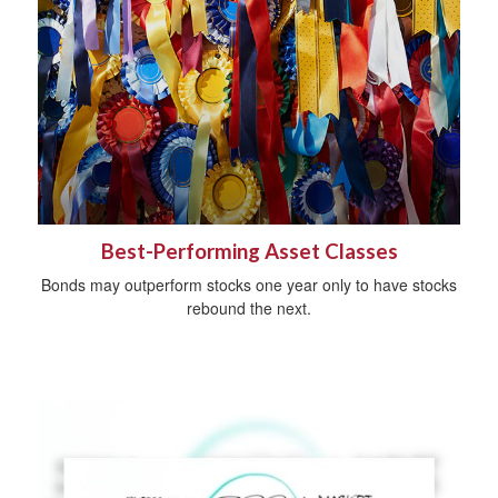
Best-Performing Asset Classes
Bonds may outperform stocks one year only to have stocks
rebound the next.