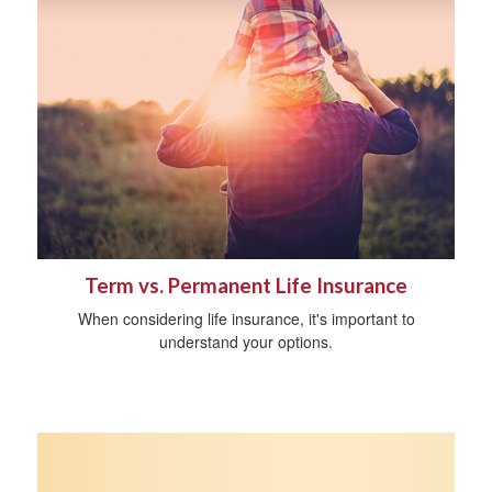
Term vs. Permanent Life Insurance
When considering life insurance, it's important to
understand your options.