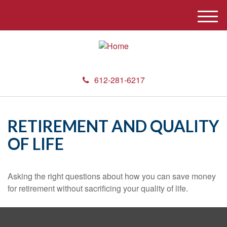
M
e
n
u
612-281-6217
RETIREMENT AND QUALITY
OF LIFE
Asking the right questions about how you can save money
for retirement without sacrificing your quality of life.