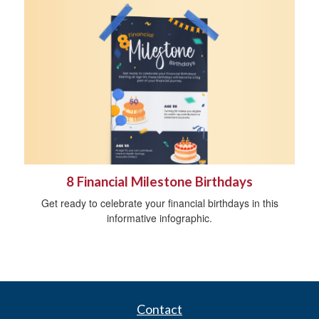
8 Financial Milestone Birthdays
Get ready to celebrate your financial birthdays in this
informative infographic.
Contact