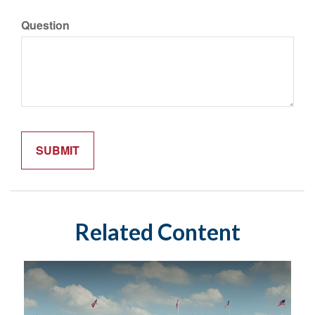
Question
Related Content