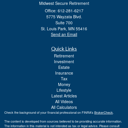
Midwest Secure Retirement
Office: 612-281-6217
5775 Wayzata Blvd.
Suite 700
St. Louis Park,
MN
55416
Send an Email
Quick Links
Retirement
Investment
Estate
Insurance
Tax
Money
Lifestyle
Latest Articles
All Videos
All Calculators
Check the background of your financial professional on FINRA's
BrokerCheck
.
The content is developed from sources believed to be providing accurate information.
The information in this material is not intended as tax or legal advice. Please consult