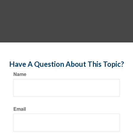
Have A Question About This Topic?
Name
Email