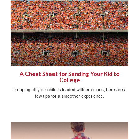
A Cheat Sheet for Sending Your Kid to
College
Dropping off your child is loaded with emotions; here are a
few tips for a smoother experience.