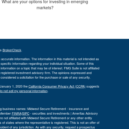
What are your options for investing in emerging
markets?
's
BrokerCheck
.
ccurate information. The information in this material is not intended as
 specific information regarding your individual situation. Some of this
ormation on a topic that may be of interest. FMG Suite is not affiliated
 - registered investment advisory firm. The opinions expressed and
considered a solicitation for the purchase or sale of any security.
 January 1, 2020 the
California Consumer Privacy Act (CCPA)
suggests
o not sell my personal information
.
wing business names: Midwest Secure Retirement - insurance and
, Member
FINRA
/
SIPC
- securities and investments | Ameritas Advisory
 not affiliated with Midwest Secure Retirement or any other entity
 of states where the representative is registered. This is not an offer of
a resident of any jurisdiction. As with any security, request a prospectus