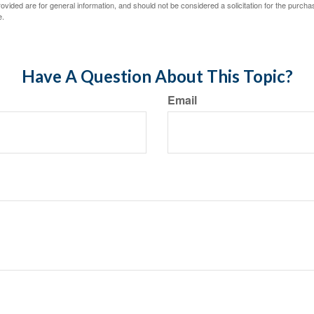
vided are for general information, and should not be considered a solicitation for the purchas
e.
Have A Question About This Topic?
Email