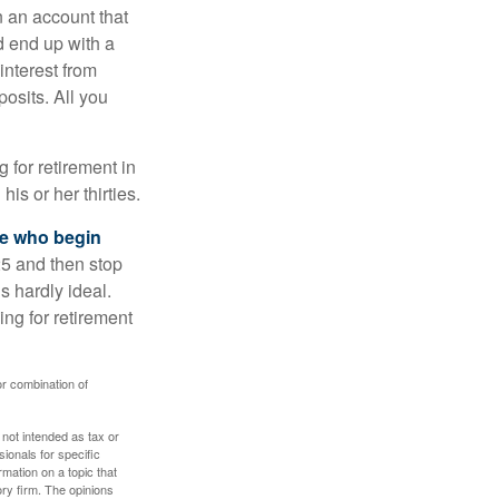
n an account that
d end up with a
interest from
osits. All you
g for retirement in
s or her thirties.
ose who begin
25 and then stop
s hardly ideal.
ng for retirement
or combination of
 not intended as tax or
sionals for specific
mation on a topic that
ory firm. The opinions