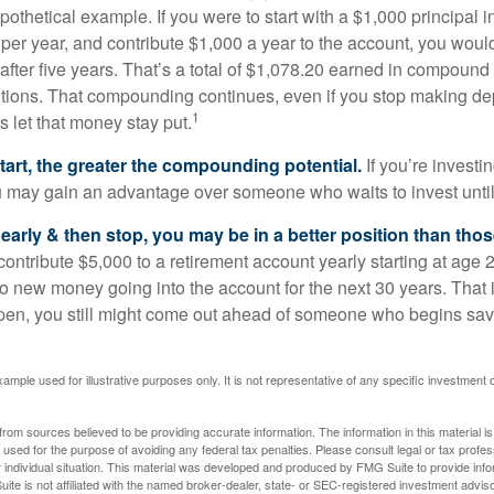
pothetical example. If you were to start with a $1,000 principal i
 per year, and contribute $1,000 a year to the account, you woul
 after five years. That’s a total of $1,078.20 earned in compound 
utions. That compounding continues, even if you stop making dep
1
is let that money stay put.
start, the greater the compounding potential.
If you’re investin
 may gain an advantage over someone who waits to invest until hi
t early & then stop, you may be in a better position than th
contribute $5,000 to a retirement account yearly starting at age 
o new money going into the account for the next 30 years. That i
ppen, you still might come out ahead of someone who begins savi
xample used for illustrative purposes only. It is not representative of any specific investment 
rom sources believed to be providing accurate information. The information in this material is
e used for the purpose of avoiding any federal tax penalties. Please consult legal or tax profes
 individual situation. This material was developed and produced by FMG Suite to provide infor
ite is not affiliated with the named broker-dealer, state- or SEC-registered investment advis