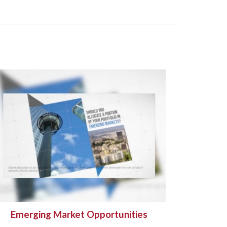
Emerging Market Opportunities