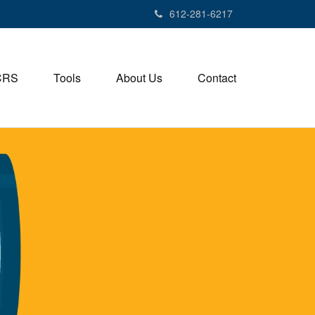
612-281-6217
CRS
Tools
About Us
Contact