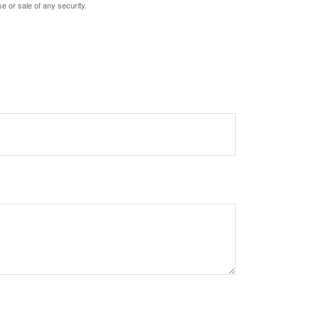
e or sale of any security.