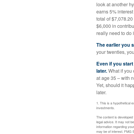
look at another hy
earns 5% interest
total of $7,078.20
$6,000 in contrib
really need to do 
The earlier you 
your twenties, you
Even if you star
later.
What if you 
at age 35 – with n
Yet, should it ha
later.
1. This is a hypothetical e
investments.
The content is developed f
legal advice. It may not b
information regarding your
may be of interest. FMG Su