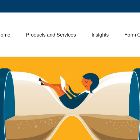
Home
Products and Services
Insights
Form 