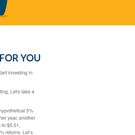
 FOR YOU
rt investing in
ting. Let's take a
 hypothetical 5%
ther year, another
 to $5.51,
% returns. Let’s