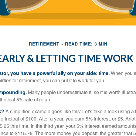
RETIREMENT
READ TIME: 3 MIN
EARLY & LETTING TIME WORK
tor, you have a powerful ally on your side: time.
When you sta
irties for retirement, you can put it to work for you.
ompounding.
Many people underestimate it, so it is worth illustra
hetical 5% rate of return.
k?
A simplified example goes like this: Let's take a look using a
a principal of $100. After a year, you earn 5% interest, or $5. Ano
25 this time. In the third year, your 5% interest earned amounts
ance to $115.76. The more money you deposit, the greater that 5