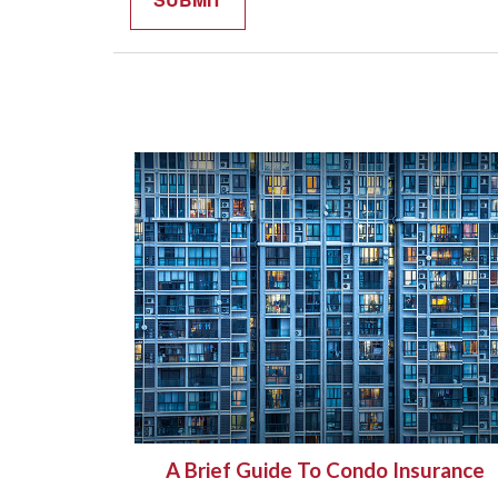
A Brief Guide To Condo Insurance