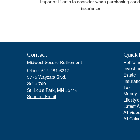
Important items to consider when purchasing con
insurance.
Contact
Quick 
Midwest Secure Retirement
Retirem
Investm
Office: 612-281-6217
Estate
5775 Wayzata Blvd.
Insuran
Suite 700
Tax
St. Louis Park,
MN
55416
Money
Send an Email
Lifestyle
Latest Ar
All Vide
All Calc