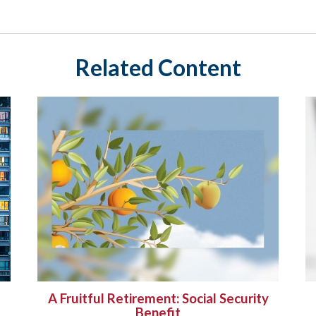
Related Content
A Fruitful Retirement: Social Security
Benefit