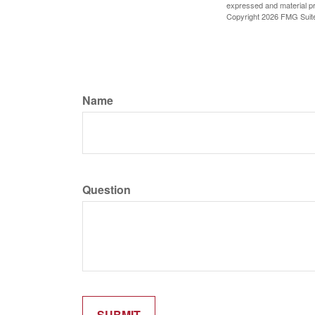
expressed and material pro
Copyright
2026 FMG Suit
Name
Question