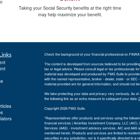
do
Taking your Social Security benefits at the right time
may help maximize your benefit.
Links
Check the background of your financial professional on FINRA
ent
The content is developed from sources believed to be providing a
ent
tax or legal advice. Please consult legal or tax professionals for
material was developed and produced by FMG Suite to provide inf
with the named representative, broker - dealer, state - or SEC
ce
material provided are for general information, and should not be 
We take protecting your data and privacy very seriously. As of
the following link as an extra measure to safeguard your data:
D
ticles
Copyright 2026 FMG Suite.
os
ulators
*Representatives offer products and services using the follo
financial services | Ameritas Investment Company, LLC (AIC)
Services (AAS) - investment advisory services. AIC and AAS are
mentioned herein. Products and services are limited to residents
securities in any jurisdiction, nor is it specifically directed to 