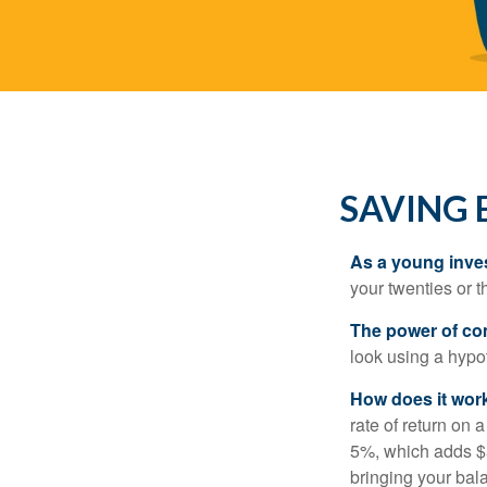
SAVING 
As a young inves
your twenties or th
The power of c
look using a hypot
How does it wor
rate of return on 
5%, which adds $5.
bringing your bal