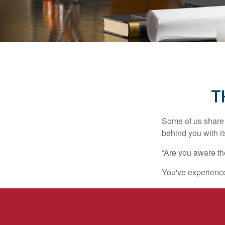
T
Some of us share 
behind you with its
“Are you aware th
You've experienced