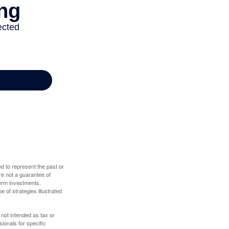
d to represent the past or
re not a guarantee of
term investments.
e of strategies illustrated
 not intended as tax or
sionals for specific