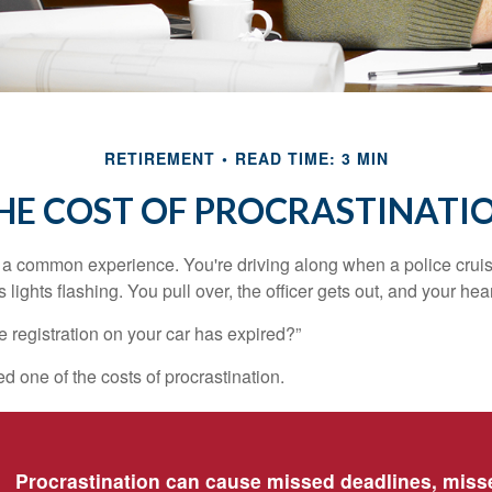
RETIREMENT
READ TIME: 3 MIN
HE COST OF PROCRASTINATI
a common experience. You're driving along when a police cruis
 lights flashing. You pull over, the officer gets out, and your hea
e registration on your car has expired?”
 one of the costs of procrastination.
Procrastination can cause missed deadlines, miss