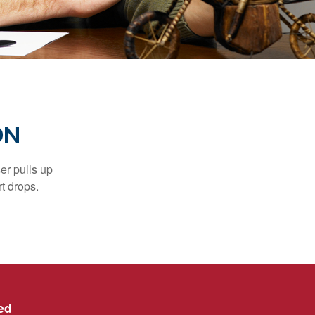
ON
er pulls up
rt drops.
ed