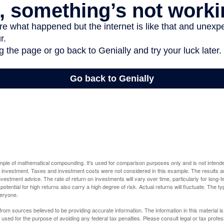
ample of mathematical compounding. It’s used for comparison purposes only and is not intende
 investment. Taxes and investment costs were not considered in this example. The results a
vestment advice. The rate of return on investments will vary over time, particularly for long-
potential for high returns also carry a high degree of risk. Actual returns will fluctuate. The typ
veryone.
rom sources believed to be providing accurate information. The information in this material is
e used for the purpose of avoiding any federal tax penalties. Please consult legal or tax profes