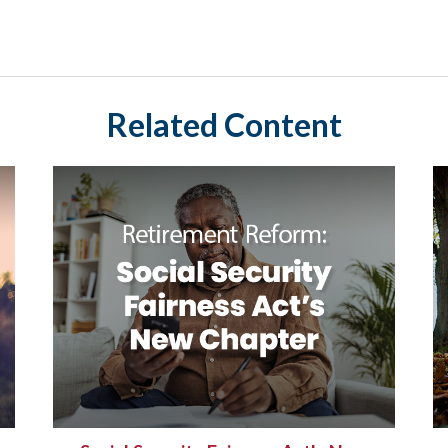
Related Content