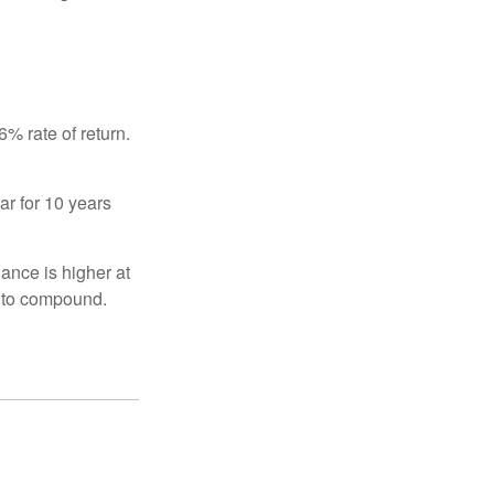
% rate of return.
ar for 10 years
ance is higher at
s to compound.