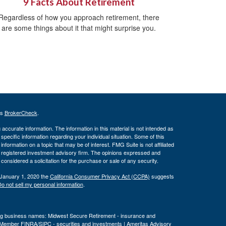
9 Facts About Retirement
Regardless of how you approach retirement, there
are some things about it that might surprise you.
's
BrokerCheck
.
ccurate information. The information in this material is not intended as
 specific information regarding your individual situation. Some of this
ormation on a topic that may be of interest. FMG Suite is not affiliated
 - registered investment advisory firm. The opinions expressed and
considered a solicitation for the purchase or sale of any security.
 January 1, 2020 the
California Consumer Privacy Act (CCPA)
suggests
o not sell my personal information
.
wing business names: Midwest Secure Retirement - insurance and
, Member
FINRA
/
SIPC
- securities and investments | Ameritas Advisory