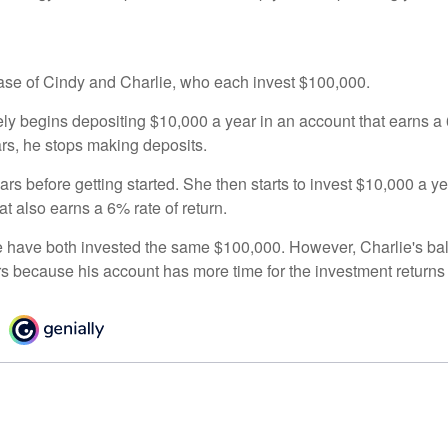
 case of Cindy and Charlie, who each invest $100,000.
ly begins depositing $10,000 a year in an account that earns a 6
ars, he stops making deposits.
rs before getting started. She then starts to invest $10,000 a ye
at also earns a 6% rate of return.
 have both invested the same $100,000. However, Charlie's bal
rs because his account has more time for the investment return