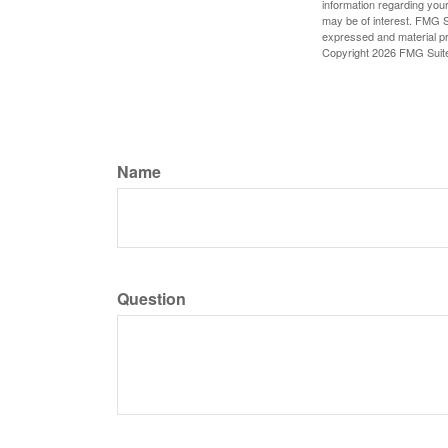
information regarding your
may be of interest. FMG Su
expressed and material pro
Copyright
2026 FMG Suit
Name
Question