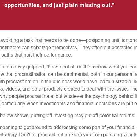
opportunities, and just plain missing out."
s avoiding a task that needs to be done—postponing until tomor
astinators can sabotage themselves. They often put obstacles in
aths that hurt their performance.
 famously quipped, “Never put off until tomorrow what you can 
w that procrastination can be detrimental, both in our personal 
th procrastination in the business world have led to a sizable in
ps, videos, and other products created to deal with the issue. T
 why people procrastinate, but whatever the psychology behind it
rticularly when investments and financial decisions are put of
n below shows, putting off investing may put off potential returns.
eaning to get around to addressing some part of your financial f
strategy. Don't let procrastination keep you from pursuing your f