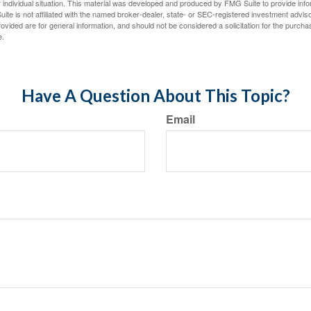
 individual situation. This material was developed and produced by FMG Suite to provide infor
ite is not affiliated with the named broker-dealer, state- or SEC-registered investment advis
vided are for general information, and should not be considered a solicitation for the purchas
e.
Have A Question About This Topic?
Email