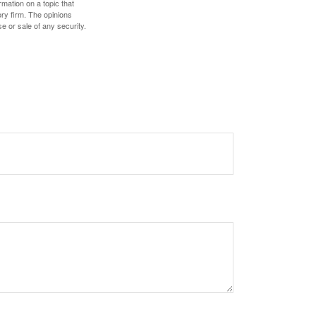
mation on a topic that
ory firm. The opinions
e or sale of any security.