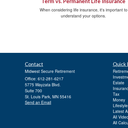
Term vs. Permanent Life Insurance
When considering life insurance, it's important to
understand your options.
Contact
Quick 
Midwest Secure Retirement
Retirem
Investm
Office: 612-281-6217
Estate
5775 Wayzata Blvd.
Insuran
Suite 700
Tax
St. Louis Park,
MN
55416
Money
Send an Email
Lifestyle
Latest Ar
All Vide
All Calc