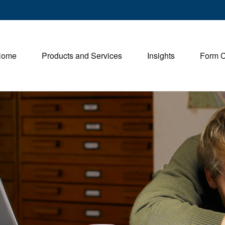
Home
Products and Services
Insights
Form 