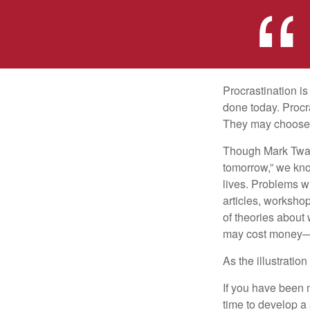
Procrastination i
done today. Procr
They may choose p
Though Mark Twain
tomorrow,” we kno
lives. Problems wi
articles, worksho
of theories about
may cost money—pa
As the illustratio
If you have been m
time to develop a 