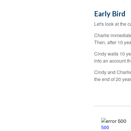
Early Bird
Let's look at the
Charlie immediate
Then, after 10 ye
Cindy waits 10 yea
into an account th
Cindy and Charlie
the end of 20 yea