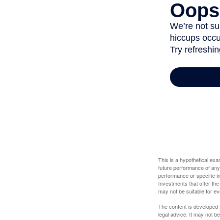
This is a hypothetical ex
future performance of any
performance or specific in
Investments that offer the 
may not be suitable for e
The content is developed f
legal advice. It may not b