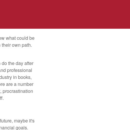
row what could be
 their own path.
do the day after
and professional
dustry in books,
here are a number
, procrastination
f.
uture, maybe it's
inancial goals.