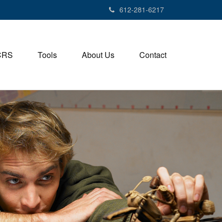
612-281-6217
CRS
Tools
About Us
Contact