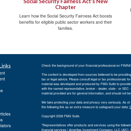
Social Security Fairness Act's New
Chapter
Learn how the Social Security Fairness Act boosts
benefits for eligible public sector workers and their
families.
Links
Check the background of your financial professional on FINRA
ent
The content is developed from sources believed to be providing a
ent
tax or legal advice. Please consult legal or tax professionals for
material was developed and produced by FMG Suite to provide inf
with the named representative, broker - dealer, state - or SEC
ce
material provided are for general information, and should not be 
We take protecting your data and privacy very seriously. As of
the following link as an extra measure to safeguard your data:
D
ticles
Copyright 2026 FMG Suite.
os
ulators
*Representatives offer products and services using the follo
financial services | Ameritas Investment Company, LLC (AIC)