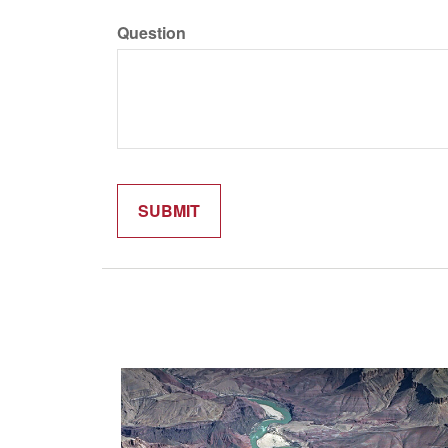
Question