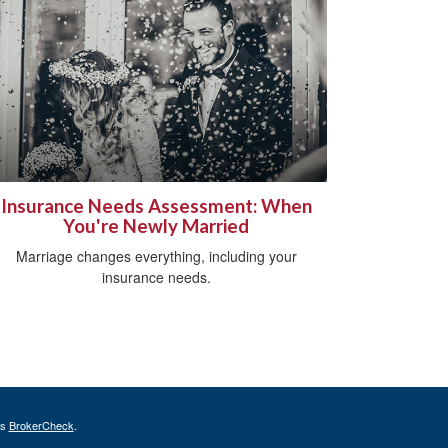
Insurance Needs Assessment: When
You're Newly Married
Marriage changes everything, including your
insurance needs.
's
BrokerCheck
.