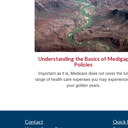
Understanding the Basics of Mediga
Policies
Important as it is, Medicare does not cover the ful
range of health-care expenses you may experience
your golden years.
Contact
Quick 