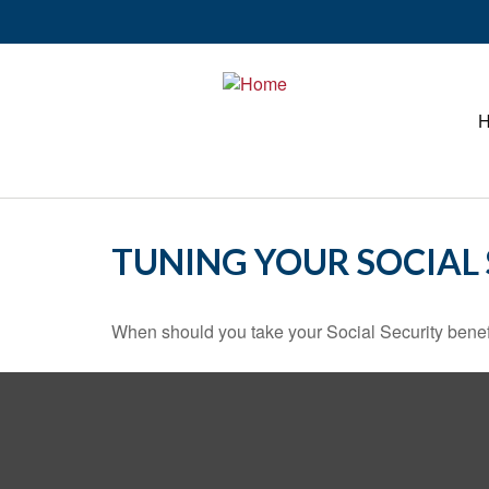
TUNING YOUR SOCIAL 
When should you take your Social Security benef