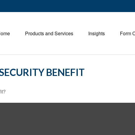
Home
Products and Services
Insights
Form 
SECURITY BENEFIT
it?