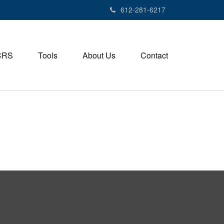
612-281-6217
CRS
Tools
About Us
Contact