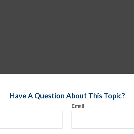
Have A Question About This Topic?
Email