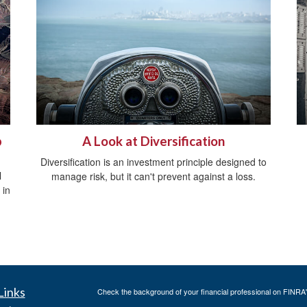
p
A Look at Diversification
Diversification is an investment principle designed to
l
manage risk, but it can't prevent against a loss.
 in
Links
Check the background of your financial professional on FINRA