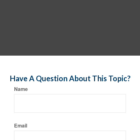
Have A Question About This Topic?
Name
Email