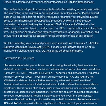
Check the background of your financial professional on FINRA's
BrokerCheck
.
The content is developed from sources believed to be providing accurate information.
The information in this material is not intended as tax or legal advice. Please consult
legal or tax professionals for specific information regarding your individual situation.
Some of this material was developed and produced by FMG Suite to provide
information on a topic that may be of interest. FMG Suite is not affiliated with the
named representative, broker - dealer, state - or SEC - registered investment advisory
firm. The opinions expressed and material provided are for general information, and
should not be considered a solicitation for the purchase or sale of any security.
We take protecting your data and privacy very seriously. As of January 1, 2020 the
California Consumer Privacy Act (CCPA)
suggests the following link as an extra
measure to safeguard your data:
Do not sell my personal information
.
Copyright 2026 FMG Suite.
*Representatives offer products and services using the following business names:
Midwest Secure Retirement - insurance and financial services | Ameritas Investment
Company, LLC (AIC), Member
FINRA
/
SIPC
- securities and investments | Ameritas
Advisory Services (AAS) - investment advisory services. AIC and AAS are not
affiliated with Midwest Secure Retirement or any other entity mentioned herein.
Products and services are limited to residents of states where the representative is
registered. This is not an offer of securities in any jurisdiction, nor is it specifically
directed to a resident of any jurisdiction. As with any security, request a prospectus
from your representative. Read it carefully before you invest or send money. A
representative will contact you to provide requested information. Representatives of
AIC and AAS do not provide tax or legal advice. Please consult your tax advisor or