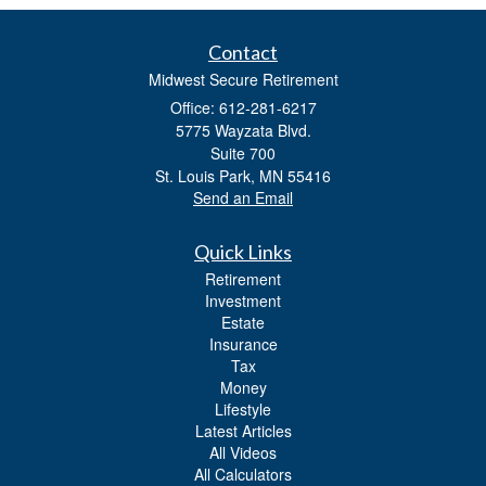
Contact
Midwest Secure Retirement
Office: 612-281-6217
5775 Wayzata Blvd.
Suite 700
St. Louis Park,
MN
55416
Send an Email
Quick Links
Retirement
Investment
Estate
Insurance
Tax
Money
Lifestyle
Latest Articles
All Videos
All Calculators