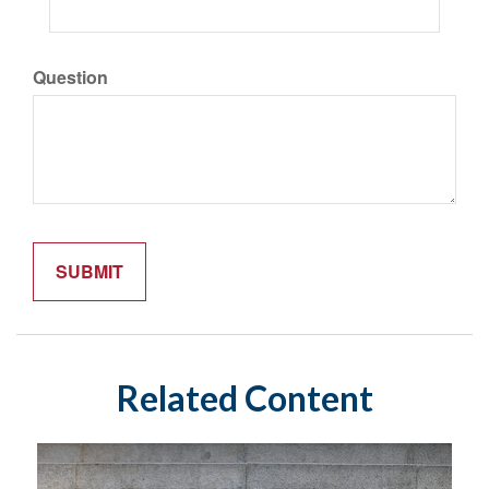
Question
Related Content