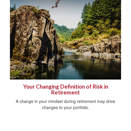
Your Changing Definition of Risk in
Retirement
A change in your mindset during retirement may drive
changes to your portfolio.