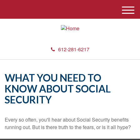
M
e
n
u
612-281-6217
WHAT YOU NEED TO
KNOW ABOUT SOCIAL
SECURITY
Every so often, you'll hear about Social Security benefits
running out. But is there truth to the fears, or is it all hype?