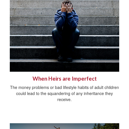
When Heirs are Imperfect
The money problems or bad lifestyle habits of adult children
could lead to the squandering of any inheritance they
receive.