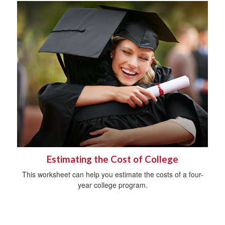
Estimating the Cost of College
This worksheet can help you estimate the costs of a four-
year college program.