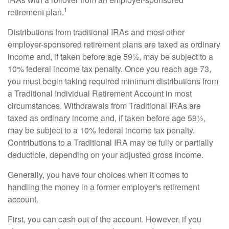
1
retirement plan.
Distributions from traditional IRAs and most other
employer-sponsored retirement plans are taxed as ordinary
income and, if taken before age 59½, may be subject to a
10% federal income tax penalty. Once you reach age 73,
you must begin taking required minimum distributions from
a Traditional Individual Retirement Account in most
circumstances. Withdrawals from Traditional IRAs are
taxed as ordinary income and, if taken before age 59½,
may be subject to a 10% federal income tax penalty.
Contributions to a Traditional IRA may be fully or partially
deductible, depending on your adjusted gross income.
Generally, you have four choices when it comes to
handling the money in a former employer's retirement
account.
First, you can cash out of the account. However, if you