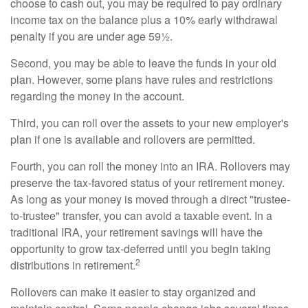
choose to cash out, you may be required to pay ordinary
income tax on the balance plus a 10% early withdrawal
penalty if you are under age 59½.
Second, you may be able to leave the funds in your old
plan. However, some plans have rules and restrictions
regarding the money in the account.
Third, you can roll over the assets to your new employer's
plan if one is available and rollovers are permitted.
Fourth, you can roll the money into an IRA. Rollovers may
preserve the tax-favored status of your retirement money.
As long as your money is moved through a direct "trustee-
to-trustee" transfer, you can avoid a taxable event. In a
traditional IRA, your retirement savings will have the
opportunity to grow tax-deferred until you begin taking
2
distributions in retirement.
Rollovers can make it easier to stay organized and