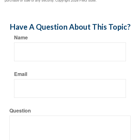
purchase or sale of any security. Copyright
2026 FMG Suite.
Have A Question About This Topic?
Name
Email
Question