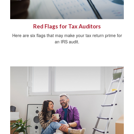
Red Flags for Tax Auditors
Here are six flags that may make your tax return prime for
an IRS audit.