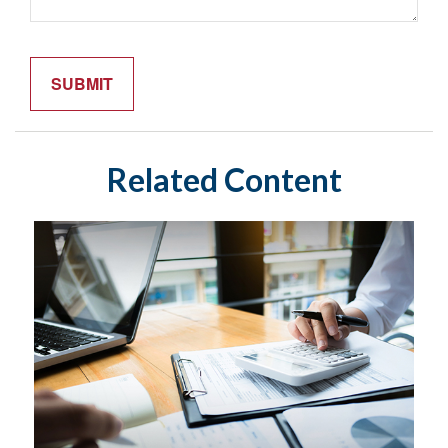
Related Content