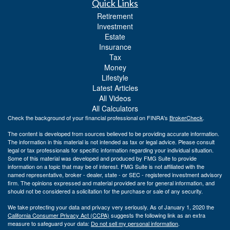
Quick Links
Retirement
Investment
Estate
Insurance
Tax
Money
Lifestyle
Latest Articles
All Videos
All Calculators
Check the background of your financial professional on FINRA's
BrokerCheck
.
The content is developed from sources believed to be providing accurate information.
The information in this material is not intended as tax or legal advice. Please consult
legal or tax professionals for specific information regarding your individual situation.
Some of this material was developed and produced by FMG Suite to provide
information on a topic that may be of interest. FMG Suite is not affiliated with the
named representative, broker - dealer, state - or SEC - registered investment advisory
firm. The opinions expressed and material provided are for general information, and
should not be considered a solicitation for the purchase or sale of any security.
We take protecting your data and privacy very seriously. As of January 1, 2020 the
California Consumer Privacy Act (CCPA)
suggests the following link as an extra
measure to safeguard your data:
Do not sell my personal information
.