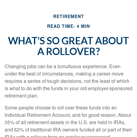
RETIREMENT
READ TIME: 4 MIN
WHAT'S SO GREAT ABOUT
A ROLLOVER?
Changing jobs can be a tumultuous experience. Even
under the best of circumstances, making a career move
requires a series of tough decisions, not the least of which
is what to do with the funds in your old employer-sponsored
retirement plan.
Some people choose to roll over these funds into an
Individual Retirement Account, and for good reason. About
35% of all retirement assets in the U.S. are held in IRAs,
and 62% of traditional IRA owners funded all or part of their
IRAs with a rollover from an employer-sponsored