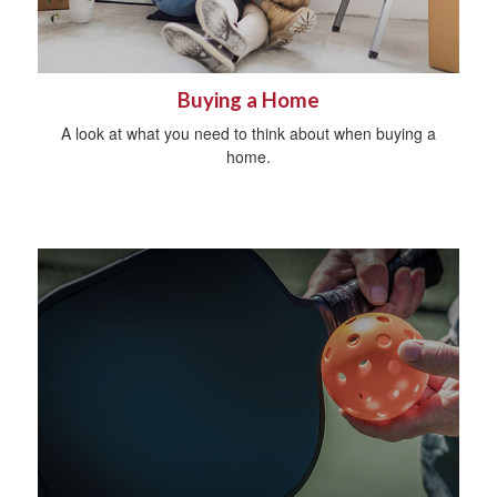
Buying a Home
A look at what you need to think about when buying a
home.