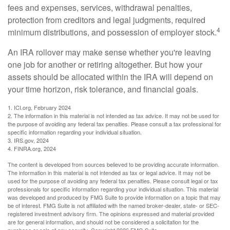
fees and expenses, services, withdrawal penalties,
protection from creditors and legal judgments, required
4
minimum distributions, and possession of employer stock.
An IRA rollover may make sense whether you're leaving
one job for another or retiring altogether. But how your
assets should be allocated within the IRA will depend on
your time horizon, risk tolerance, and financial goals.
1. ICI.org, February 2024
2. The information in this material is not intended as tax advice. It may not be used for
the purpose of avoiding any federal tax penalties. Please consult a tax professional for
specific information regarding your individual situation.
3. IRS.gov, 2024
4. FINRA.org, 2024
The content is developed from sources believed to be providing accurate information.
The information in this material is not intended as tax or legal advice. It may not be
used for the purpose of avoiding any federal tax penalties. Please consult legal or tax
professionals for specific information regarding your individual situation. This material
was developed and produced by FMG Suite to provide information on a topic that may
be of interest. FMG Suite is not affiliated with the named broker-dealer, state- or SEC-
registered investment advisory firm. The opinions expressed and material provided
are for general information, and should not be considered a solicitation for the