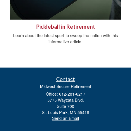
Pickleball in Retirement
Learn about the latest sport to sweep the nation with this
informative article.
Contact
Midwest Secure Retirement
Office: 612-281-6217
5775 Wayzata Blvd.
Suite 700
St. Louis Park,
MN
55416
Send an Email