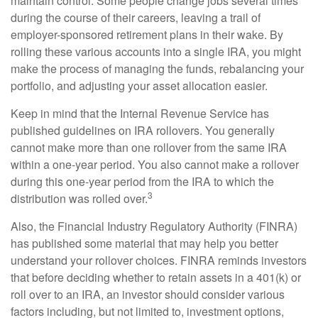
maintain control. Some people change jobs several times
during the course of their careers, leaving a trail of
employer-sponsored retirement plans in their wake. By
rolling these various accounts into a single IRA, you might
make the process of managing the funds, rebalancing your
portfolio, and adjusting your asset allocation easier.
Keep in mind that the Internal Revenue Service has
published guidelines on IRA rollovers. You generally
cannot make more than one rollover from the same IRA
within a one-year period. You also cannot make a rollover
during this one-year period from the IRA to which the
3
distribution was rolled over.
Also, the Financial Industry Regulatory Authority (FINRA)
has published some material that may help you better
understand your rollover choices. FINRA reminds investors
that before deciding whether to retain assets in a 401(k) or
roll over to an IRA, an investor should consider various
factors including, but not limited to, investment options,