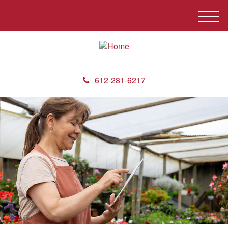
M
e
n
u
612-281-6217