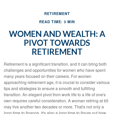
RETIREMENT
READ TIME: 3 MIN
WOMEN AND WEALTH: A
PIVOT TOWARDS
RETIREMENT
Retirement is a significant transition, and it can bring both
challenges and opportunities for women who have spent
many years focused on their careers. For women
approaching retirement age, it is crucial to consider various
tips and strategies to ensure a smooth and fulfilling
transition. An elegant pivot from work life to a life of one's
own requires careful consideration. A woman retiring at 65
may live another two decades or more. That's not only a
long time to finance, it's also a long time to figure out how