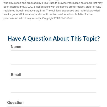
was developed and produced by FMG Suite to provide information on a topic that may
be of interest. FMG, LLC, is not affiliated with the named broker-dealer, state- or SEC-
registered investment advisory firm. The opinions expressed and material provided
are for general information, and should not be considered a solicitation for the
purchase or sale of any security. Copyright
2026 FMG Suite.
Have A Question About This Topic?
Name
Email
Question