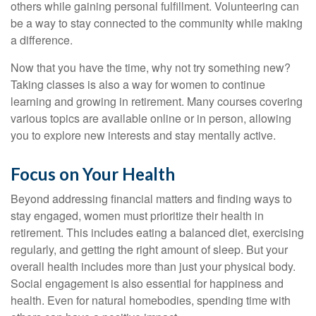
others while gaining personal fulfillment. Volunteering can
be a way to stay connected to the community while making
a difference.
Now that you have the time, why not try something new?
Taking classes is also a way for women to continue
learning and growing in retirement. Many courses covering
various topics are available online or in person, allowing
you to explore new interests and stay mentally active.
Focus on Your Health
Beyond addressing financial matters and finding ways to
stay engaged, women must prioritize their health in
retirement. This includes eating a balanced diet, exercising
regularly, and getting the right amount of sleep. But your
overall health includes more than just your physical body.
Social engagement is also essential for happiness and
health. Even for natural homebodies, spending time with