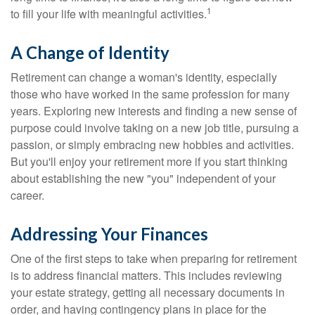
1
to fill your life with meaningful activities.
A Change of Identity
Retirement can change a woman's identity, especially
those who have worked in the same profession for many
years. Exploring new interests and finding a new sense of
purpose could involve taking on a new job title, pursuing a
passion, or simply embracing new hobbies and activities.
But you'll enjoy your retirement more if you start thinking
about establishing the new "you" independent of your
career.
Addressing Your Finances
One of the first steps to take when preparing for retirement
is to address financial matters. This includes reviewing
your estate strategy, getting all necessary documents in
order, and having contingency plans in place for the