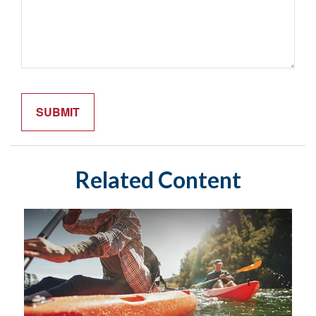
Related Content