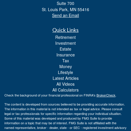
Suite 700
St. Louis Park,
MN
55416
Send an Email
Quick Links
Retirement
Investment
Estate
Insurance
Tax
Money
Lifestyle
Latest Articles
All Videos
All Calculators
Check the background of your financial professional on FINRA's
BrokerCheck
.
The content is developed from sources believed to be providing accurate information.
The information in this material is not intended as tax or legal advice. Please consult
legal or tax professionals for specific information regarding your individual situation.
Some of this material was developed and produced by FMG Suite to provide
information on a topic that may be of interest. FMG Suite is not affiliated with the
named representative, broker - dealer, state - or SEC - registered investment advisory