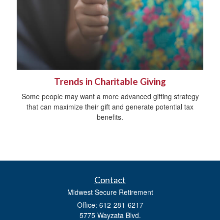
Trends in Charitable Giving
Some people may want a more advanced gifting strategy
that can maximize their gift and generate potential tax
benefits.
Contact
Midwest Secure Retirement
Office: 612-281-6217
5775 Wayzata Blvd.