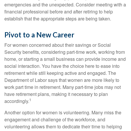
emergencies and the unexpected. Consider meeting with a
financial professional before and after retiring to help
establish that the appropriate steps are being taken.
Pivot to a New Career
For women concerned about their savings or Social
Security benefits, considering part-time work, working from
home, or starting a small business can provide income and
social interaction. You have the choice here to ease into
retirement while still keeping active and engaged. The
Department of Labor says that women are more likely to
work part time in retirement. Many part-time jobs may not
have retirement plans, making it necessary to plan
1
accordingly.
Another option for women is volunteering. Many miss the
engagement and challenge of the workforce, and
volunteering allows them to dedicate their time to helping