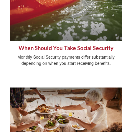
When Should You Take Social Security
Monthly Social Security payments differ substantially
depending on when you start receiving benefits.