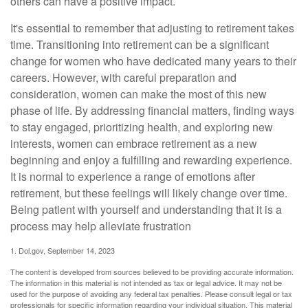
others can have a positive impact.
It's essential to remember that adjusting to retirement takes
time. Transitioning into retirement can be a significant
change for women who have dedicated many years to their
careers. However, with careful preparation and
consideration, women can make the most of this new
phase of life. By addressing financial matters, finding ways
to stay engaged, prioritizing health, and exploring new
interests, women can embrace retirement as a new
beginning and enjoy a fulfilling and rewarding experience.
It is normal to experience a range of emotions after
retirement, but these feelings will likely change over time.
Being patient with yourself and understanding that it is a
process may help alleviate frustration
1. Dol.gov, September 14, 2023
The content is developed from sources believed to be providing accurate information.
The information in this material is not intended as tax or legal advice. It may not be
used for the purpose of avoiding any federal tax penalties. Please consult legal or tax
professionals for specific information regarding your individual situation. This material