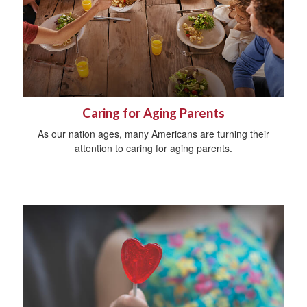
Caring for Aging Parents
As our nation ages, many Americans are turning their
attention to caring for aging parents.