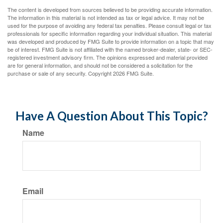
The content is developed from sources believed to be providing accurate information.
The information in this material is not intended as tax or legal advice. It may not be
used for the purpose of avoiding any federal tax penalties. Please consult legal or tax
professionals for specific information regarding your individual situation. This material
was developed and produced by FMG Suite to provide information on a topic that may
be of interest. FMG Suite is not affiliated with the named broker-dealer, state- or SEC-
registered investment advisory firm. The opinions expressed and material provided
are for general information, and should not be considered a solicitation for the
purchase or sale of any security. Copyright
2026 FMG Suite.
Have A Question About This Topic?
Name
Email