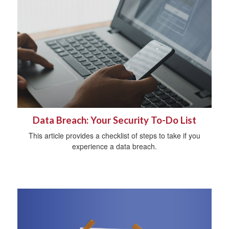
Data Breach: Your Security To-Do List
This article provides a checklist of steps to take if you
experience a data breach.