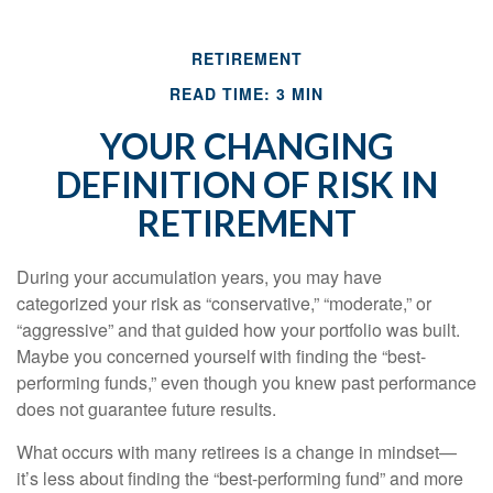
RETIREMENT
READ TIME: 3 MIN
YOUR CHANGING
DEFINITION OF RISK IN
RETIREMENT
During your accumulation years, you may have
categorized your risk as “conservative,” “moderate,” or
“aggressive” and that guided how your portfolio was built.
Maybe you concerned yourself with finding the “best-
performing funds,” even though you knew past performance
does not guarantee future results.
What occurs with many retirees is a change in mindset—
it’s less about finding the “best-performing fund” and more