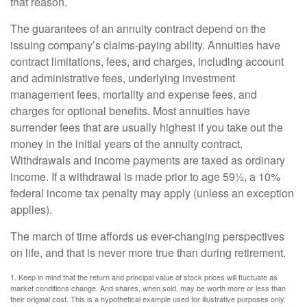
that reason.
The guarantees of an annuity contract depend on the
issuing company’s claims-paying ability. Annuities have
contract limitations, fees, and charges, including account
and administrative fees, underlying investment
management fees, mortality and expense fees, and
charges for optional benefits. Most annuities have
surrender fees that are usually highest if you take out the
money in the initial years of the annuity contract.
Withdrawals and income payments are taxed as ordinary
income. If a withdrawal is made prior to age 59½, a 10%
federal income tax penalty may apply (unless an exception
applies).
The march of time affords us ever-changing perspectives
on life, and that is never more true than during retirement.
1. Keep in mind that the return and principal value of stock prices will fluctuate as
market conditions change. And shares, when sold, may be worth more or less than
their original cost. This is a hypothetical example used for illustrative purposes only.