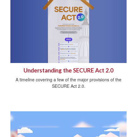
Understanding the SECURE Act 2.0
A timeline covering a few of the major provisions of the
SECURE Act 2.0.