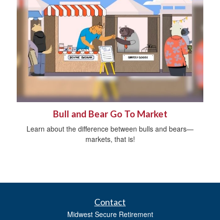
Bull and Bear Go To Market
Learn about the difference between bulls and bears—
markets, that is!
Contact
Midwest Secure Retirement