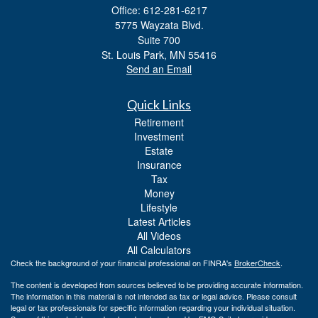
Office: 612-281-6217
5775 Wayzata Blvd.
Suite 700
St. Louis Park,
MN
55416
Send an Email
Quick Links
Retirement
Investment
Estate
Insurance
Tax
Money
Lifestyle
Latest Articles
All Videos
All Calculators
Check the background of your financial professional on FINRA's
BrokerCheck
.
The content is developed from sources believed to be providing accurate information.
The information in this material is not intended as tax or legal advice. Please consult
legal or tax professionals for specific information regarding your individual situation.