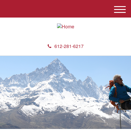
M
e
n
u
612-281-6217