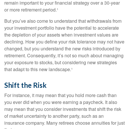
remain important to your financial strategy over a 30-year
or more retirement period.¹
But you’ve also come to understand that withdrawals from
your investment portfolio have the potential to accelerate
the depletion of your assets when investment values are
declining. How you define your risk tolerance may not have
changed, but you understand the new risks introduced by
retirement. Consequently, it’s not so much about managing
your exposure to stocks, but considering new strategies
that adapt to this new landscape.¹
Shift the Risk
For instance, it may mean that you hold more cash than
you ever did when you were earning a paycheck. It also
may mean that you consider investments that shift the risk
of market uncertainty to another party, such as an
insurance company. Many retirees choose annuities for just