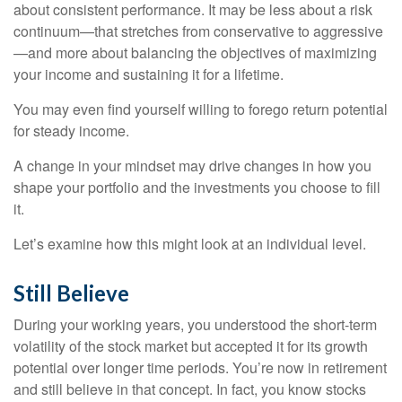
about consistent performance. It may be less about a risk
continuum—that stretches from conservative to aggressive
—and more about balancing the objectives of maximizing
your income and sustaining it for a lifetime.
You may even find yourself willing to forego return potential
for steady income.
A change in your mindset may drive changes in how you
shape your portfolio and the investments you choose to fill
it.
Let’s examine how this might look at an individual level.
Still Believe
During your working years, you understood the short-term
volatility of the stock market but accepted it for its growth
potential over longer time periods. You’re now in retirement
and still believe in that concept. In fact, you know stocks