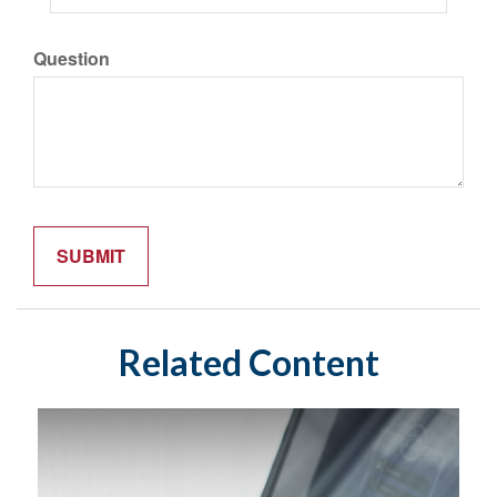
Question
Related Content