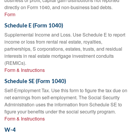
business or profit, capital gain distributions not reported
directly on Form 1040, and non-business bad debts.
Form
Schedule E (Form 1040)
Supplemental Income and Loss. Use Schedule E to report
income or loss from rental real estate, royalties,
partnerships, S corporations, estates, trusts, and residual
interests in real estate mortgage investment conduits
(REMICs).
Form & Instructions
Schedule SE (Form 1040)
Self-Employment Tax. Use this form to figure the tax due on
net earnings from self-employment. The Social Security
Administration uses the information from Schedule SE to
figure your benefits under the social security program.
Form & Instructions
W-4