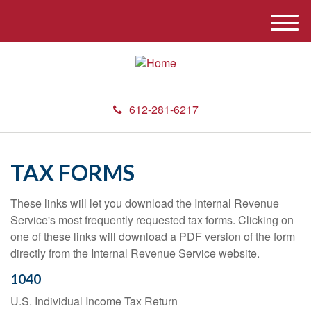
M
e
n
u
612-281-6217
TAX FORMS
These links will let you download the Internal Revenue
Service's most frequently requested tax forms. Clicking on
one of these links will download a PDF version of the form
directly from the Internal Revenue Service website.
1040
U.S. Individual Income Tax Return