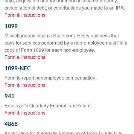
paid, acquisition or abandonment of secured property,
cancellation of debt, or contributions you made to an IRA.
Form & Instructions
1099
Miscellaneous Income Statement. Every business that
pays for services performed by a non-employee must file a
copy of Form 1099 for each non-employee.
Form & Instructions
1099-NEC
Form to report nonemployee compensation.
Form & Instructions
941
Employer's Quarterly Federal Tax Return.
Form & Instructions
4868
Application for Automatic Extension of Time To File U.S.