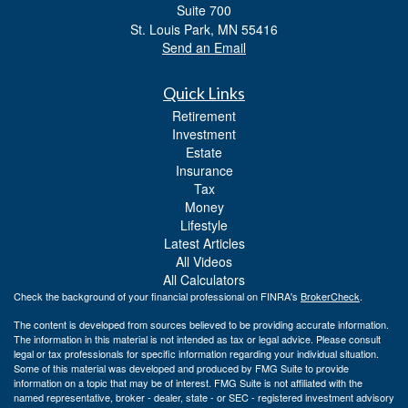
Suite 700
St. Louis Park,
MN
55416
Send an Email
Quick Links
Retirement
Investment
Estate
Insurance
Tax
Money
Lifestyle
Latest Articles
All Videos
All Calculators
Check the background of your financial professional on FINRA's
BrokerCheck
.
The content is developed from sources believed to be providing accurate information.
The information in this material is not intended as tax or legal advice. Please consult
legal or tax professionals for specific information regarding your individual situation.
Some of this material was developed and produced by FMG Suite to provide
information on a topic that may be of interest. FMG Suite is not affiliated with the
named representative, broker - dealer, state - or SEC - registered investment advisory