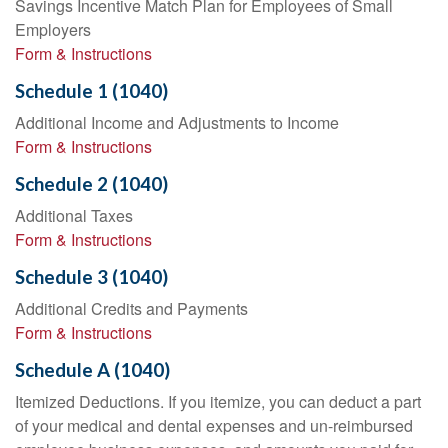
Savings Incentive Match Plan for Employees of Small
Employers
Form & Instructions
Schedule 1 (1040)
Additional Income and Adjustments to Income
Form & Instructions
Schedule 2 (1040)
Additional Taxes
Form & Instructions
Schedule 3 (1040)
Additional Credits and Payments
Form & Instructions
Schedule A (1040)
Itemized Deductions. If you itemize, you can deduct a part
of your medical and dental expenses and un-reimbursed