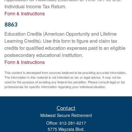
Individual Income Tax Return.
Form & Instructions
8863
Education Credits (American Opportunity and Lifetime
Learning Credits). Use this form to figure and claim tax
credits for qualified education expenses paid to an eligible
postsecondary educational institution.
Form & Instructions
This content is developed from sources believed to be providing accurate information.
The information in this material is not intended as tax or legal advice. It may not be
used for the purpose of avoiding any federal tax penalties. Please consult legal or tax
professionals for specific information regarding your individual situation.
Contact
Midwest Secure Retirement
Office: 612-281-6217
5775 Wayzata Blvd.