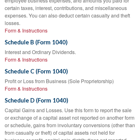
employee business expenses, and amounts you paid for
certain taxes, interest, contributions, and miscellaneous
expenses. You can also deduct certain casualty and theft
losses.
Form & Instructions
Schedule B (Form 1040)
Interest and Ordinary Dividends.
Form & Instructions
Schedule C (Form 1040)
Profit or Loss from Business (Sole Proprietorship)
Form & Instructions
Schedule D (Form 1040)
Capital Gains and Losses. Use this form to report the sale
or exchange of a capital asset not reported on another form
or schedule, gains from involuntary conversions (other than
from casualty or theft) of capital assets not held for