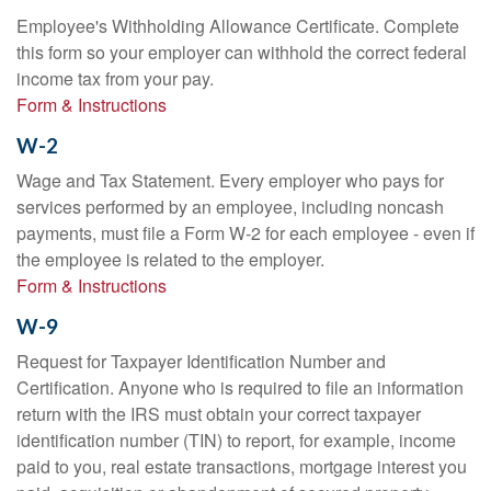
Employee's Withholding Allowance Certificate. Complete
this form so your employer can withhold the correct federal
income tax from your pay.
Form & Instructions
W-2
Wage and Tax Statement. Every employer who pays for
services performed by an employee, including noncash
payments, must file a Form W-2 for each employee - even if
the employee is related to the employer.
Form & Instructions
W-9
Request for Taxpayer Identification Number and
Certification. Anyone who is required to file an information
return with the IRS must obtain your correct taxpayer
identification number (TIN) to report, for example, income
paid to you, real estate transactions, mortgage interest you