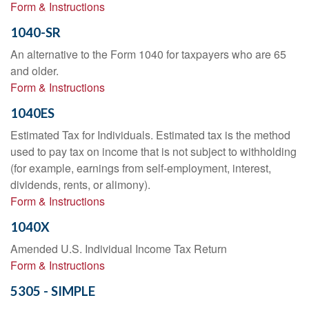
Form & Instructions
1040-SR
An alternative to the Form 1040 for taxpayers who are 65
and older.
Form & Instructions
1040ES
Estimated Tax for Individuals. Estimated tax is the method
used to pay tax on income that is not subject to withholding
(for example, earnings from self-employment, interest,
dividends, rents, or alimony).
Form & Instructions
1040X
Amended U.S. Individual Income Tax Return
Form & Instructions
5305 - SIMPLE