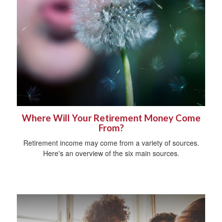
Where Will Your Retirement Money Come
From?
Retirement income may come from a variety of sources.
Here's an overview of the six main sources.