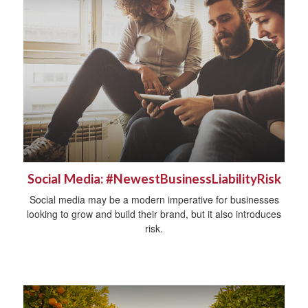
Social Media: #NewestBusinessLiabilityRisk
Social media may be a modern imperative for businesses
looking to grow and build their brand, but it also introduces
risk.