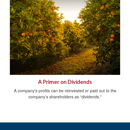
A Primer on Dividends
A company's profits can be reinvested or paid out to the
company’s shareholders as “dividends."