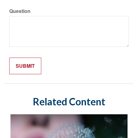
Question
Related Content