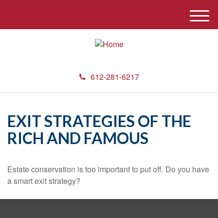
M
e
n
u
612-281-6217
EXIT STRATEGIES OF THE
RICH AND FAMOUS
Estate conservation is too important to put off. Do you have
a smart exit strategy?