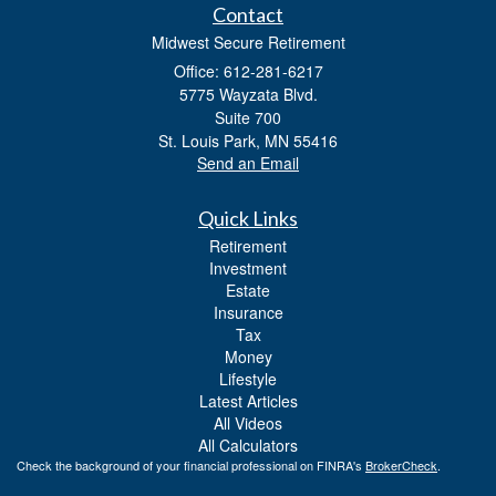
Contact
Midwest Secure Retirement
Office: 612-281-6217
5775 Wayzata Blvd.
Suite 700
St. Louis Park,
MN
55416
Send an Email
Quick Links
Retirement
Investment
Estate
Insurance
Tax
Money
Lifestyle
Latest Articles
All Videos
All Calculators
Check the background of your financial professional on FINRA's
BrokerCheck
.