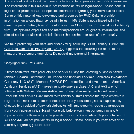
The content is developed from sources believed to be providing accurate information.
The information in this material is not intended as tax or legal advice. Please consult
legal or tax professionals for specific information regarding your individual situation.
Some of this material was developed and produced by FMG Suite to provide
information on a topic that may be of interest. FMG Suite is not affiliated with the
named representative, broker - dealer, state - or SEC - registered investment advisory
firm. The opinions expressed and material provided are for general information, and
should not be considered a solicitation for the purchase or sale of any security.
We take protecting your data and privacy very seriously. As of January 1, 2020 the
California Consumer Privacy Act (CCPA)
suggests the following link as an extra
measure to safeguard your data:
Do not sell my personal information
.
Copyright 2026 FMG Suite.
*Representatives offer products and services using the following business names:
Midwest Secure Retirement - insurance and financial services | Ameritas Investment
Company, LLC (AIC), Member
FINRA
/
SIPC
- securities and investments | Ameritas
Advisory Services (AAS) - investment advisory services. AIC and AAS are not
affiliated with Midwest Secure Retirement or any other entity mentioned herein.
Products and services are limited to residents of states where the representative is
registered. This is not an offer of securities in any jurisdiction, nor is it specifically
directed to a resident of any jurisdiction. As with any security, request a prospectus
from your representative. Read it carefully before you invest or send money. A
representative will contact you to provide requested information. Representatives of
AIC and AAS do not provide tax or legal advice. Please consult your tax advisor or
attorney regarding your situation.