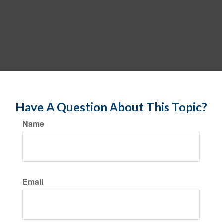
Have A Question About This Topic?
Name
Email