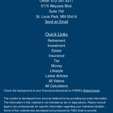
Office: 612-281-6217
5775 Wayzata Blvd.
Suite 700
St. Louis Park,
MN
55416
Send an Email
Quick Links
Retirement
Investment
Estate
Insurance
Tax
Money
Lifestyle
Latest Articles
All Videos
All Calculators
Check the background of your financial professional on FINRA's
BrokerCheck
.
The content is developed from sources believed to be providing accurate information.
The information in this material is not intended as tax or legal advice. Please consult
legal or tax professionals for specific information regarding your individual situation.
Some of this material was developed and produced by FMG Suite to provide