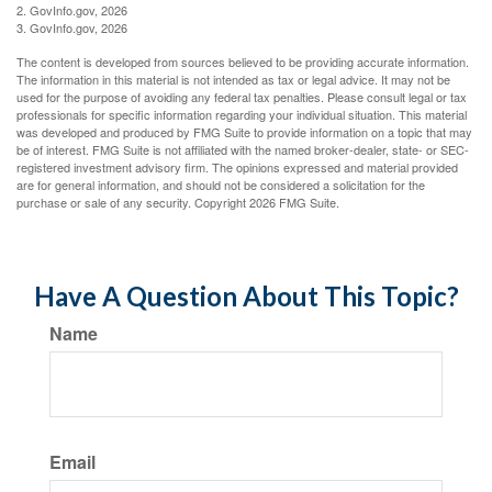
2. GovInfo.gov, 2026
3. GovInfo.gov, 2026
The content is developed from sources believed to be providing accurate information.
The information in this material is not intended as tax or legal advice. It may not be
used for the purpose of avoiding any federal tax penalties. Please consult legal or tax
professionals for specific information regarding your individual situation. This material
was developed and produced by FMG Suite to provide information on a topic that may
be of interest. FMG Suite is not affiliated with the named broker-dealer, state- or SEC-
registered investment advisory firm. The opinions expressed and material provided
are for general information, and should not be considered a solicitation for the
purchase or sale of any security. Copyright
2026 FMG Suite.
Have A Question About This Topic?
Name
Email