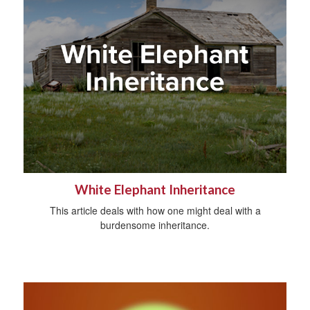
White Elephant Inheritance
This article deals with how one might deal with a
burdensome inheritance.