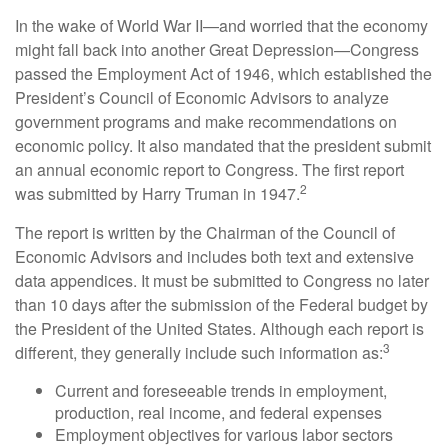
In the wake of World War II—and worried that the economy
might fall back into another Great Depression—Congress
passed the Employment Act of 1946, which established the
President’s Council of Economic Advisors to analyze
government programs and make recommendations on
economic policy. It also mandated that the president submit
an annual economic report to Congress. The first report
2
was submitted by Harry Truman in 1947.
The report is written by the Chairman of the Council of
Economic Advisors and includes both text and extensive
data appendices. It must be submitted to Congress no later
than 10 days after the submission of the Federal budget by
the President of the United States. Although each report is
3
different, they generally include such information as:
Current and foreseeable trends in employment,
production, real income, and federal expenses
Employment objectives for various labor sectors