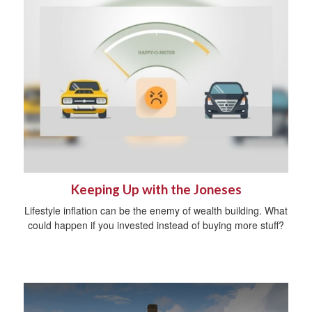
Keeping Up with the Joneses
Lifestyle inflation can be the enemy of wealth building. What
could happen if you invested instead of buying more stuff?