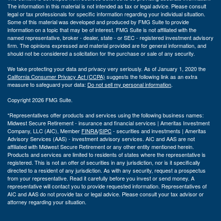
The information in this material is not intended as tax or legal advice. Please consult
legal or tax professionals for specific information regarding your individual situation.
Some of this material was developed and produced by FMG Suite to provide
information on a topic that may be of interest. FMG Suite is not affiliated with the
named representative, broker - dealer, state - or SEC - registered investment advisory
firm. The opinions expressed and material provided are for general information, and
should not be considered a solicitation for the purchase or sale of any security.
We take protecting your data and privacy very seriously. As of January 1, 2020 the
California Consumer Privacy Act (CCPA)
suggests the following link as an extra
measure to safeguard your data:
Do not sell my personal information
.
Copyright 2026 FMG Suite.
*Representatives offer products and services using the following business names:
Midwest Secure Retirement - insurance and financial services | Ameritas Investment
Company, LLC (AIC), Member
FINRA
/
SIPC
- securities and investments | Ameritas
Advisory Services (AAS) - investment advisory services. AIC and AAS are not
affiliated with Midwest Secure Retirement or any other entity mentioned herein.
Products and services are limited to residents of states where the representative is
registered. This is not an offer of securities in any jurisdiction, nor is it specifically
directed to a resident of any jurisdiction. As with any security, request a prospectus
from your representative. Read it carefully before you invest or send money. A
representative will contact you to provide requested information. Representatives of
AIC and AAS do not provide tax or legal advice. Please consult your tax advisor or
attorney regarding your situation.