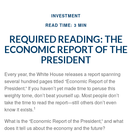
INVESTMENT
READ TIME: 3 MIN
REQUIRED READING: THE
ECONOMIC REPORT OF THE
PRESIDENT
Every year, the White House releases a report spanning
several hundred pages titled “Economic Report of the
President.” If you haven’t yet made time to peruse this
weighty tome, don’t beat yourself up. Most people don’t
take the time to read the report—still others don’t even
1
know it exists.
What is the “Economic Report of the President,” and what
does it tell us about the economy and the future?