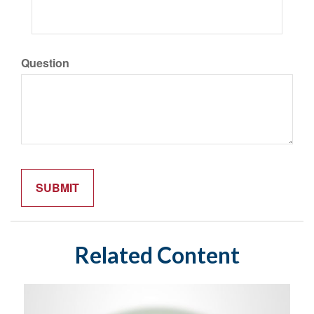
Question
Related Content