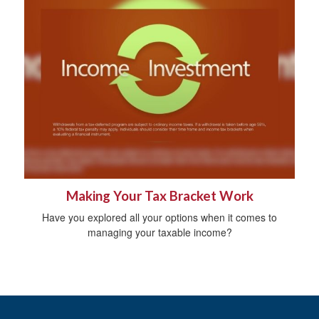
Making Your Tax Bracket Work
Have you explored all your options when it comes to
managing your taxable income?