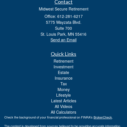
Contact
Midwest Secure Retirement
Office: 612-281-6217
5775 Wayzata Blvd.
Suite 700
St. Louis Park,
MN
55416
Send an Email
Quick Links
Retirement
Investment
Estate
Insurance
Tax
Money
Lifestyle
Latest Articles
All Videos
All Calculators
Check the background of your financial professional on FINRA's
BrokerCheck
.
The content is developed from sources believed to be providing accurate information.