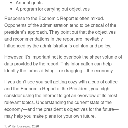
Annual goals
A program for carrying out objectives
Response to the Economic Report is often mixed.
Opponents of the administration tend to be critical of the
president’s approach. They point out that the objectives
and recommendations in the report are inevitably
influenced by the administration’s opinion and policy.
However, it’s important not to overlook the sheer volume of
data provided by the report. This information can help
identify the forces driving—or dragging—the economy.
If you don’t see yourself getting cozy with a cup of coffee
and the Economic Report of the President, you might
consider using the internet to get an overview of its most
relevant topics. Understanding the current state of the
economy—and the president’s objectives for the future—
may help you make plans for your own future.
1. WhiteHouse.gov, 2026