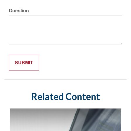
Question
Related Content