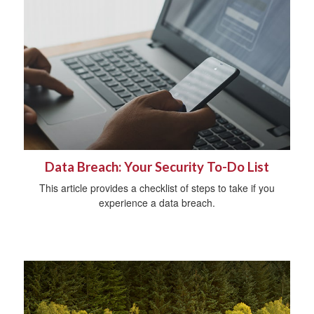
Data Breach: Your Security To-Do List
This article provides a checklist of steps to take if you
experience a data breach.