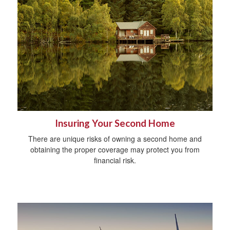
Insuring Your Second Home
There are unique risks of owning a second home and
obtaining the proper coverage may protect you from
financial risk.