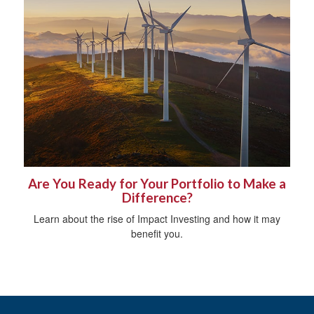
Are You Ready for Your Portfolio to Make a
Difference?
Learn about the rise of Impact Investing and how it may
benefit you.