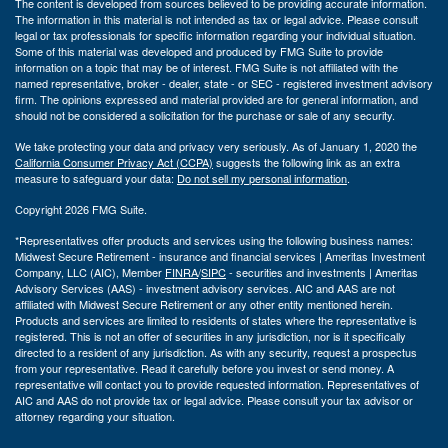
The content is developed from sources believed to be providing accurate information.
The information in this material is not intended as tax or legal advice. Please consult
legal or tax professionals for specific information regarding your individual situation.
Some of this material was developed and produced by FMG Suite to provide
information on a topic that may be of interest. FMG Suite is not affiliated with the
named representative, broker - dealer, state - or SEC - registered investment advisory
firm. The opinions expressed and material provided are for general information, and
should not be considered a solicitation for the purchase or sale of any security.
We take protecting your data and privacy very seriously. As of January 1, 2020 the
California Consumer Privacy Act (CCPA)
suggests the following link as an extra
measure to safeguard your data:
Do not sell my personal information
.
Copyright 2026 FMG Suite.
*Representatives offer products and services using the following business names:
Midwest Secure Retirement - insurance and financial services | Ameritas Investment
Company, LLC (AIC), Member
FINRA
/
SIPC
- securities and investments | Ameritas
Advisory Services (AAS) - investment advisory services. AIC and AAS are not
affiliated with Midwest Secure Retirement or any other entity mentioned herein.
Products and services are limited to residents of states where the representative is
registered. This is not an offer of securities in any jurisdiction, nor is it specifically
directed to a resident of any jurisdiction. As with any security, request a prospectus
from your representative. Read it carefully before you invest or send money. A
representative will contact you to provide requested information. Representatives of
AIC and AAS do not provide tax or legal advice. Please consult your tax advisor or
attorney regarding your situation.