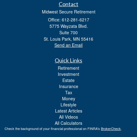
Contact
Midwest Secure Retirement
Office: 612-281-6217
5775 Wayzata Blvd.
Suite 700
St. Louis Park,
MN
55416
Send an Email
Quick Links
Retirement
Investment
Estate
Insurance
Tax
Money
Lifestyle
Latest Articles
All Videos
All Calculators
Check the background of your financial professional on FINRA's
BrokerCheck
.