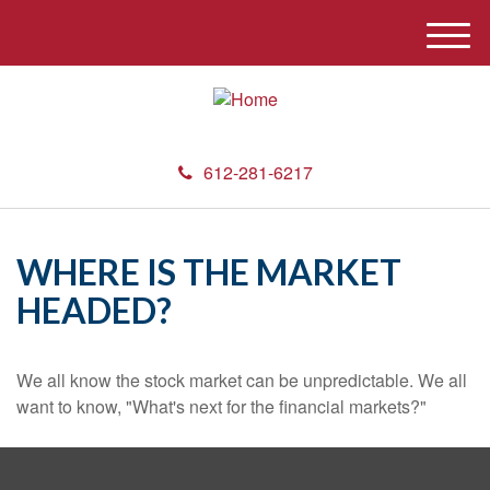
M
e
n
u
612-281-6217
WHERE IS THE MARKET
HEADED?
We all know the stock market can be unpredictable. We all
want to know, "What's next for the financial markets?"