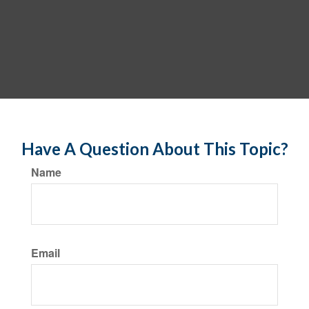
Have A Question About This Topic?
Name
Email