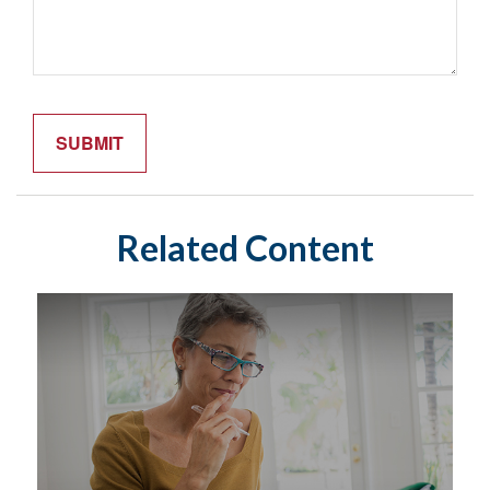
Related Content