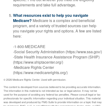
requirements and take full advantage.
What resources exist to help you navigate
Medicare?
Medicare is a complex and beneficial
program, and a variety of trusted sources can help
you navigate your rights and options. A few are listed
here:
-1-800-MEDICARE
-Social Security Administration (https://www.ssa.gov/)
-State Health Insurance Assistance Program (SHIP)
(https://www.shiptacenter.org/)
-Medicare Rights Center
(https://www.medicarerights.org/)
©
2026 Medicare Rights Center. Used with permission.
The content is developed from sources believed to be providing accurate information.
The information in this material is not intended as tax or legal advice. It may not be
used for the purpose of avoiding any federal tax penalties. Please consult legal or tax
professionals for specific information regarding your individual situation. This material
was developed and produced by FMG Suite to provide information on a topic that may
be of interest. FMG, LLC, is not affiliated with the named broker-dealer, state- or SEC-