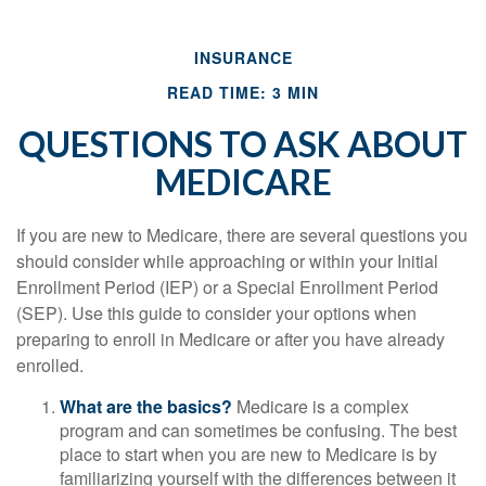
INSURANCE
READ TIME: 3 MIN
QUESTIONS TO ASK ABOUT
MEDICARE
If you are new to Medicare, there are several questions you
should consider while approaching or within your Initial
Enrollment Period (IEP) or a Special Enrollment Period
(SEP). Use this guide to consider your options when
preparing to enroll in Medicare or after you have already
enrolled.
What are the basics?
Medicare is a complex
program and can sometimes be confusing. The best
place to start when you are new to Medicare is by
familiarizing yourself with the differences between it