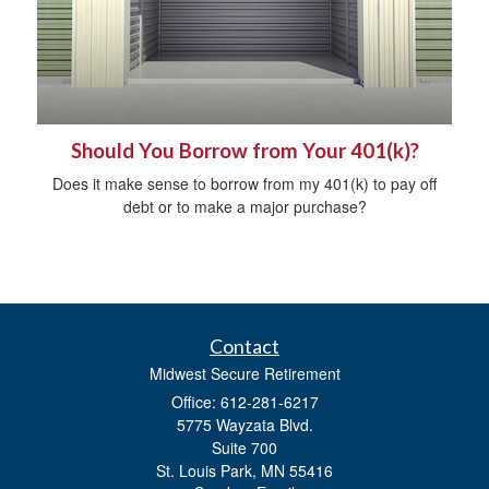
Should You Borrow from Your 401(k)?
Does it make sense to borrow from my 401(k) to pay off
debt or to make a major purchase?
Contact
Midwest Secure Retirement
Office: 612-281-6217
5775 Wayzata Blvd.
Suite 700
St. Louis Park,
MN
55416