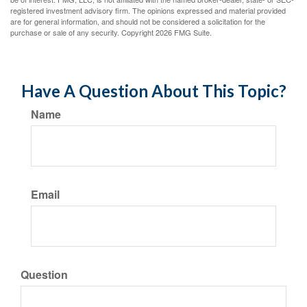
registered investment advisory firm. The opinions expressed and material provided
are for general information, and should not be considered a solicitation for the
purchase or sale of any security. Copyright
2026 FMG Suite.
Have A Question About This Topic?
Name
Email
Question