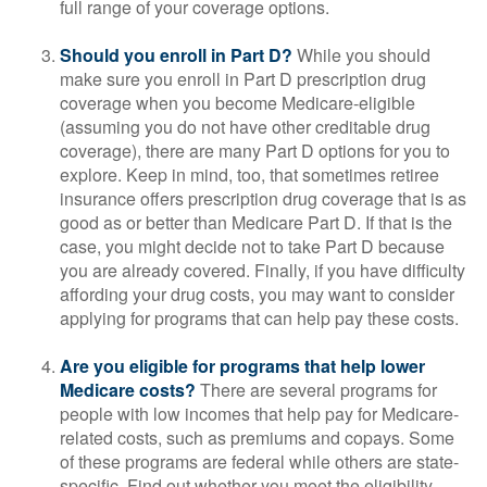
full range of your coverage options.
Should you enroll in Part D?
While you should
make sure you enroll in Part D prescription drug
coverage when you become Medicare-eligible
(assuming you do not have other creditable drug
coverage), there are many Part D options for you to
explore. Keep in mind, too, that sometimes retiree
insurance offers prescription drug coverage that is as
good as or better than Medicare Part D. If that is the
case, you might decide not to take Part D because
you are already covered. Finally, if you have difficulty
affording your drug costs, you may want to consider
applying for programs that can help pay these costs.
Are you eligible for programs that help lower
Medicare costs?
There are several programs for
people with low incomes that help pay for Medicare-
related costs, such as premiums and copays. Some
of these programs are federal while others are state-
specific. Find out whether you meet the eligibility