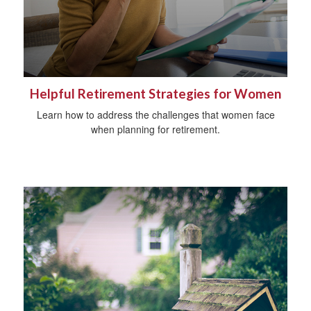
Helpful Retirement Strategies for Women
Learn how to address the challenges that women face
when planning for retirement.