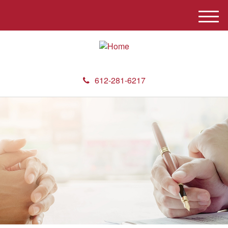
M
e
n
u
612-281-6217