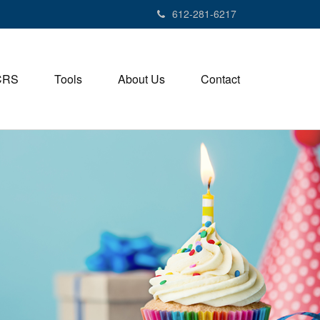
612-281-6217
CRS
Tools
About Us
Contact