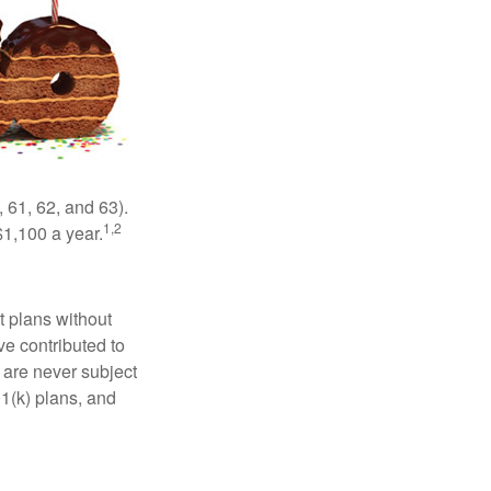
 61, 62, and 63).
1,2
$1,100 a year.
t plans without
ve contributed to
are never subject
01(k) plans, and