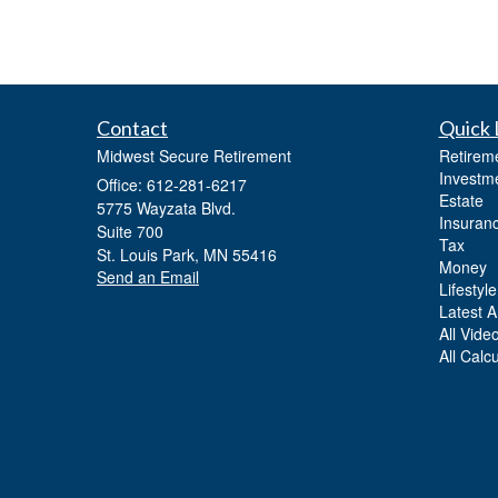
Contact
Quick 
Midwest Secure Retirement
Retirem
Investm
Office: 612-281-6217
Estate
5775 Wayzata Blvd.
Insuran
Suite 700
Tax
St. Louis Park,
MN
55416
Money
Send an Email
Lifestyle
Latest Ar
All Vide
All Calc