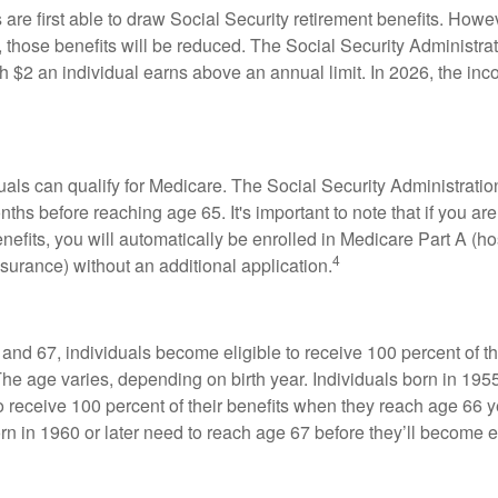
are first able to draw Social Security retirement benefits. Howev
 those benefits will be reduced. The Social Security Administrat
ch $2 an individual earns above an annual limit. In 2026, the inco
duals can qualify for Medicare. The Social Security Administra
ths before reaching age 65. It's important to note that if you ar
nefits, you will automatically be enrolled in Medicare Part A (ho
4
surance) without an additional application.
nd 67, individuals become eligible to receive 100 percent of th
The age varies, depending on birth year. Individuals born in 195
o receive 100 percent of their benefits when they reach age 66 
n in 1960 or later need to reach age 67 before they’ll become el