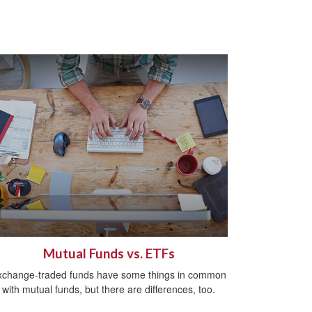
Mutual Funds vs. ETFs
xchange-traded funds have some things in common
with mutual funds, but there are differences, too.