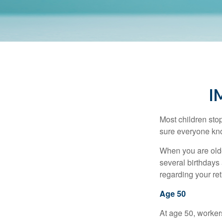
I
Most children sto
sure everyone know
When you are older
several birthdays 
regarding your re
Age 50
At age 50, workers