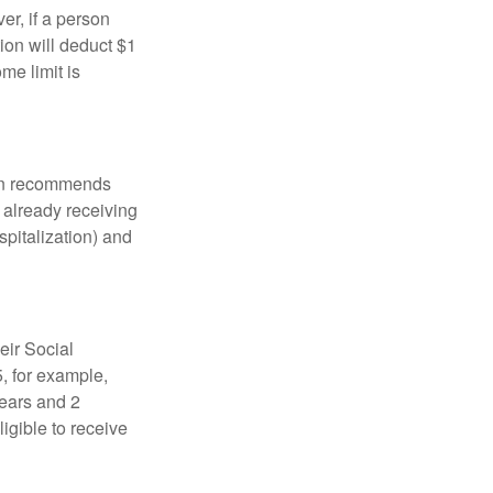
er, if a person
ion will deduct $1
me limit is
tion recommends
e already receiving
spitalization) and
eir Social
5, for example,
years and 2
igible to receive