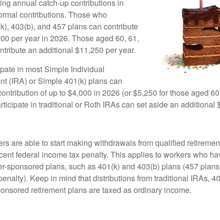
ing annual catch-up contributions in
 normal contributions. Those who
(k), 403(b), and 457 plans can contribute
000 per year in 2026. Those aged 60, 61,
ntribute an additional $11,250 per year.
pate in most Simple Individual
t (IRA) or Simple 401(k) plans can
ntribution of up to $4,000 in 2026 (or $5,250 for those aged 60,
icipate in traditional or Roth IRAs can set aside an additional 
rs are able to start making withdrawals from qualified retiremen
rcent federal income tax penalty. This applies to workers who ha
-sponsored plans, such as 401(k) and 403(b) plans (457 plans 
penalty). Keep in mind that distributions from traditional IRAs, 4
onsored retirement plans are taxed as ordinary income.