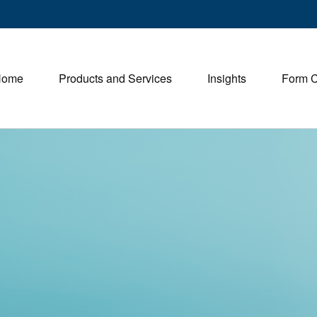
Home
Products and Services
Insights
Form 