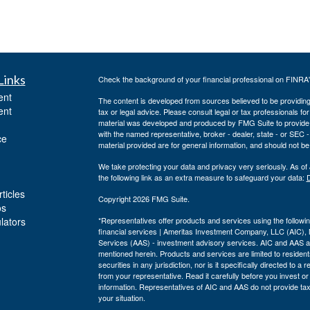
Links
Check the background of your financial professional on FINRA
ent
The content is developed from sources believed to be providing a
ent
tax or legal advice. Please consult legal or tax professionals for
material was developed and produced by FMG Suite to provide inf
with the named representative, broker - dealer, state - or SEC
ce
material provided are for general information, and should not be 
We take protecting your data and privacy very seriously. As of
the following link as an extra measure to safeguard your data:
D
ticles
Copyright 2026 FMG Suite.
os
ulators
*Representatives offer products and services using the follo
financial services | Ameritas Investment Company, LLC (AIC)
Services (AAS) - investment advisory services. AIC and AAS are
mentioned herein. Products and services are limited to residents
securities in any jurisdiction, nor is it specifically directed to 
from your representative. Read it carefully before you invest o
information. Representatives of AIC and AAS do not provide tax 
your situation.