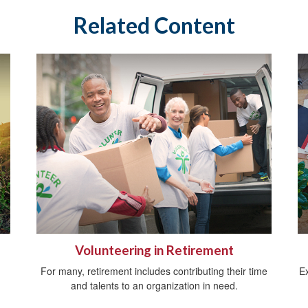
Related Content
Volunteering in Retirement
For many, retirement includes contributing their time
E
and talents to an organization in need.