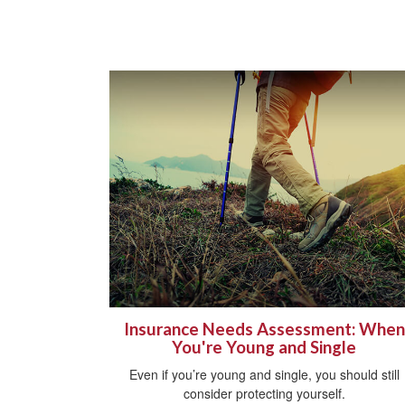
Insurance Needs Assessment: When
You're Young and Single
Even if you’re young and single, you should still
consider protecting yourself.