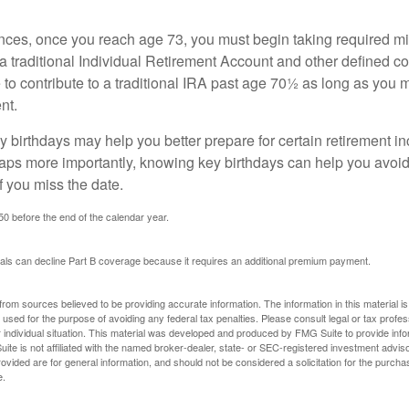
nces, once you reach age 73, you must begin taking required 
 a traditional Individual Retirement Account and other defined co
to contribute to a traditional IRA past age 70½ as long as you 
nt.
 birthdays may help you better prepare for certain retirement 
haps more importantly, knowing key birthdays can help you avoid
 you miss the date.
 50 before the end of the calendar year.
uals can decline Part B coverage because it requires an additional premium payment.
rom sources believed to be providing accurate information. The information in this material is
e used for the purpose of avoiding any federal tax penalties. Please consult legal or tax profes
 individual situation. This material was developed and produced by FMG Suite to provide infor
ite is not affiliated with the named broker-dealer, state- or SEC-registered investment advis
vided are for general information, and should not be considered a solicitation for the purchas
e.