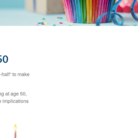
50
-half“ to make
ng at age 50,
e implications