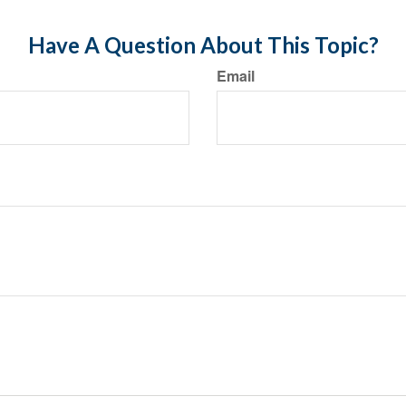
Have A Question About This Topic?
Email