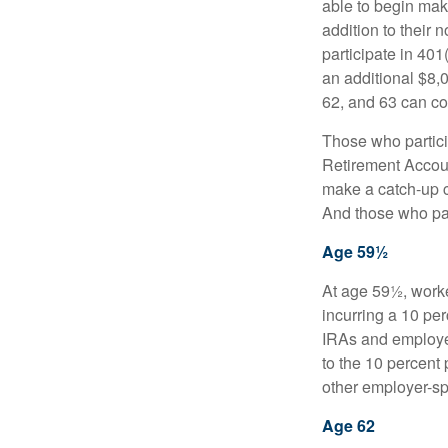
able to begin mak
addition to their
participate in 401
an additional $8,
62, and 63 can co
Those who partici
Retirement Accoun
make a catch-up co
And those who part
Age 59½
At age 59½, worke
incurring a 10 pe
IRAs and employer
to the 10 percent 
other employer-sp
Age 62