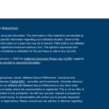
's
BrokerCheck
.
ccurate information. The information in this material is not intended as
 specific information regarding your individual situation. Some of this
ormation on a topic that may be of interest. FMG Suite is not affiliated
 - registered investment advisory firm. The opinions expressed and
considered a solicitation for the purchase or sale of any security.
 January 1, 2020 the
California Consumer Privacy Act (CCPA)
suggests
o not sell my personal information
.
wing business names: Midwest Secure Retirement - insurance and
, Member
FINRA
/
SIPC
- securities and investments | Ameritas Advisory
 not affiliated with Midwest Secure Retirement or any other entity
 of states where the representative is registered. This is not an offer of
a resident of any jurisdiction. As with any security, request a prospectus
r send money. A representative will contact you to provide requested
or legal advice. Please consult your tax advisor or attorney regarding