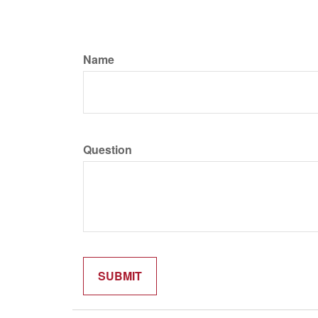
Name
Question