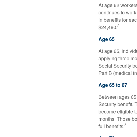
At age 62 workers 
continues to work,
in benefits for ea
3
$24,480.
Age 65
At age 65, indivi
applying three mon
Social Security be
Part B (medical in
Age 65 to 67
Between ages 65 a
Security benefit. 
become eligible t
months. Those bor
5
full benefits.