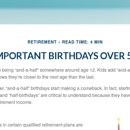
RETIREMENT
READ TIME: 4 MIN
MPORTANT BIRTHDAYS OVER 
p being “and-a-half” somewhere around age 12. Kids add “and-a
s they’re closer to the next age than the last.
, “and-a-half” birthdays start making a comeback. In fact, starti
and “half-birthdays” are critical to understand because they hav
tirement income.
 in certain qualified retirement plans are