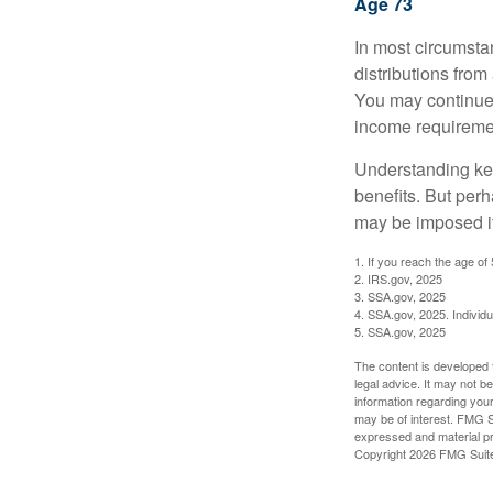
Age 73
In most circumsta
distributions from
You may continue 
income requireme
Understanding key
benefits. But per
may be imposed if
1. If you reach the age of
2. IRS.gov, 2025
3. SSA.gov, 2025
4. SSA.gov, 2025. Individ
5. SSA.gov, 2025
The content is developed f
legal advice. It may not b
information regarding your
may be of interest. FMG Su
expressed and material pro
Copyright
2026 FMG Suit