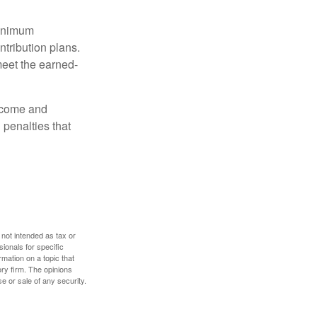
minimum
ntribution plans.
meet the earned-
income and
 penalties that
 not intended as tax or
sionals for specific
mation on a topic that
ory firm. The opinions
e or sale of any security.