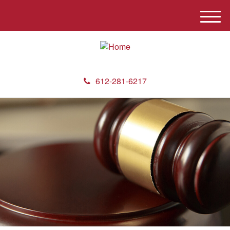
M
e
n
u
612-281-6217