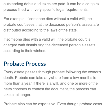
outstanding debts and taxes are paid. It can be a complex
process filled with very specific legal requirements.
For example, if someone dies without a valid will, the
probate court sees that the deceased person’s assets are
distributed according to the laws of the state.
If someone dies with a valid will, the probate court is
charged with distributing the deceased person’s assets
according to their wishes.
Probate Process
Every estate passes through probate following the owner's
death. Probate can take anywhere from a few months to
more than a year. If there is a will, and one or more of the
heirs chooses to contest the document, the process can
1
take a lot longer.
Probate also can be expensive. Even though probate costs