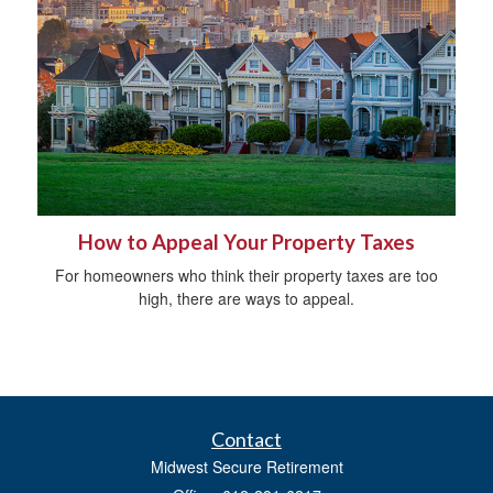
How to Appeal Your Property Taxes
For homeowners who think their property taxes are too
high, there are ways to appeal.
Contact
Midwest Secure Retirement