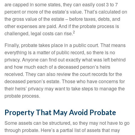
are capped in some states, they can easily cost 3 to 7
percent or more of the estate’s value. That’s calculated on
the gross value of the estate – before taxes, debts, and
other expenses are paid. And if the probate process is
2
challenged, legal costs can rise.
Finally, probate takes place in a public court. That means
everything is a matter of public record, so there is no
privacy. Anyone can find out exactly what was left behind
and how much each of a deceased person’s heirs
received. They can also review the court records for the
deceased person’s estate. Those who have concerns for
their heirs’ privacy may want to take steps to manage the
probate process.
Property That May Avoid Probate
Some assets can be structured, so they may not have to go
through probate. Here’s a partial list of assets that may