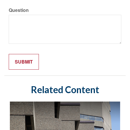
Question
Related Content