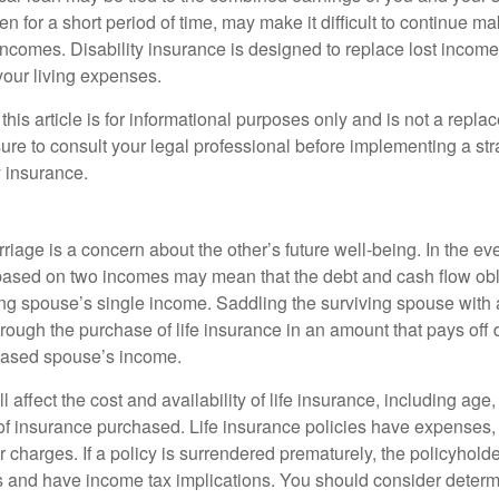
n for a short period of time, may make it difficult to continue 
incomes. Disability insurance is designed to replace lost income
your living expenses.
this article is for informational purposes only and is not a replac
ure to consult your legal professional before implementing a str
y insurance.
riage is a concern about the other’s future well-being. In the ev
e based on two incomes may mean that the debt and cash flow obl
ing spouse’s single income. Saddling the surviving spouse with 
rough the purchase of life insurance in an amount that pays off 
eased spouse’s income.
l affect the cost and availability of life insurance, including age
f insurance purchased. Life insurance policies have expenses,
r charges. If a policy is surrendered prematurely, the policyhol
 and have income tax implications. You should consider deter