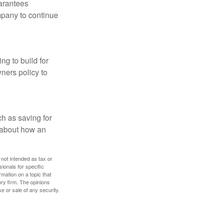
uarantees
mpany to continue
ng to build for
ners policy to
h as saving for
 about how an
 not intended as tax or
sionals for specific
mation on a topic that
ory firm. The opinions
e or sale of any security.