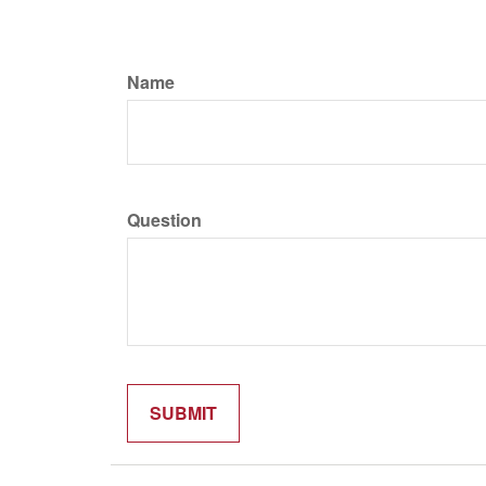
Name
Question