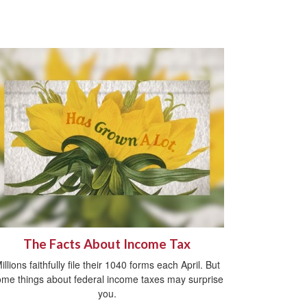
The Facts About Income Tax
illions faithfully file their 1040 forms each April. But
me things about federal income taxes may surprise
you.