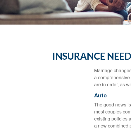
INSURANCE NEED
Marriage changes 
a comprehensive r
are in order, as w
Auto
The good news is t
most couples come
existing policies
a new combined p