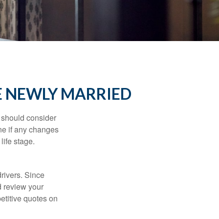
E NEWLY MARRIED
 should consider
ne if any changes
life stage.
drivers. Since
d review your
etitive quotes on