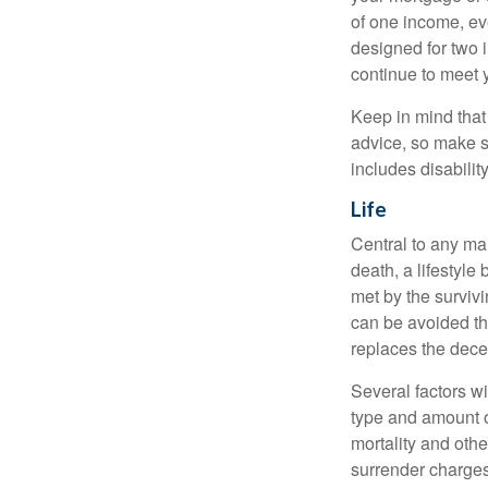
of one income, eve
designed for two 
continue to meet 
Keep in mind that 
advice, so make s
includes disabilit
Life
Central to any mar
death, a lifestyl
met by the surviv
can be avoided th
replaces the dec
Several factors wil
type and amount o
mortality and othe
surrender charges