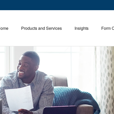
Home
Products and Services
Insights
Form 