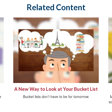
Related Content
A New Way to Look at Your Bucket List
e
Bucket lists don’t have to be for tomorrow.
M
so