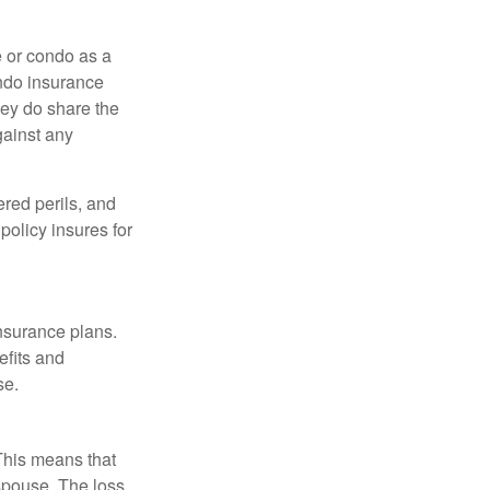
e or condo as a
ondo insurance
hey do share the
gainst any
ered perils, and
policy insures for
insurance plans.
efits and
se.
 This means that
spouse. The loss