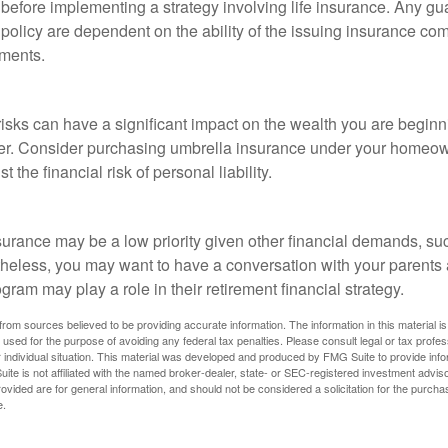
 before implementing a strategy involving life insurance. Any g
 policy are dependent on the ability of the issuing insurance co
ments.
 risks can have a significant impact on the wealth you are beginni
her. Consider purchasing umbrella insurance under your homeow
t the financial risk of personal liability.
e
urance may be a low priority given other financial demands, suc
theless, you may want to have a conversation with your parents
ram may play a role in their retirement financial strategy.
rom sources believed to be providing accurate information. The information in this material is
e used for the purpose of avoiding any federal tax penalties. Please consult legal or tax profes
 individual situation. This material was developed and produced by FMG Suite to provide infor
ite is not affiliated with the named broker-dealer, state- or SEC-registered investment advis
vided are for general information, and should not be considered a solicitation for the purchas
e.