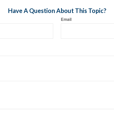
Have A Question About This Topic?
Email