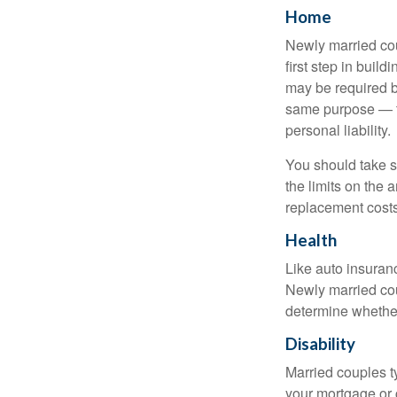
Home
Newly married cou
first step in bui
may be required b
same purpose — to
personal liability.
You should take sp
the limits on the 
replacement costs
Health
Like auto insuran
Newly married cou
determine whethe
Disability
Married couples t
your mortgage or 