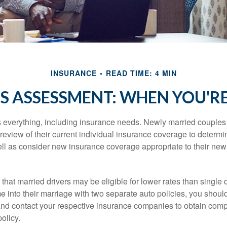
INSURANCE
READ TIME: 4 MIN
S ASSESSMENT: WHEN YOU'R
everything, including insurance needs. Newly married couples
eview of their current individual insurance coverage to determi
ell as consider new insurance coverage appropriate to their new 
hat married drivers may be eligible for lower rates than single 
 into their marriage with two separate auto policies, you shoul
 and contact your respective insurance companies to obtain comp
olicy.