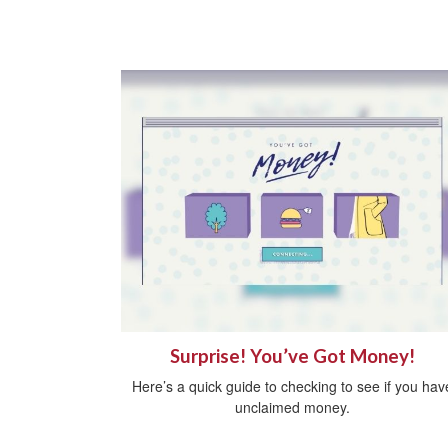
Surprise! You’ve Got Money!
Here’s a quick guide to checking to see if you hav
unclaimed money.