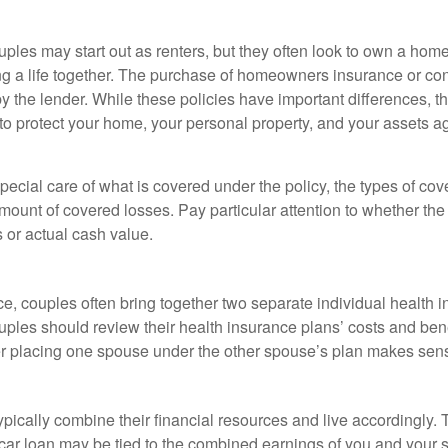
ples may start out as renters, but they often look to own a hom
lding a life together. The purchase of homeowners insurance or c
y the lender. While these policies have important differences, t
 protect your home, your personal property, and your assets a
ecial care of what is covered under the policy, the types of cov
amount of covered losses. Pay particular attention to whether the 
 or actual cash value.
ce, couples often bring together two separate individual health 
ples should review their health insurance plans’ costs and ben
r placing one spouse under the other spouse’s plan makes sen
ypically combine their financial resources and live accordingly.
car loan may be tied to the combined earnings of you and your 