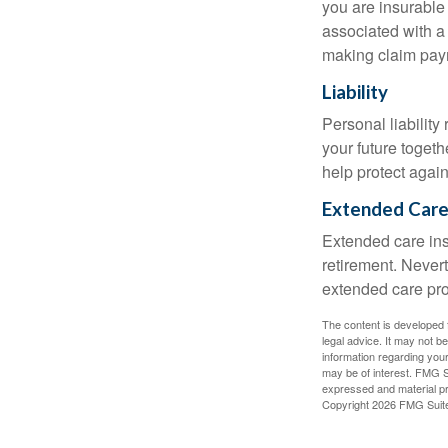
you are insurable
associated with a
making claim pay
Liability
Personal liability
your future toget
help protect agains
Extended Car
Extended care ins
retirement. Never
extended care prog
The content is developed f
legal advice. It may not b
information regarding your
may be of interest. FMG Su
expressed and material pro
Copyright
2026 FMG Suit