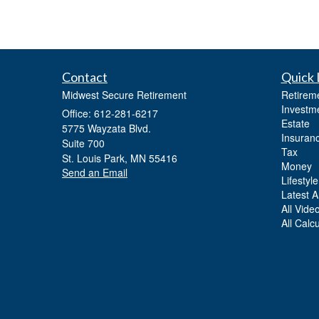
Contact
Quick 
Midwest Secure Retirement
Retirem
Investm
Office: 612-281-6217
Estate
5775 Wayzata Blvd.
Insuran
Suite 700
Tax
St. Louis Park,
MN
55416
Money
Send an Email
Lifestyle
Latest Ar
All Vide
All Calc