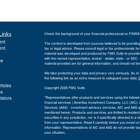
Links
Check the background of your financial professional on FINRA
ent
The content is developed from sources believed to be providing a
ent
tax or legal advice. Please consult legal or tax professionals for
material was developed and produced by FMG Suite to provide inf
with the named representative, broker - dealer, state - or SEC
ce
material provided are for general information, and should not be 
We take protecting your data and privacy very seriously. As of
the following link as an extra measure to safeguard your data:
D
ticles
Copyright 2026 FMG Suite.
os
ulators
*Representatives offer products and services using the follo
financial services | Ameritas Investment Company, LLC (AIC)
Services (AAS) - investment advisory services. AIC and AAS are
mentioned herein. Products and services are limited to residents
securities in any jurisdiction, nor is it specifically directed to 
from your representative. Read it carefully before you invest o
information. Representatives of AIC and AAS do not provide tax 
your situation.