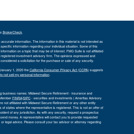
's
BrokerCheck
.
ccurate information. The information in this material is not intended as
 specific information regarding your individual situation. Some of this
ormation on a topic that may be of interest. FMG Suite is not affiliated
 - registered investment advisory firm. The opinions expressed and
considered a solicitation for the purchase or sale of any security.
 January 1, 2020 the
California Consumer Privacy Act (CCPA)
suggests
o not sell my personal information
.
wing business names: Midwest Secure Retirement - insurance and
, Member
FINRA
/
SIPC
- securities and investments | Ameritas Advisory
 not affiliated with Midwest Secure Retirement or any other entity
 of states where the representative is registered. This is not an offer of
a resident of any jurisdiction. As with any security, request a prospectus
r send money. A representative will contact you to provide requested
or legal advice. Please consult your tax advisor or attorney regarding