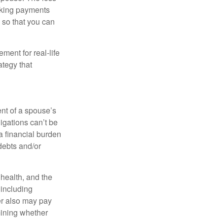
making payments
 so that you can
ement for real-life
ategy that
ent of a spouse’s
igations can’t be
a financial burden
debts and/or
, health, and the
 including
der also may pay
mining whether