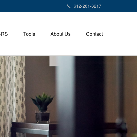
612-281-6217
CRS
Tools
About Us
Contact