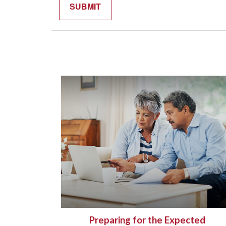
Preparing for the Expected