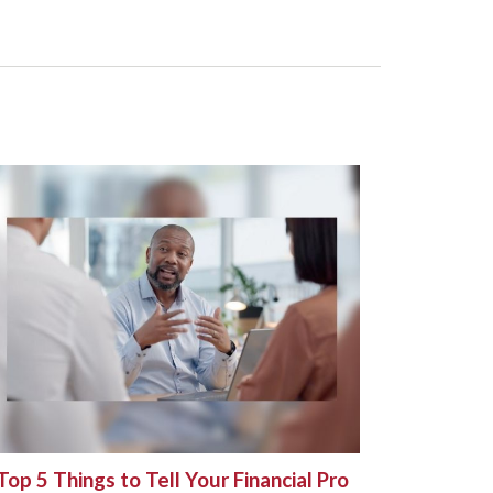
Top 5 Things to Tell Your Financial Pro