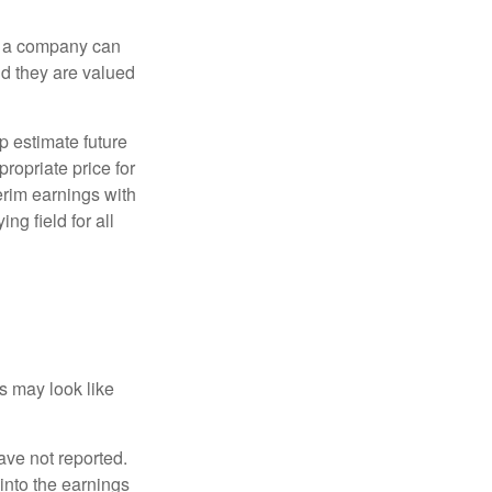
f a company can
d they are valued
p estimate future
ropriate price for
erim earnings with
ng field for all
ts may look like
ave not reported.
 into the earnings