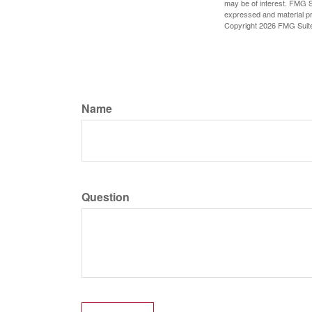
may be of interest. FMG Su
expressed and material pro
Copyright
2026 FMG Suit
Name
Question