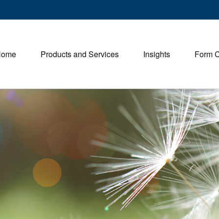
Home
Products and Services
Insights
Form 