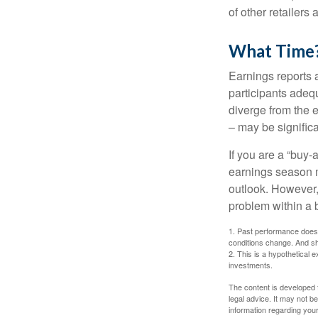
of other retailers
What Time
Earnings reports 
participants adequ
diverge from the 
– may be significa
If you are a “buy-
earnings season m
outlook. However, 
problem within a 
1. Past performance does n
conditions change. And sh
2. This is a hypothetical e
investments.
The content is developed f
legal advice. It may not b
information regarding your