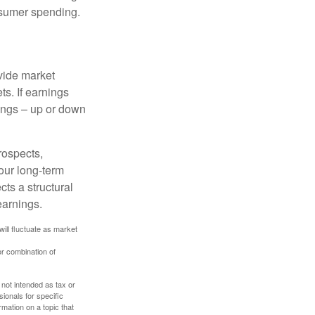
onsumer spending.
ovide market
s. If earnings
wings – up or down
rospects,
our long-term
cts a structural
earnings.
will fluctuate as market
or combination of
 not intended as tax or
sionals for specific
mation on a topic that