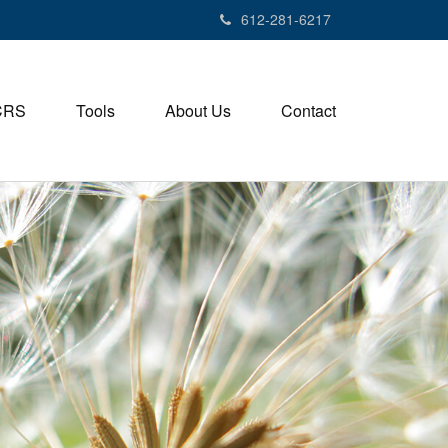
612-281-6217
CRS
Tools
About Us
Contact