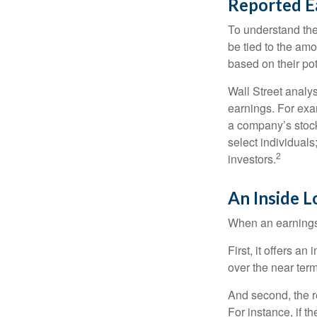
Reported E
To understand the
be tied to the am
based on their pot
Wall Street analys
earnings. For exa
a company’s stock
select individuals
2
investors.
An Inside 
When an earnings r
First, it offers a
over the near term
And second, the re
For instance, if th