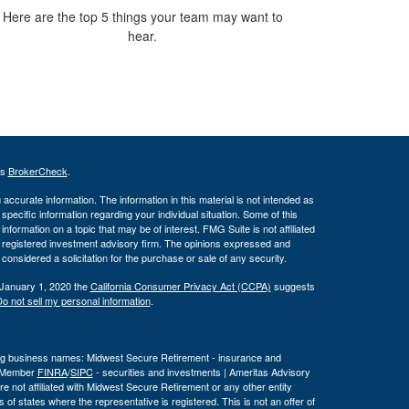
Here are the top 5 things your team may want to
hear.
's
BrokerCheck
.
ccurate information. The information in this material is not intended as
 specific information regarding your individual situation. Some of this
ormation on a topic that may be of interest. FMG Suite is not affiliated
 - registered investment advisory firm. The opinions expressed and
considered a solicitation for the purchase or sale of any security.
 January 1, 2020 the
California Consumer Privacy Act (CCPA)
suggests
o not sell my personal information
.
wing business names: Midwest Secure Retirement - insurance and
, Member
FINRA
/
SIPC
- securities and investments | Ameritas Advisory
 not affiliated with Midwest Secure Retirement or any other entity
 of states where the representative is registered. This is not an offer of