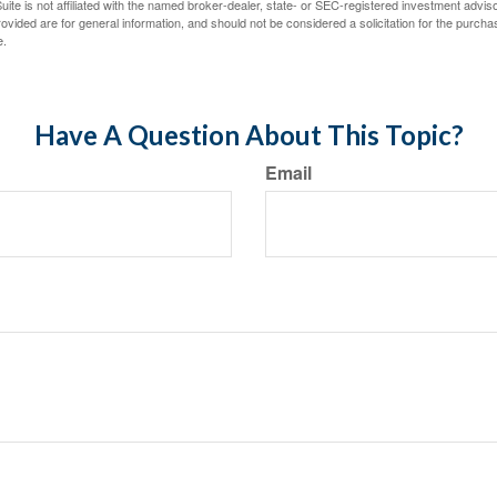
ite is not affiliated with the named broker-dealer, state- or SEC-registered investment advis
vided are for general information, and should not be considered a solicitation for the purchas
e.
Have A Question About This Topic?
Email