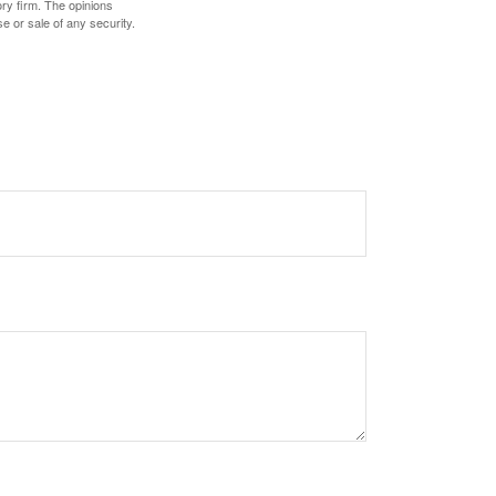
ory firm. The opinions
e or sale of any security.