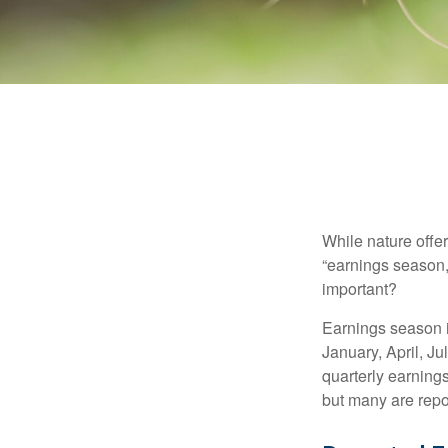
While nature offer
“earnings season,
important?
Earnings season is
January, April, Ju
quarterly earning
but many are repo