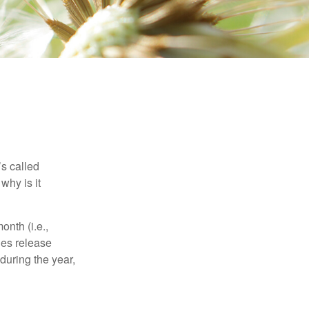
’s called
why is it
nth (i.e.,
ies release
during the year,