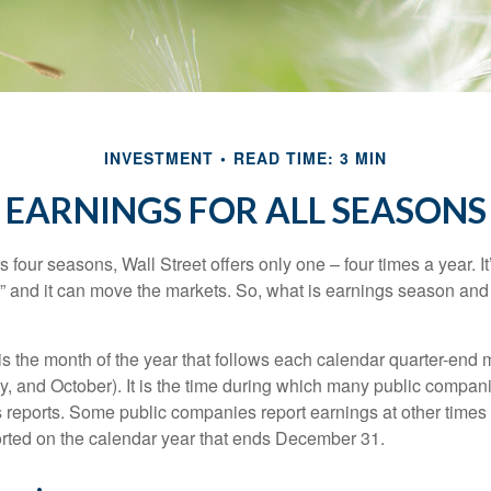
INVESTMENT
READ TIME: 3 MIN
EARNINGS FOR ALL SEASONS
s four seasons, Wall Street offers only one – four times a year. It
” and it can move the markets. So, what is earnings season and 
 the month of the year that follows each calendar quarter-end mo
ly, and October). It is the time during which many public compan
s reports. Some public companies report earnings at other times 
rted on the calendar year that ends December 31.