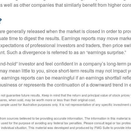
 as well as other companies that similarly benefit from higher c
?
are generally released when the market is closed in order to pr
ate time to digest the results. Earnings reports may move market
expectations of professional investors and traders, then price s
nt. Such a divergence is referred to as an “earnings surprise.”
and-hold” investor and feel confident in a company’s long-term p
ay mean little to you, since short-term results may not impact y
earnings reports can be meaningful if an earnings shortfall refle
business or represents the continuation of a downward trend in 
ot guarantee future results. Keep in mind that the return and principal value of stock prices 
ares, when sold, may be worth more or less than their original cost.
xample used for illustrative purposes only. It is not representative of any specific investment 
rom sources believed to be providing accurate information. The information in this material is
e used for the purpose of avoiding any federal tax penalties. Please consult legal or tax profes
 individual situation. This material was developed and produced by FMG Suite to provide infor