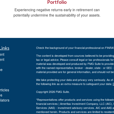
Portfolio
Experiencing negative returns early in retirement can
potentially undermine the sustainability of your assets.
Links
Check the background of your financial professional on FINRA
ent
The content is developed from sources believed to be providing a
ent
tax or legal advice. Please consult legal or tax professionals for
material was developed and produced by FMG Suite to provide inf
with the named representative, broker - dealer, state - or SEC
ce
material provided are for general information, and should not be 
We take protecting your data and privacy very seriously. As of
the following link as an extra measure to safeguard your data:
D
ticles
Copyright 2026 FMG Suite.
os
ulators
*Representatives offer products and services using the follo
financial services | Ameritas Investment Company, LLC (AIC)
Services (AAS) - investment advisory services. AIC and AAS are
mentioned herein. Products and services are limited to residents