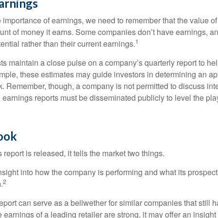
arnings
 importance of earnings, we need to remember that the value o
ount of money it earns. Some companies don’t have earnings, an
1
ential rather than their current earnings.
ts maintain a close pulse on a company’s quarterly report to hel
mple, these estimates may guide investors in determining an app
. Remember, though, a company is not permitted to discuss int
; earnings reports must be disseminated publicly to level the playi
Look
eport is released, it tells the market two things.
n insight into how the company is performing and what its prospec
2
.
port can serve as a bellwether for similar companies that still h
e earnings of a leading retailer are strong, it may offer an insight