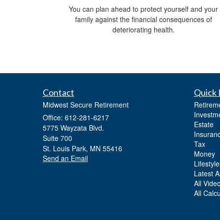
You can plan ahead to protect yourself and your
family against the financial consequences of
deteriorating health.
Contact
Quick 
Midwest Secure Retirement
Retirem
Investm
Office: 612-281-6217
Estate
5775 Wayzata Blvd.
Insuran
Suite 700
Tax
St. Louis Park,
MN
55416
Money
Send an Email
Lifestyle
Latest Ar
All Vide
All Calc