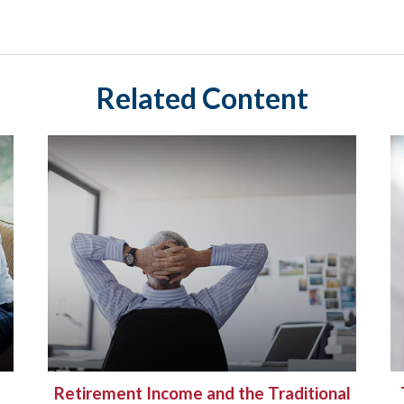
Related Content
Retirement Income and the Traditional