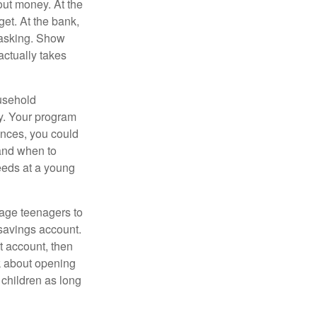
ut money. At the
get. At the bank,
 asking. Show
actually takes
usehold
ey. Your program
ances, you could
 and when to
eeds at a young
age teenagers to
 savings account.
 account, then
k about opening
 children as long