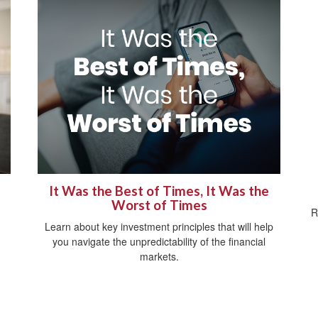
It Was the Best of Times, It Was the
Worst of Times
R
Learn about key investment principles that will help
you navigate the unpredictability of the financial
markets.