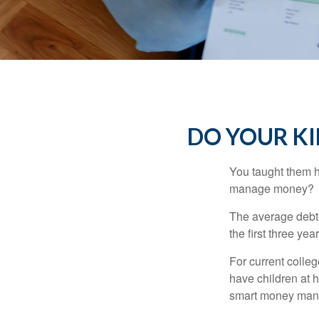
DO YOUR KI
You taught them h
manage money?
The average debt 
the first three ye
For current colleg
have children at 
smart money man