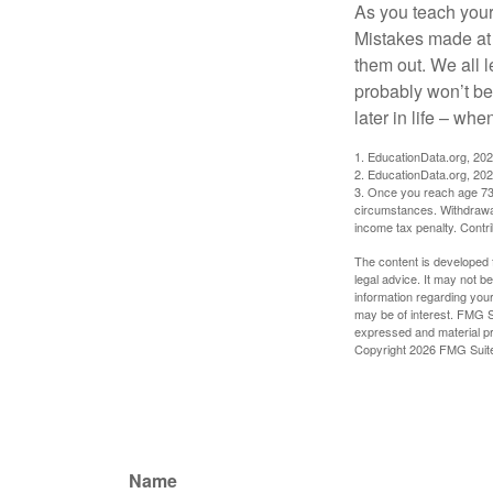
As you teach your
Mistakes made at t
them out. We all 
probably won’t be
later in life – when
1. EducationData.org, 20
2. EducationData.org, 20
3. Once you reach age 73 
circumstances. Withdrawal
income tax penalty. Contri
The content is developed f
legal advice. It may not b
information regarding your
may be of interest. FMG Su
expressed and material pro
Copyright
2026 FMG Suit
Name