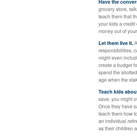
Have the conver
grocery store, tal
teach them that t
your kids a credi
money out of your
Let them live it.
A
responsibilities,
might even includ
create a budget f
spend the allotte
age when the stak
Teach kids about
save, you might of
Once they have sa
teach them how to
an individual reti
as their children 