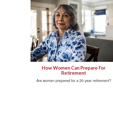
How Women Can Prepare For
Retirement
Are women prepared for a 20-year retirement?