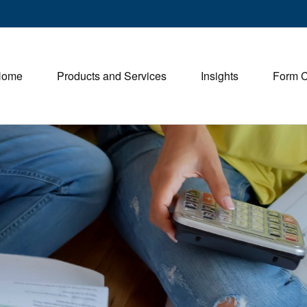
Home
Products and Services
Insights
Form 