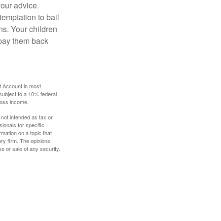
your advice.
temptation to bail
ns. Your children
 pay them back
t Account in most
subject to a 10% federal
gross income.
 not intended as tax or
sionals for specific
mation on a topic that
ory firm. The opinions
e or sale of any security.