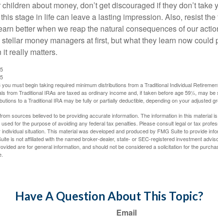
 children about money, don’t get discouraged if they don’t take 
his stage in life can leave a lasting impression. Also, resist the 
learn better when we reap the natural consequences of our actio
 stellar money managers at first, but what they learn now could
 it really matters.
25
25
you must begin taking required minimum distributions from a Traditional Individual Retiremen
s from Traditional IRAs are taxed as ordinary income and, if taken before age 59½, may be 
butions to a Traditional IRA may be fully or partially deductible, depending on your adjusted 
rom sources believed to be providing accurate information. The information in this material is
e used for the purpose of avoiding any federal tax penalties. Please consult legal or tax profes
 individual situation. This material was developed and produced by FMG Suite to provide infor
ite is not affiliated with the named broker-dealer, state- or SEC-registered investment advis
vided are for general information, and should not be considered a solicitation for the purchas
e.
Have A Question About This Topic?
Email