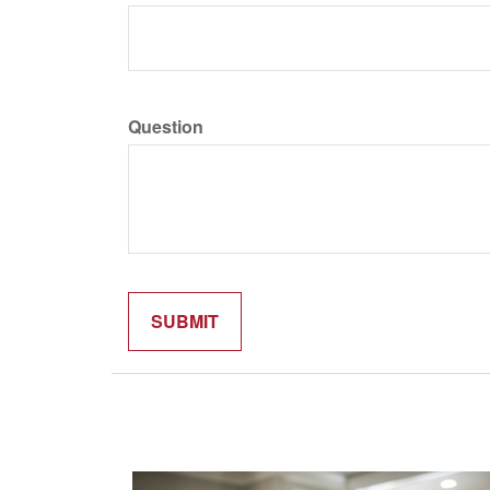
Question