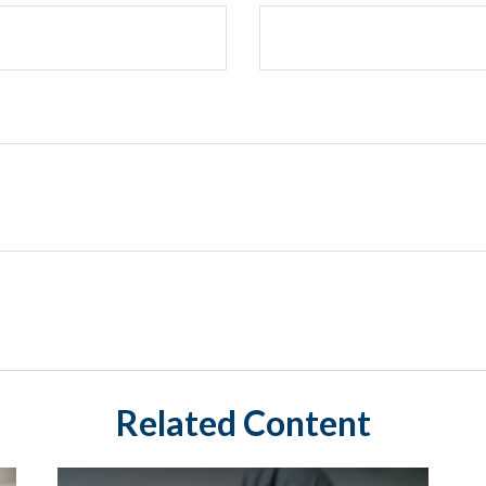
Related Content