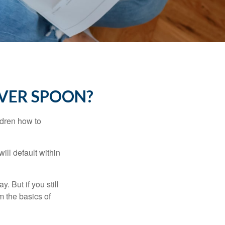
LVER SPOON?
ldren how to
ll default within
. But if you still
 the basics of