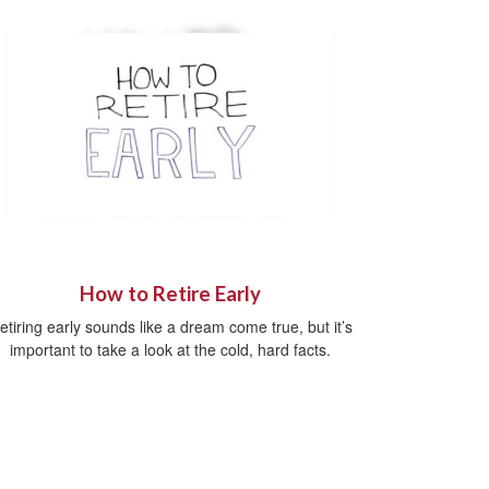
How to Retire Early
etiring early sounds like a dream come true, but it’s
important to take a look at the cold, hard facts.