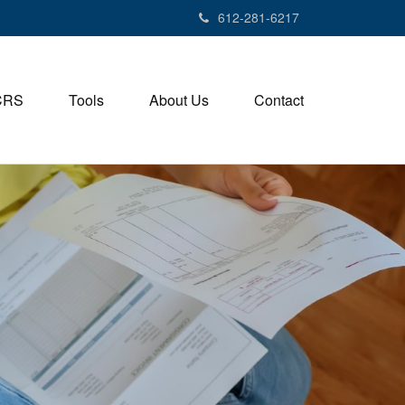
612-281-6217
CRS
Tools
About Us
Contact