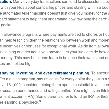
sation.
Many everyday transactions can lead to discussions abo
k with your kids about comparing prices and staying within a bud
he automated teller machine doesn’t just give you money for the
t card statement to help them understand how “swiping the card” 
 pocket.
n allowance program, where payments are tied to chores or ho
 can help teach children the relationship between work and mon
e incentives or bonuses for exceptional work. Aside from allow
or clothing or other items you provide. Let your kids decide how
d money. This may help them learn to balance their wants and n
es are not too high.
 saving, investing, and even retirement planning.
To encour
fer a match program, say 25 cents for every dollar they put in a
ved $1,000, consider helping them open a custodial investment
 research performance and ratings online. You might even thin
rement account (IRA). Some parents offer to fund an IRA for their
3
are earning a paycheck.