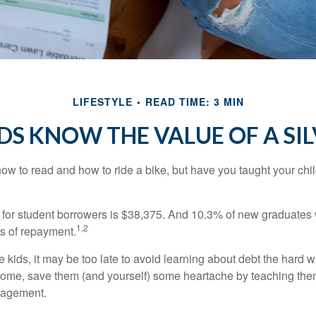
LIFESTYLE
READ TIME: 3 MIN
DS KNOW THE VALUE OF A SI
ow to read and how to ride a bike, but have you taught your chi
for student borrowers is $38,375. And 10.3% of new graduates wi
1,2
ars of repayment.
e kids, it may be too late to avoid learning about debt the hard way
home, save them (and yourself) some heartache by teaching them
agement.