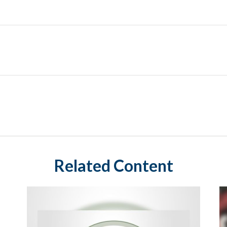
Related Content