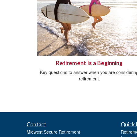
Retirement Is a Beginning
Key questions to answer when you are considerin
retirement.
Contact
Quick 
Midwest Secure Retirement
Retirem