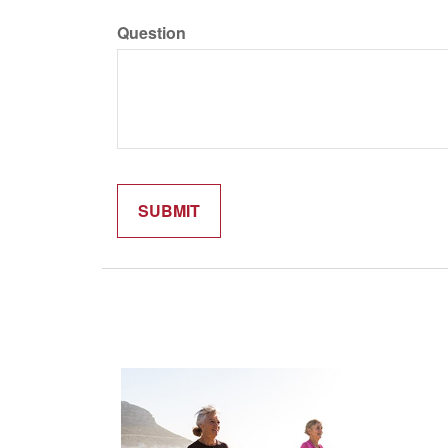
Question