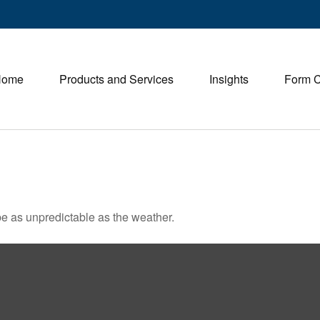
Home
Products and Services
Insights
Form 
e as unpredictable as the weather.