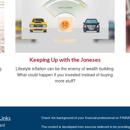
Keeping Up with the Joneses
g
Lifestyle inflation can be the enemy of wealth building.
What could happen if you invested instead of buying
more stuff?
Links
Check the background of your financial professional on FINRA
ent
The content is developed from sources believed to be providing a