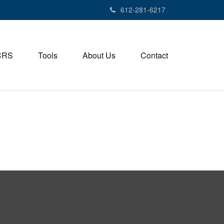
612-281-6217
CRS
Tools
About Us
Contact