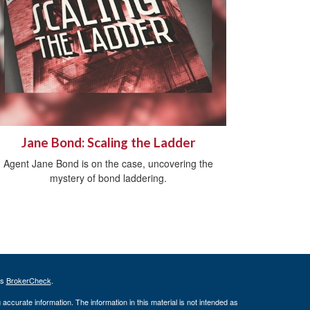
Jane Bond: Scaling the Ladder
Agent Jane Bond is on the case, uncovering the
mystery of bond laddering.
's
BrokerCheck
.
ccurate information. The information in this material is not intended as