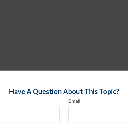
Have A Question About This Topic?
Email