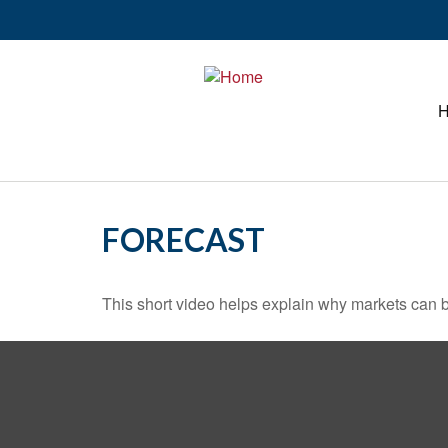
FORECAST
This short video helps explain why markets can b