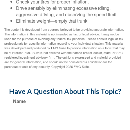
Check your tires for proper inflation.
Drive sensibly by eliminating excessive idling,
aggressive driving, and observing the speed limit.
Eliminate weight—empty that trunk!
The content is developed from sources believed to be providing accurate information.
The information in this material is not intended as tax or legal advice. It may not be
used for the purpose of avoiding any federal tax penalties. Please consult legal or tax
professionals for specific information regarding your individual situation. This material
was developed and produced by FMG Suite to provide information on a topic that may
be of interest. FMG Suite is not affiliated with the named broker-dealer, state- or SEC-
registered investment advisory firm. The opinions expressed and material provided
are for general information, and should not be considered a solicitation for the
purchase or sale of any security. Copyright
2026 FMG Suite.
Have A Question About This Topic?
Name