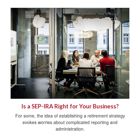
Is a SEP-IRA Right for Your Business?
For some, the idea of establishing a retirement strategy
evokes worries about complicated reporting and
administration.