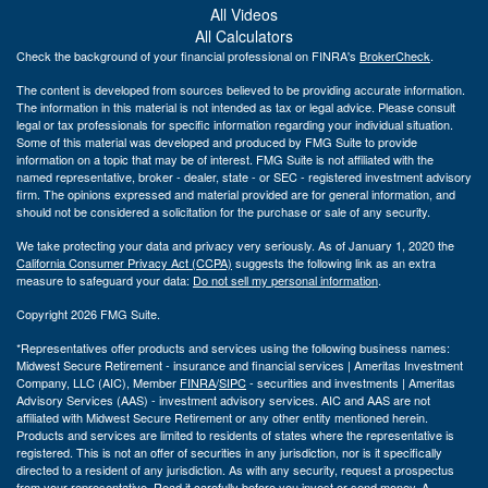
All Videos
All Calculators
Check the background of your financial professional on FINRA's
BrokerCheck
.
The content is developed from sources believed to be providing accurate information.
The information in this material is not intended as tax or legal advice. Please consult
legal or tax professionals for specific information regarding your individual situation.
Some of this material was developed and produced by FMG Suite to provide
information on a topic that may be of interest. FMG Suite is not affiliated with the
named representative, broker - dealer, state - or SEC - registered investment advisory
firm. The opinions expressed and material provided are for general information, and
should not be considered a solicitation for the purchase or sale of any security.
We take protecting your data and privacy very seriously. As of January 1, 2020 the
California Consumer Privacy Act (CCPA)
suggests the following link as an extra
measure to safeguard your data:
Do not sell my personal information
.
Copyright 2026 FMG Suite.
*Representatives offer products and services using the following business names:
Midwest Secure Retirement - insurance and financial services | Ameritas Investment
Company, LLC (AIC), Member
FINRA
/
SIPC
- securities and investments | Ameritas
Advisory Services (AAS) - investment advisory services. AIC and AAS are not
affiliated with Midwest Secure Retirement or any other entity mentioned herein.
Products and services are limited to residents of states where the representative is
registered. This is not an offer of securities in any jurisdiction, nor is it specifically
directed to a resident of any jurisdiction. As with any security, request a prospectus
from your representative. Read it carefully before you invest or send money. A