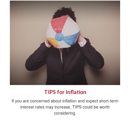
TIPS for Inflation
If you are concerned about inflation and expect short-term
interest rates may increase, TIPS could be worth
considering.