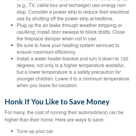
(e.g., TV, cable box and recharger) use energy non-
stop. Consider a power strip to reduce their electrical
use by shutting off the power strip at bedtime.
Plug up the air leaks through weather stripping or
caulking; install door sweeps to block drafts. Close
the fireplace damper when not in use.
Be sure to have your heating system serviced to
ensure maximum efficiency.
Install a water heater blanket and turn it down to 120
degrees; not only is a higher temperature wasteful,
but a lower temperature is a safety precaution for
younger children. Lower it to a minimum temperature
when you leave for vacation.
Honk If You Like to Save Money
For many, the cost of running their automobile(s) can be
higher than their home. Here are ways to save:
Tune up your car.