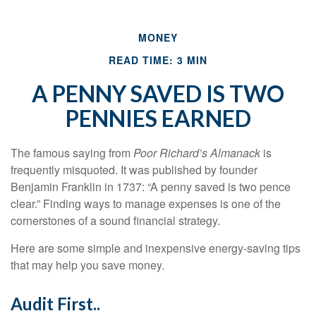
MONEY
READ TIME: 3 MIN
A PENNY SAVED IS TWO
PENNIES EARNED
The famous saying from
Poor Richard’s Almanack
is
frequently misquoted. It was published by founder
Benjamin Franklin in 1737: “A penny saved is two pence
clear.” Finding ways to manage expenses is one of the
cornerstones of a sound financial strategy.
Here are some simple and inexpensive energy-saving tips
that may help you save money.
Audit First..