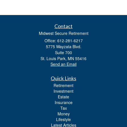
Contact
Midwest Secure Retirement
Office: 612-281-6217
5775 Wayzata Blvd.
Suite 700
St. Louis Park,
MN
55416
Send an Email
Quick Links
Retirement
Investment
Estate
Insurance
Tax
Money
Lifestyle
Latest Articles