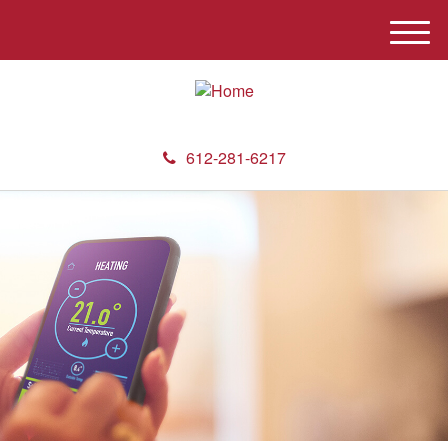
M
e
n
u
612-281-6217