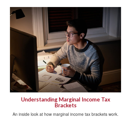
Understanding Marginal Income Tax
Brackets
An inside look at how marginal income tax brackets work.