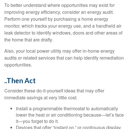
To better understand where opportunities may exist for
improving energy efficiency, consider an energy audit.
Perform one yourself by purchasing a home energy
monitor, which tracks your energy use, and a handheld air
leak detector to identify windows, doors and other areas of
the home that are drafty.
Also, your local power utility may offer in-home energy
audits or related services that can help identify remediation
opportunities.
..Then Act
Consider these do-it-yourself ideas that may offer
immediate savings at very little cost.
Install a programmable thermostat to automatically
lower the heat or air conditioning because—let’s face
it—you forget to do it.
Devices that offer “instant on,” or continuous display