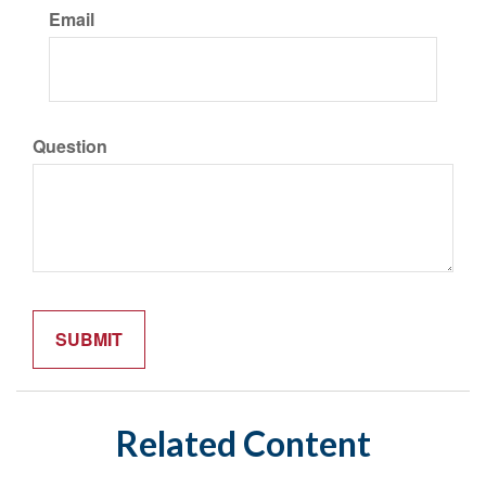
Email
Question
Related Content