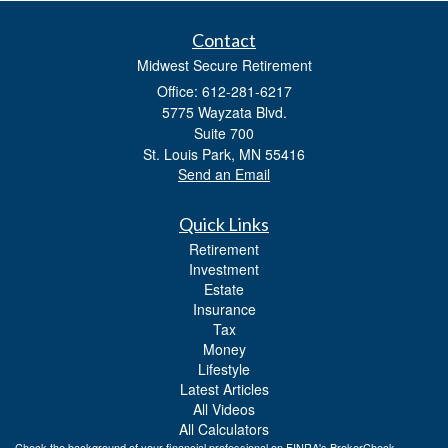
Contact
Midwest Secure Retirement
Office: 612-281-6217
5775 Wayzata Blvd.
Suite 700
St. Louis Park,
MN
55416
Send an Email
Quick Links
Retirement
Investment
Estate
Insurance
Tax
Money
Lifestyle
Latest Articles
All Videos
All Calculators
Check the background of your financial professional on FINRA's
BrokerCheck
.