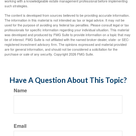
working with a knowledgeable estate management professional before implementing
such strategies.
The content is developed from sources believed to be providing accurate information.
The information in this material is not intended as tax or legal advice. It may not be
used for the purpose of avoiding any federal tax penalties. Please consult legal or tax
professionals for specific information regarding your individual situation. This material
was developed and produced by FMG Suite to provide information on a topic that may
be of interest. FMG Suite is not affiliated with the named broker-dealer, state- or SEC-
registered investment advisory firm. The opinions expressed and material provided
are for general information, and should not be considered a solicitation for the
purchase or sale of any security. Copyright
2026 FMG Suite.
Have A Question About This Topic?
Name
Email