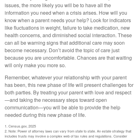
issues, the more likely you will be to have all the
information you need when a crisis arises. How will you
know when a parent needs your help? Look for indicators
like fluctuations in weight, failure to take medication, new
health concerns, and diminished social interaction. These
can all be warning signs that additional care may soon
become necessary. Don’t avoid the topic of care just
because you are uncomfortable. Chances are that waiting
will only make you more so.
Remember, whatever your relationship with your parent
has been, this new phase of life will present challenges for
both parties. By treating your parent with love and respect
—and taking the necessary steps toward open
communication—you will be able to provide the help
needed during this new phase of life.
1. Census.gov, 2025
2. Note: Power of attorney laws can vary from state to state. An estate strategy that
includes trusts may involve a complex web of tax rules and regulations. Consider