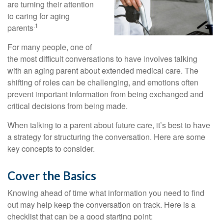
are turning their attention
to caring for aging
.1
parents
For many people, one of
the most difficult conversations to have involves talking
with an aging parent about extended medical care. The
shifting of roles can be challenging, and emotions often
prevent important information from being exchanged and
critical decisions from being made.
When talking to a parent about future care, it’s best to have
a strategy for structuring the conversation. Here are some
key concepts to consider.
Cover the Basics
Knowing ahead of time what information you need to find
out may help keep the conversation on track. Here is a
checklist that can be a good starting point: