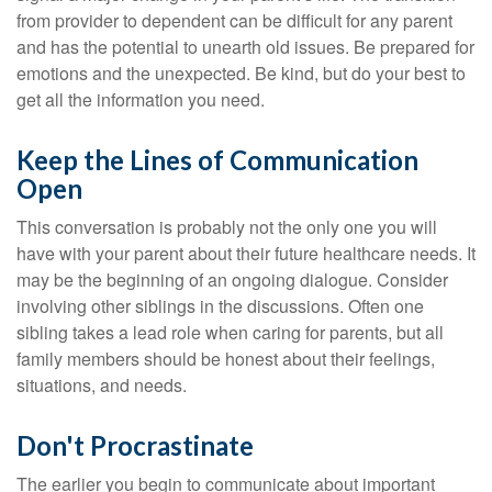
from provider to dependent can be difficult for any parent
and has the potential to unearth old issues. Be prepared for
emotions and the unexpected. Be kind, but do your best to
get all the information you need.
Keep the Lines of Communication
Open
This conversation is probably not the only one you will
have with your parent about their future healthcare needs. It
may be the beginning of an ongoing dialogue. Consider
involving other siblings in the discussions. Often one
sibling takes a lead role when caring for parents, but all
family members should be honest about their feelings,
situations, and needs.
Don't Procrastinate
The earlier you begin to communicate about important