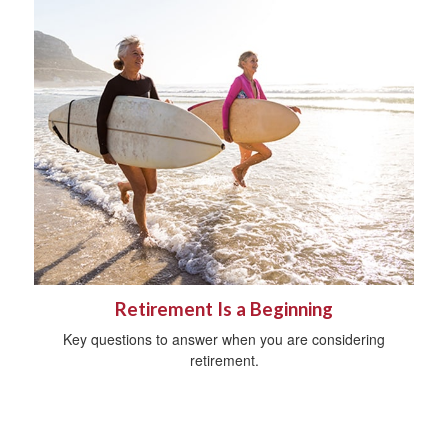
Retirement Is a Beginning
Key questions to answer when you are considering
retirement.