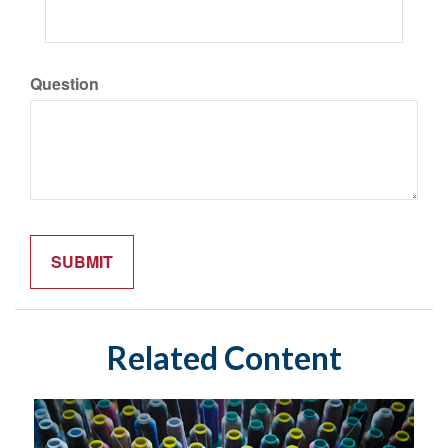
Question
Related Content