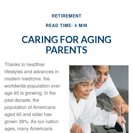
RETIREMENT
READ TIME: 4 MIN
CARING FOR AGING
PARENTS
Thanks to healthier
lifestyles and advances in
modern medicine, the
worldwide population over
age 65 is growing. In the
past decade, the
population of Americans
aged 65 and older has
grown 38%. As our nation
ages, many Americans