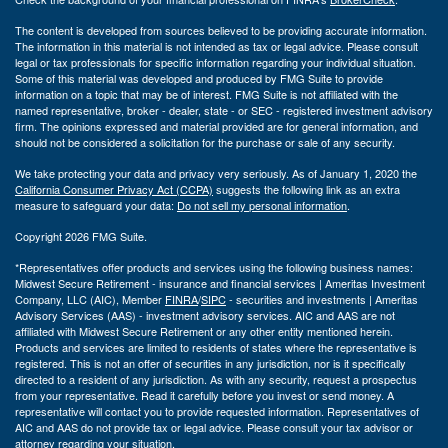
The content is developed from sources believed to be providing accurate information.
The information in this material is not intended as tax or legal advice. Please consult
legal or tax professionals for specific information regarding your individual situation.
Some of this material was developed and produced by FMG Suite to provide
information on a topic that may be of interest. FMG Suite is not affiliated with the
named representative, broker - dealer, state - or SEC - registered investment advisory
firm. The opinions expressed and material provided are for general information, and
should not be considered a solicitation for the purchase or sale of any security.
We take protecting your data and privacy very seriously. As of January 1, 2020 the
California Consumer Privacy Act (CCPA)
suggests the following link as an extra
measure to safeguard your data:
Do not sell my personal information
.
Copyright 2026 FMG Suite.
*Representatives offer products and services using the following business names:
Midwest Secure Retirement - insurance and financial services | Ameritas Investment
Company, LLC (AIC), Member
FINRA
/
SIPC
- securities and investments | Ameritas
Advisory Services (AAS) - investment advisory services. AIC and AAS are not
affiliated with Midwest Secure Retirement or any other entity mentioned herein.
Products and services are limited to residents of states where the representative is
registered. This is not an offer of securities in any jurisdiction, nor is it specifically
directed to a resident of any jurisdiction. As with any security, request a prospectus
from your representative. Read it carefully before you invest or send money. A
representative will contact you to provide requested information. Representatives of
AIC and AAS do not provide tax or legal advice. Please consult your tax advisor or
attorney regarding your situation.