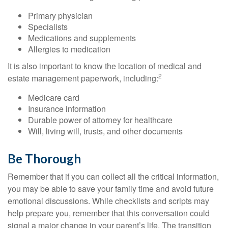
Primary physician
Specialists
Medications and supplements
Allergies to medication
It is also important to know the location of medical and
2
estate management paperwork, including:
Medicare card
Insurance information
Durable power of attorney for healthcare
Will, living will, trusts, and other documents
Be Thorough
Remember that if you can collect all the critical information,
you may be able to save your family time and avoid future
emotional discussions. While checklists and scripts may
help prepare you, remember that this conversation could
signal a major change in your parent’s life. The transition