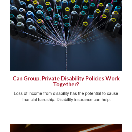
Can Group, Private Disability Policies Work
Together?
Loss of income from disability has the potential to cause
financial hardship. Disability insurance can help.