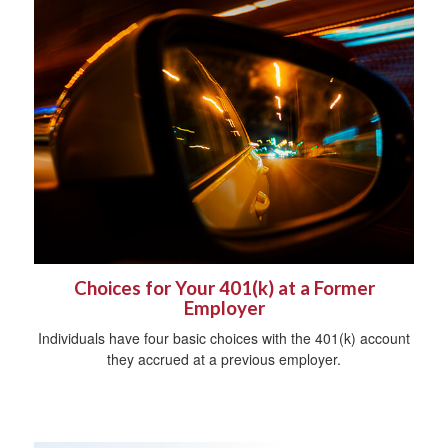
Choices for Your 401(k) at a Former
Employer
Individuals have four basic choices with the 401(k) account
they accrued at a previous employer.