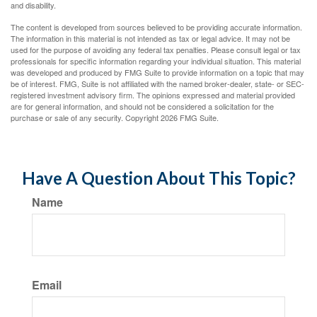
and disability.
The content is developed from sources believed to be providing accurate information.
The information in this material is not intended as tax or legal advice. It may not be
used for the purpose of avoiding any federal tax penalties. Please consult legal or tax
professionals for specific information regarding your individual situation. This material
was developed and produced by FMG Suite to provide information on a topic that may
be of interest. FMG, Suite is not affiliated with the named broker-dealer, state- or SEC-
registered investment advisory firm. The opinions expressed and material provided
are for general information, and should not be considered a solicitation for the
purchase or sale of any security. Copyright
2026 FMG Suite.
Have A Question About This Topic?
Name
Email