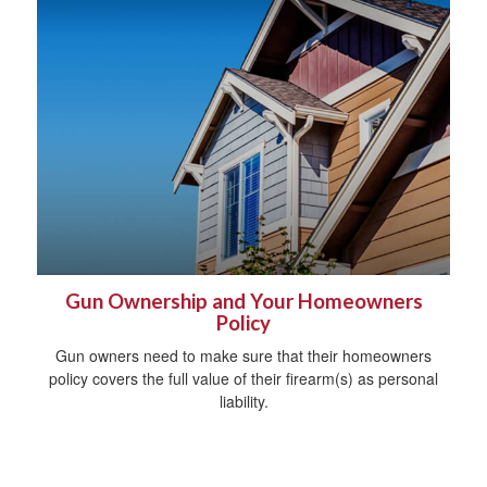
Gun Ownership and Your Homeowners
Policy
Gun owners need to make sure that their homeowners
policy covers the full value of their firearm(s) as personal
liability.