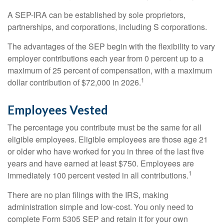
A SEP-IRA can be established by sole proprietors,
partnerships, and corporations, including S corporations.
The advantages of the SEP begin with the flexibility to vary
employer contributions each year from 0 percent up to a
maximum of 25 percent of compensation, with a maximum
1
dollar contribution of $72,000 in 2026.
Employees Vested
The percentage you contribute must be the same for all
eligible employees. Eligible employees are those age 21
or older who have worked for you in three of the last five
years and have earned at least $750. Employees are
1
immediately 100 percent vested in all contributions.
There are no plan filings with the IRS, making
administration simple and low-cost. You only need to
complete Form 5305 SEP and retain it for your own