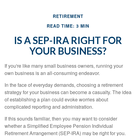
RETIREMENT
READ TIME: 3 MIN
IS A SEP-IRA RIGHT FOR
YOUR BUSINESS?
If you're like many small business owners, running your
own business is an all-consuming endeavor.
In the face of everyday demands, choosing a retirement
strategy for your business can become a casualty. The idea
of establishing a plan could evoke worries about
complicated reporting and administration.
If this sounds familiar, then you may want to consider
whether a Simplified Employee Pension Individual
Retirement Arrangement (SEP-IRA) may be right for you.