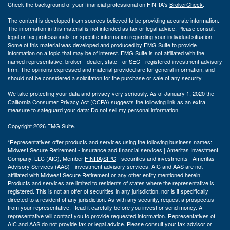
Check the background of your financial professional on FINRA's
BrokerCheck
.
The content is developed from sources believed to be providing accurate information.
The information in this material is not intended as tax or legal advice. Please consult
legal or tax professionals for specific information regarding your individual situation.
Some of this material was developed and produced by FMG Suite to provide
information on a topic that may be of interest. FMG Suite is not affiliated with the
named representative, broker - dealer, state - or SEC - registered investment advisory
firm. The opinions expressed and material provided are for general information, and
should not be considered a solicitation for the purchase or sale of any security.
We take protecting your data and privacy very seriously. As of January 1, 2020 the
California Consumer Privacy Act (CCPA)
suggests the following link as an extra
measure to safeguard your data:
Do not sell my personal information
.
Copyright 2026 FMG Suite.
*Representatives offer products and services using the following business names:
Midwest Secure Retirement - insurance and financial services | Ameritas Investment
Company, LLC (AIC), Member
FINRA
/
SIPC
- securities and investments | Ameritas
Advisory Services (AAS) - investment advisory services. AIC and AAS are not
affiliated with Midwest Secure Retirement or any other entity mentioned herein.
Products and services are limited to residents of states where the representative is
registered. This is not an offer of securities in any jurisdiction, nor is it specifically
directed to a resident of any jurisdiction. As with any security, request a prospectus
from your representative. Read it carefully before you invest or send money. A
representative will contact you to provide requested information. Representatives of
AIC and AAS do not provide tax or legal advice. Please consult your tax advisor or