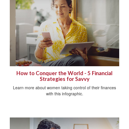
How to Conquer the World - 5 Financial
Strategies for Savvy
Learn more about women taking control of their finances
with this infographic.