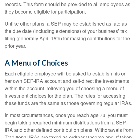
records. This form should be provided to all employees as
they become eligible for participation.
Unlike other plans, a SEP may be established as late as
the due date (including extensions) of your business’ tax
filing (generally April 15th) for making contributions for the
prior year.
A Menu of Choices
Each eligible employee will be asked to establish his or
her own SEP-IRA account and self-direct the investments
within the account, relieving you of choosing a menu of
investment choices for the plan. The rules for accessing
these funds are the same as those governing regular IRAs.
In most circumstances, once you reach age 73, you must
begin taking required minimum distributions from a SEP-
IRA and other defined contribution plans. Withdrawals from
Traditional IRAs are taxed as ordinary income and, if taken