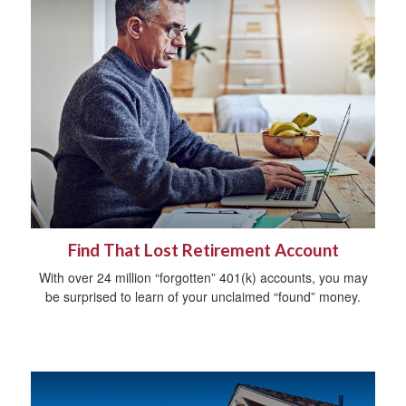
Find That Lost Retirement Account
With over 24 million “forgotten” 401(k) accounts, you may
be surprised to learn of your unclaimed “found” money.