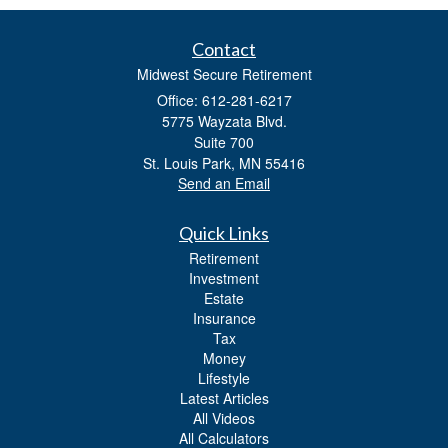
Contact
Midwest Secure Retirement
Office: 612-281-6217
5775 Wayzata Blvd.
Suite 700
St. Louis Park,
MN
55416
Send an Email
Quick Links
Retirement
Investment
Estate
Insurance
Tax
Money
Lifestyle
Latest Articles
All Videos
All Calculators