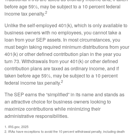
before age 59½, may be subject to a 10 percent federal
2
income tax penalty.
Unlike the self-employed 401(k), which is only available to
business owners with no employees, you cannot take a
loan from your SEP assets. In most circumstances, you
must begin taking required minimum distributions from your
401(k) or other defined contribution plan in the year you
turn 73. Withdrawals from your 401(k) or other defined
contribution plans are taxed as ordinary income, and if
taken before age 59½, may be subject to a 10 percent
2
federal income tax penalty.
The SEP earns the “simplified” in its name and stands as
an attractive choice for business owners looking to
maximize contributions while minimizing their
administrative responsibilities.
1. IRS.gov, 2025
2. IRAs have exceptions to avoid the 10 percent withdrawal penalty, including death