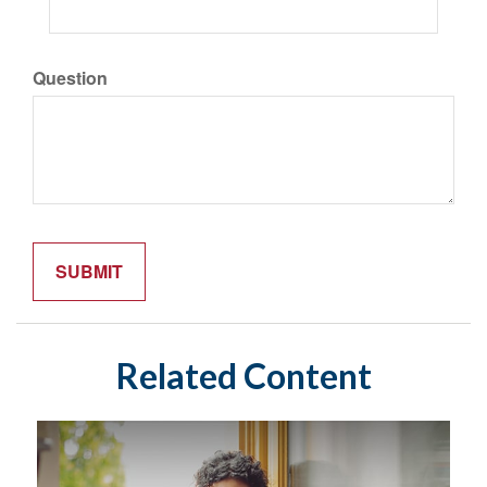
Question
Related Content