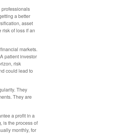
l professionals
etting a better
sification, asset
risk of loss if an
financial markets.
A patient investor
rizon, risk
nd could lead to
gularity. They
tments. They are
tee a profit in a
, is the process of
ually monthly, for