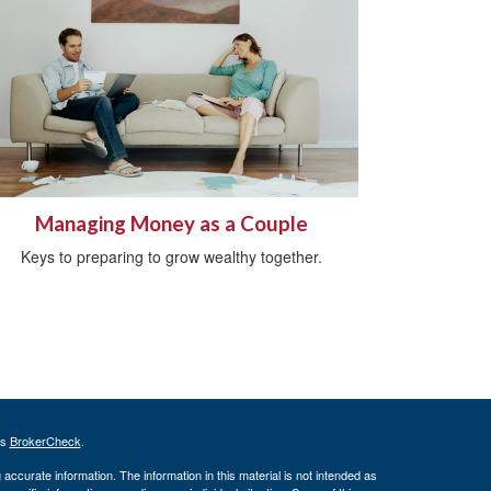
Managing Money as a Couple
Keys to preparing to grow wealthy together.
's
BrokerCheck
.
ccurate information. The information in this material is not intended as