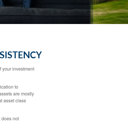
NSISTENCY
f your investment
ication to
 assets are mostly
at asset class
t does not