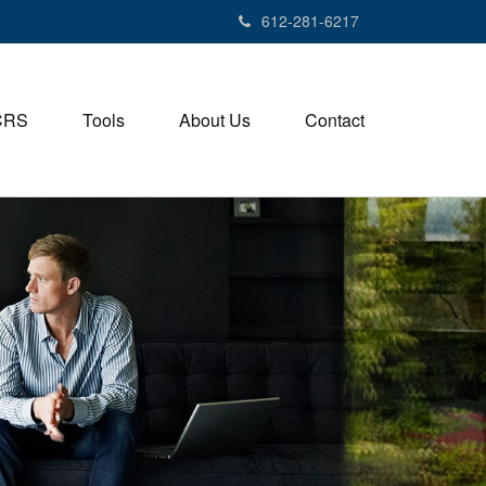
612-281-6217
CRS
Tools
About Us
Contact