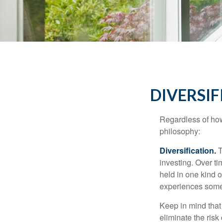
DIVERSIF
Regardless of how
philosophy:
Diversification.
T
investing. Over ti
held in one kind o
experiences some v
Keep in mind that 
eliminate the risk