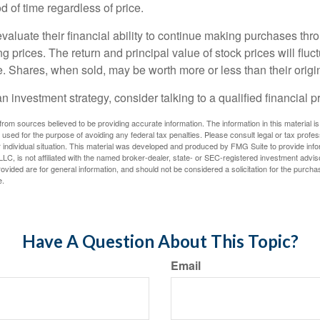
 of time regardless of price.
valuate their financial ability to continue making purchases thr
ng prices. The return and principal value of stock prices will flu
. Shares, when sold, may be worth more or less than their origin
an investment strategy, consider talking to a qualified financial p
rom sources believed to be providing accurate information. The information in this material is
e used for the purpose of avoiding any federal tax penalties. Please consult legal or tax profes
 individual situation. This material was developed and produced by FMG Suite to provide infor
LC, is not affiliated with the named broker-dealer, state- or SEC-registered investment advis
vided are for general information, and should not be considered a solicitation for the purchas
e.
Have A Question About This Topic?
Email