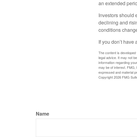
an extended period
Investors should e
declining and risi
conditions change
If you don’t have 
The content is developed f
legal advice. It may not b
information regarding your
may be of interest. FMG, L
expressed and material pro
Copyright
2026 FMG Suit
Name