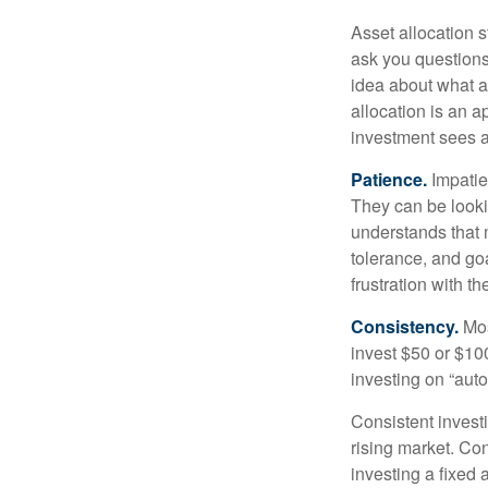
Asset allocation 
ask you questions 
idea about what as
allocation is an a
investment sees a 
Patience.
Impatien
They can be lookin
understands that m
tolerance, and goa
frustration with t
Consistency.
Most
invest $50 or $10
investing on “auto
Consistent investi
rising market. Con
investing a fixed 