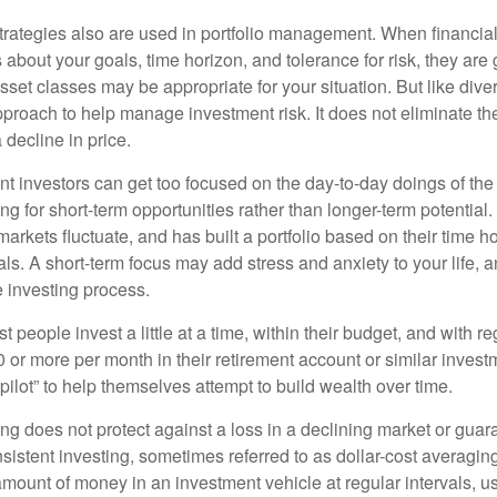
strategies also are used in portfolio management. When financia
about your goals, time horizon, and tolerance for risk, they are g
set classes may be appropriate for your situation. But like diver
pproach to help manage investment risk. It does not eliminate the 
decline in price.
t investors can get too focused on the day-to-day doings of the 
g for short-term opportunities rather than longer-term potential. 
arkets fluctuate, and has built a portfolio based on their time ho
ls. A short-term focus may add stress and anxiety to your life, a
he investing process.
 people invest a little at a time, within their budget, and with re
0 or more per month in their retirement account or similar inves
pilot” to help themselves attempt to build wealth over time.
ng does not protect against a loss in a declining market or guaran
sistent investing, sometimes referred to as dollar-cost averaging
amount of money in an investment vehicle at regular intervals, us