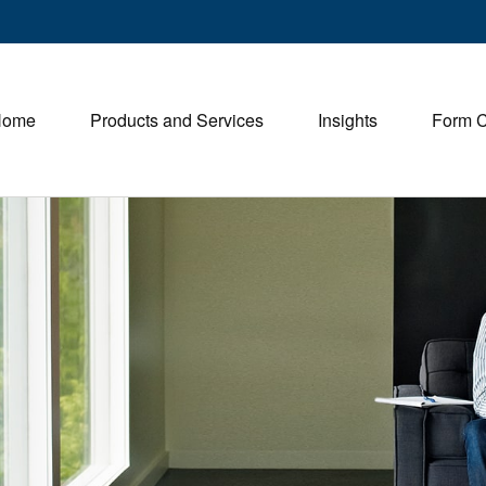
Home
Products and Services
Insights
Form 