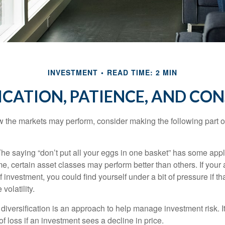
INVESTMENT
READ TIME: 2 MIN
ICATION, PATIENCE, AND CO
 the markets may perform, consider making the following part o
he saying “don’t put all your eggs in one basket” has some appl
me, certain asset classes may perform better than others. If your
f investment, you could find yourself under a bit of pressure if th
olatility.
diversification is an approach to help manage investment risk. I
 of loss if an investment sees a decline in price.