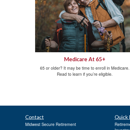
Medicare At 65+
65 or older? It may be time to enroll in Medicare.
Read to learn if you’re eligible.
Contact
Quick 
Midwest Secure Retirement
Retirem