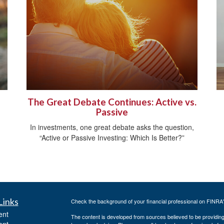
The Great Debate Continues: Active vs.
Passive
In investments, one great debate asks the question,
“Active or Passive Investing: Which Is Better?”
Links
Check the background of your financial professional on FINRA
ent
The content is developed from sources believed to be providing a