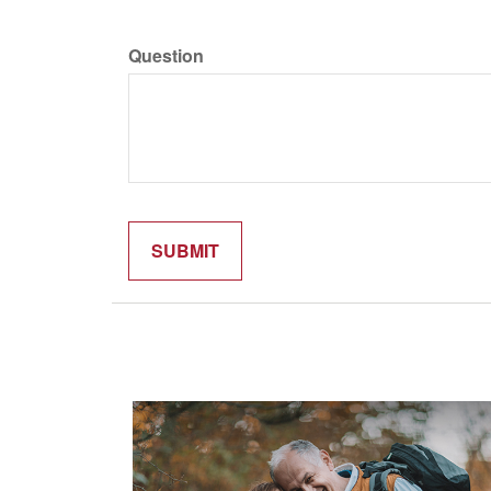
Question