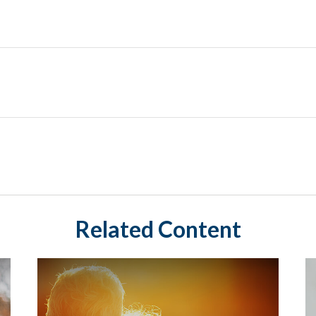
Related Content