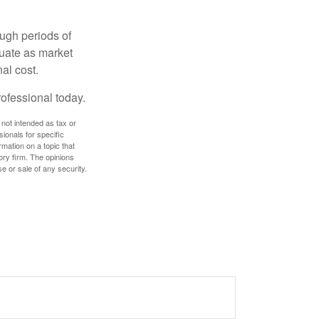
ough periods of
ctuate as market
al cost.
rofessional today.
 not intended as tax or
sionals for specific
mation on a topic that
ory firm. The opinions
e or sale of any security.